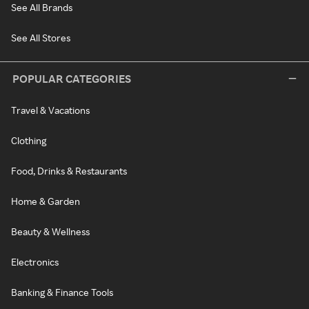
See All Brands
See All Stores
POPULAR CATEGORIES
Travel & Vacations
Clothing
Food, Drinks & Restaurants
Home & Garden
Beauty & Wellness
Electronics
Banking & Finance Tools