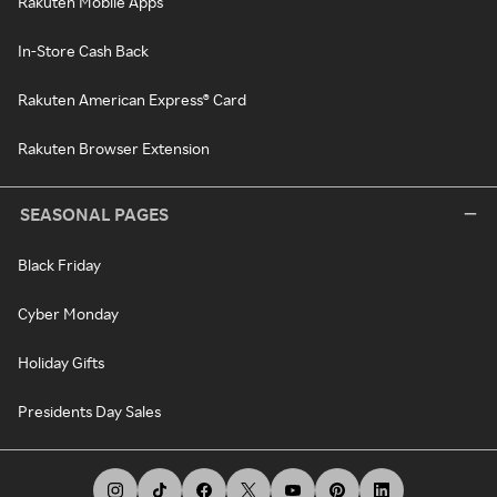
Rakuten Mobile Apps
In-Store Cash Back
Rakuten American Express® Card
Rakuten Browser Extension
SEASONAL PAGES
Black Friday
Cyber Monday
Holiday Gifts
Presidents Day Sales