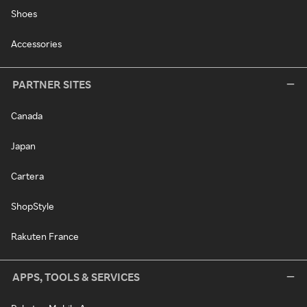
Shoes
Accessories
PARTNER SITES
Canada
Japan
Cartera
ShopStyle
Rakuten France
APPS, TOOLS & SERVICES