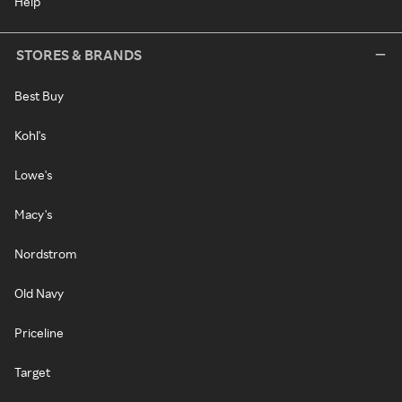
Help
STORES & BRANDS
Best Buy
Kohl's
Lowe's
Macy's
Nordstrom
Old Navy
Priceline
Target