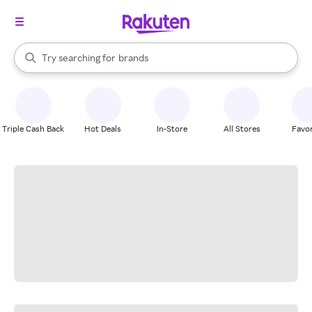
stores
When autocomplete results are available, use the up and down arrow k
Try searching for
brands
Search Rakuten
groceries
stores
Triple Cash Back
Hot Deals
In-Store
All Stores
Favor