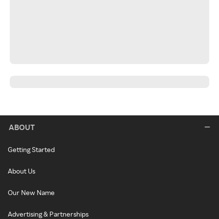
ABOUT
Getting Started
About Us
Our New Name
Advertising & Partnerships