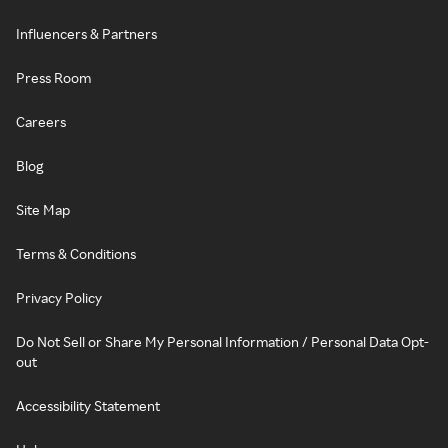
Influencers & Partners
Press Room
Careers
Blog
Site Map
Terms & Conditions
Privacy Policy
Do Not Sell or Share My Personal Information / Personal Data Opt-
out
Accessibility Statement