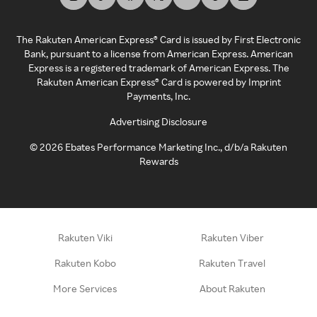
The Rakuten American Express® Card is issued by First Electronic
Bank, pursuant to a license from American Express. American
Express is a registered trademark of American Express. The
Rakuten American Express® Card is powered by Imprint
Payments, Inc.
Advertising Disclosure
©
2026
Ebates Performance Marketing Inc., d/b/a Rakuten
Rewards
Rakuten Viki
Rakuten Viber
Rakuten Kobo
Rakuten Travel
More Services
About Rakuten