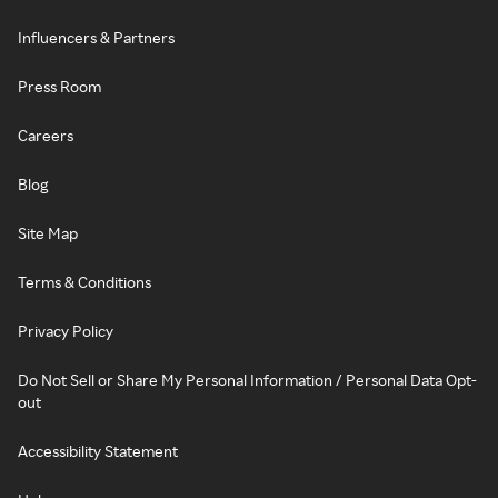
Influencers & Partners
Press Room
Careers
Blog
Site Map
Terms & Conditions
Privacy Policy
Do Not Sell or Share My Personal Information / Personal Data Opt-
out
Accessibility Statement