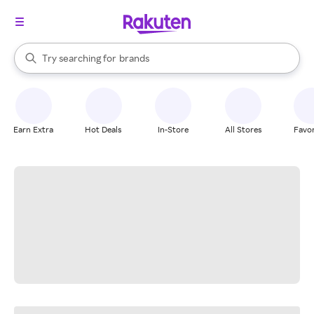
stores
When autocomplete results are available, use the up and down arrow k
Try searching for
brands
Search Rakuten
groceries
stores
Earn Extra
Hot Deals
In-Store
All Stores
Favor