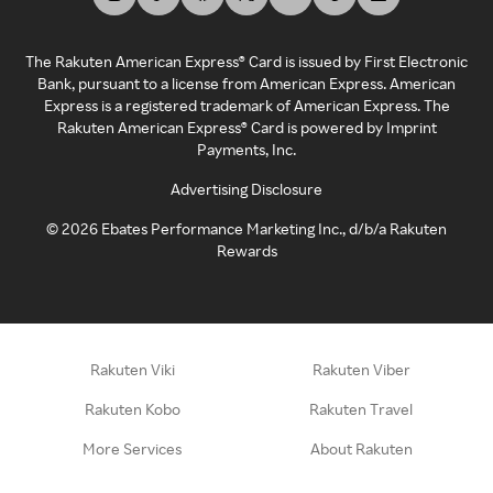
The Rakuten American Express® Card is issued by First Electronic
Bank, pursuant to a license from American Express. American
Express is a registered trademark of American Express. The
Rakuten American Express® Card is powered by Imprint
Payments, Inc.
Advertising Disclosure
©
2026
Ebates Performance Marketing Inc., d/b/a Rakuten
Rewards
Rakuten Viki
Rakuten Viber
Rakuten Kobo
Rakuten Travel
More Services
About Rakuten