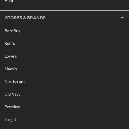
Help
STORES & BRANDS
Best Buy
Kohl's
Lowe's
Macy's
Nordstrom
Old Navy
Priceline
Target