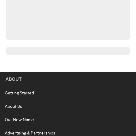
ABOUT
Getting Started
About Us
Our New Name
Advertising & Partnerships