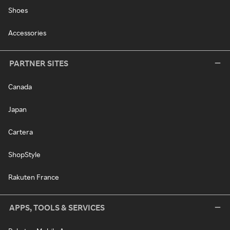
Shoes
Accessories
PARTNER SITES
Canada
Japan
Cartera
ShopStyle
Rakuten France
APPS, TOOLS & SERVICES