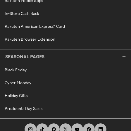
Rakuten Mobile Apps
In-Store Cash Back
Rakuten American Express® Card
Rakuten Browser Extension
SEASONAL PAGES
Black Friday
Cyber Monday
Holiday Gifts
Presidents Day Sales