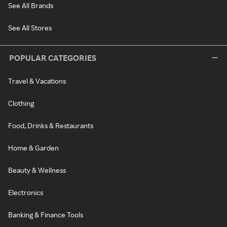
See All Brands
See All Stores
POPULAR CATEGORIES
Travel & Vacations
Clothing
Food, Drinks & Restaurants
Home & Garden
Beauty & Wellness
Electronics
Banking & Finance Tools