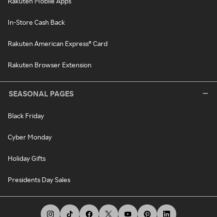
Rakuten Mobile Apps
In-Store Cash Back
Rakuten American Express® Card
Rakuten Browser Extension
SEASONAL PAGES
Black Friday
Cyber Monday
Holiday Gifts
Presidents Day Sales