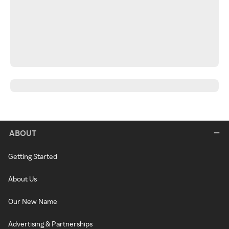
ABOUT
Getting Started
About Us
Our New Name
Advertising & Partnerships