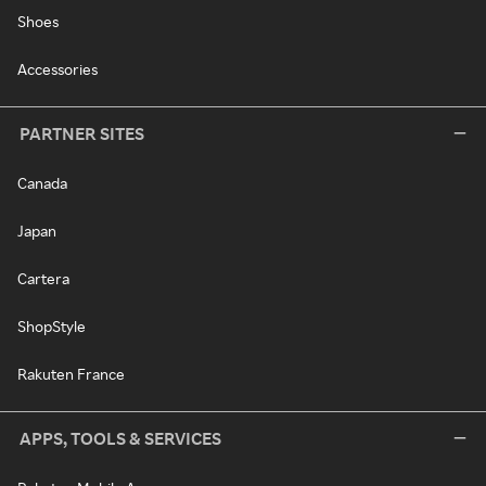
Shoes
Accessories
PARTNER SITES
Canada
Japan
Cartera
ShopStyle
Rakuten France
APPS, TOOLS & SERVICES