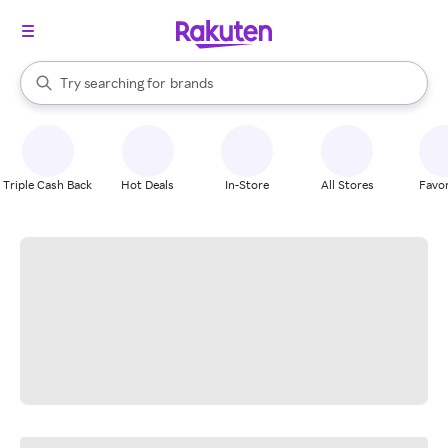
stores
When autocomplete results are available, use the up and down arrow k
Try searching for
brands
Search Rakuten
groceries
stores
Triple Cash Back
Hot Deals
In-Store
All Stores
Favor