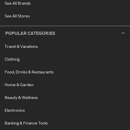
See All Brands
See All Stores
POPULAR CATEGORIES
Travel & Vacations
Clothing
Food, Drinks & Restaurants
Home & Garden
Beauty & Wellness
Electronics
Banking & Finance Tools