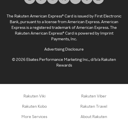
The Rakuten American Express® Card is issued by First Electronic
Bank, pursuant to a license from American Express. American
Express is a registered trademark of American Express. The
Rakuten American Express® Card is powered by Imprint
Payments, Inc.
Advertising Disclosure
©
2026
Ebates Performance Marketing Inc., d/b/a Rakuten
Rewards
Rakuten Viki
Rakuten Viber
Rakuten Kobo
Rakuten Travel
More Services
About Rakuten