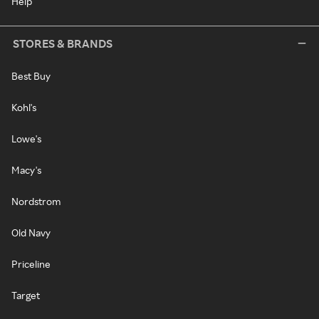
Help
STORES & BRANDS
Best Buy
Kohl's
Lowe's
Macy's
Nordstrom
Old Navy
Priceline
Target