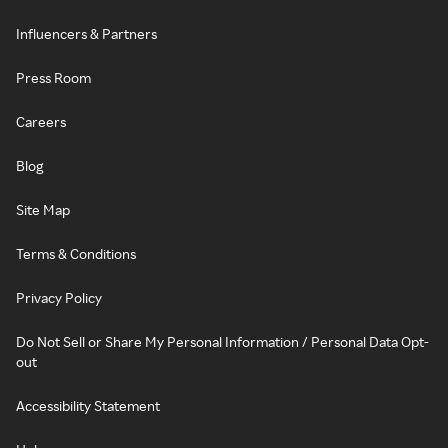
Influencers & Partners
Press Room
Careers
Blog
Site Map
Terms & Conditions
Privacy Policy
Do Not Sell or Share My Personal Information / Personal Data Opt-
out
Accessibility Statement