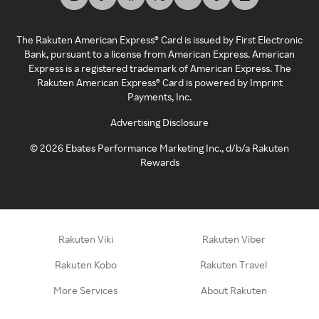
The Rakuten American Express® Card is issued by First Electronic
Bank, pursuant to a license from American Express. American
Express is a registered trademark of American Express. The
Rakuten American Express® Card is powered by Imprint
Payments, Inc.
Advertising Disclosure
©
2026
Ebates Performance Marketing Inc., d/b/a Rakuten
Rewards
Rakuten Viki
Rakuten Viber
Rakuten Kobo
Rakuten Travel
More Services
About Rakuten