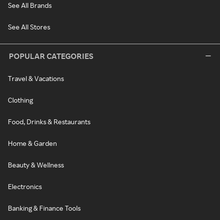
See All Brands
See All Stores
POPULAR CATEGORIES
Travel & Vacations
Clothing
Food, Drinks & Restaurants
Home & Garden
Beauty & Wellness
Electronics
Banking & Finance Tools