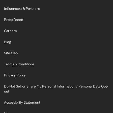
Influencers & Partners
Press Room
Careers
Blog
Site Map
Terms & Conditions
Privacy Policy
Do Not Sell or Share My Personal Information / Personal Data Opt-
out
Accessibility Statement