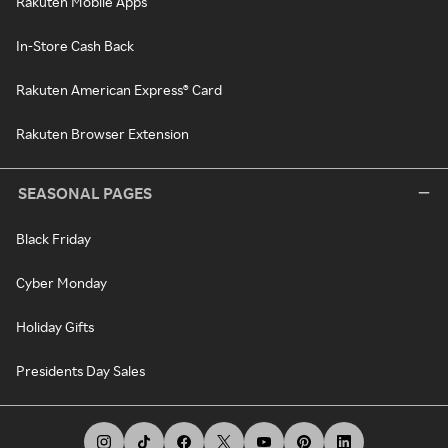
Rakuten Mobile Apps
In-Store Cash Back
Rakuten American Express® Card
Rakuten Browser Extension
SEASONAL PAGES
Black Friday
Cyber Monday
Holiday Gifts
Presidents Day Sales