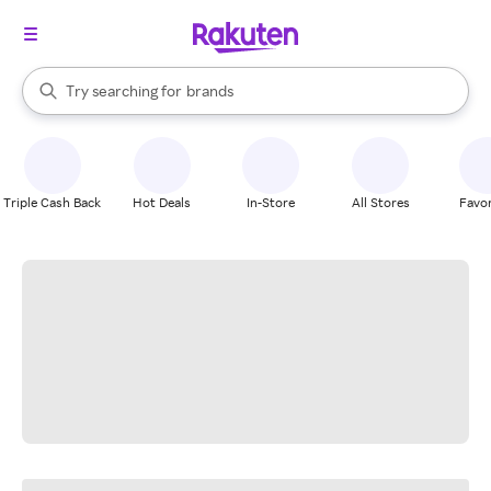
stores
When autocomplete results are available, use the up and down arrow k
Try searching for
brands
Search Rakuten
groceries
stores
Triple Cash Back
Hot Deals
In-Store
All Stores
Favor