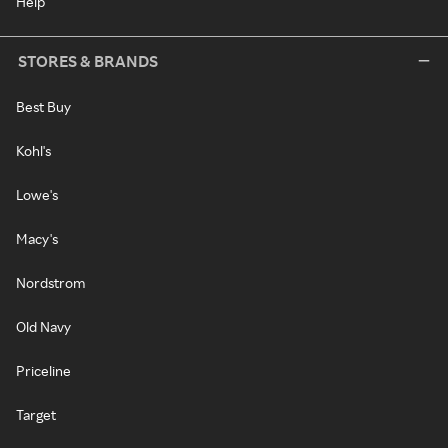
Help
STORES & BRANDS
Best Buy
Kohl's
Lowe's
Macy's
Nordstrom
Old Navy
Priceline
Target