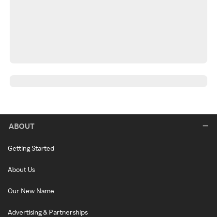
ABOUT
Getting Started
About Us
Our New Name
Advertising & Partnerships