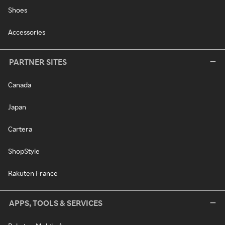
Shoes
Accessories
PARTNER SITES
Canada
Japan
Cartera
ShopStyle
Rakuten France
APPS, TOOLS & SERVICES