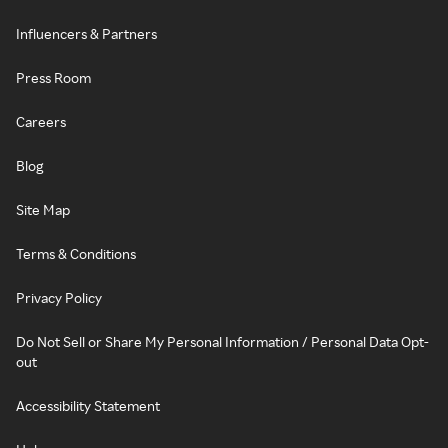
Influencers & Partners
Press Room
Careers
Blog
Site Map
Terms & Conditions
Privacy Policy
Do Not Sell or Share My Personal Information / Personal Data Opt-
out
Accessibility Statement