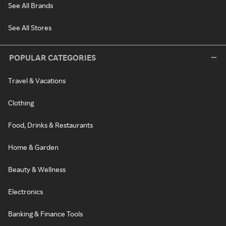
See All Brands
See All Stores
POPULAR CATEGORIES
Travel & Vacations
Clothing
Food, Drinks & Restaurants
Home & Garden
Beauty & Wellness
Electronics
Banking & Finance Tools