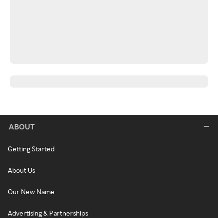
ABOUT
Getting Started
About Us
Our New Name
Advertising & Partnerships