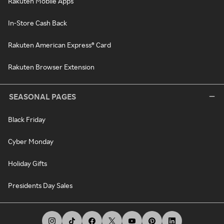
Rakuten Mobile Apps
In-Store Cash Back
Rakuten American Express® Card
Rakuten Browser Extension
SEASONAL PAGES
Black Friday
Cyber Monday
Holiday Gifts
Presidents Day Sales