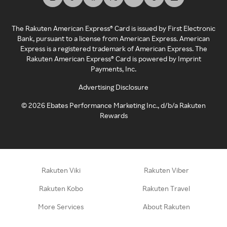
The Rakuten American Express® Card is issued by First Electronic
Bank, pursuant to a license from American Express. American
Express is a registered trademark of American Express. The
Rakuten American Express® Card is powered by Imprint
Payments, Inc.
Advertising Disclosure
©
2026
Ebates Performance Marketing Inc., d/b/a Rakuten
Rewards
Rakuten Viki
Rakuten Viber
Rakuten Kobo
Rakuten Travel
More Services
About Rakuten