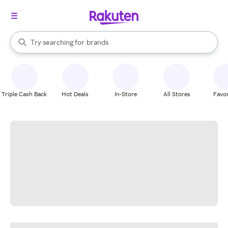
stores
When autocomplete results are available, use the up and down arrow k
Try searching for
brands
Search Rakuten
groceries
stores
Triple Cash Back
Hot Deals
In-Store
All Stores
Favor