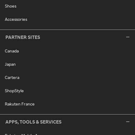
Shoes
Accessories
PARTNER SITES
Canada
Japan
Cartera
ShopStyle
Rakuten France
APPS, TOOLS & SERVICES