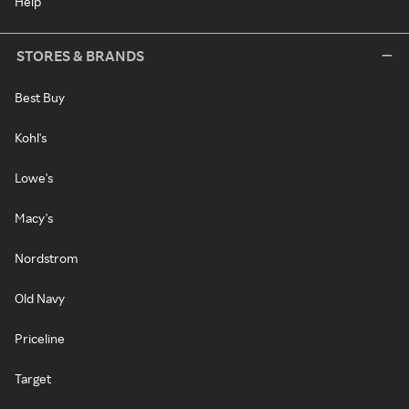
Help
STORES & BRANDS
Best Buy
Kohl's
Lowe's
Macy's
Nordstrom
Old Navy
Priceline
Target