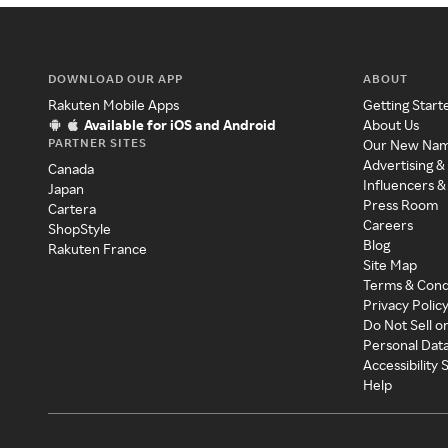
DOWNLOAD OUR APP
ABOUT
Rakuten Mobile Apps
Getting Start
Available for iOS and Android
About Us
PARTNER SITES
Our New Na
Advertising &
Canada
Influencers &
Japan
Press Room
Cartera
Careers
ShopStyle
Blog
Rakuten France
Site Map
Terms & Cond
Privacy Polic
Do Not Sell o
Personal Dat
Accessibility
Help