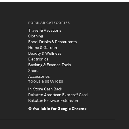
POPULAR CATEGORIES
Travel & Vacations
Clothing
Food, Drinks & Restaurants
Home & Garden
Beauty & Wellness
Electronics
Banking & Finance Tools
Shoes
Accessories
TOOLS & SERVICES
In-Store Cash Back
Rakuten American Express® Card
Rakuten Browser Extension
Available for Google Chrome