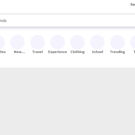
Re
res
s are available, use the up and down arrow keys to review results. When
nds
ceries
res
ites
New
Travel
Experiences
Clothing
School
Trending
Stores