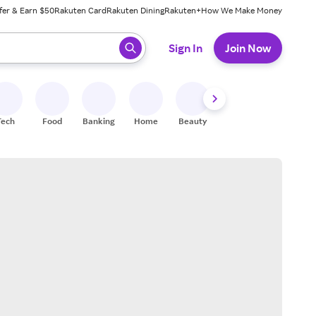
fer & Earn $50
Rakuten Card
Rakuten Dining
Rakuten+
How We Make Money
 ready, press enter to select.
Sign In
Join Now
Tech
Food
Banking
Home
Beauty
Shoes
Fitness
A