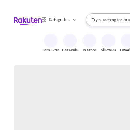
sto
When autocomplete result
Categories
Try searching for
bra
Search Rakuten
gro
sto
Earn Extra
Hot Deals
In-Store
All Stores
Favor