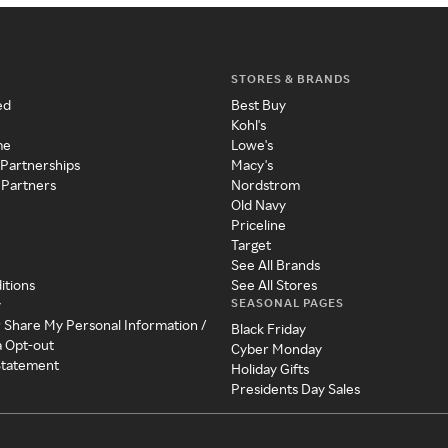
STORES & BRANDS
ed
Best Buy
Kohl's
me
Lowe's
 Partnerships
Macy's
 Partners
Nordstrom
Old Navy
Priceline
Target
See All Brands
itions
See All Stores
SEASONAL PAGES
y
r Share My Personal Information /
Black Friday
a Opt-out
Cyber Monday
 Statement
Holiday Gifts
Presidents Day Sales