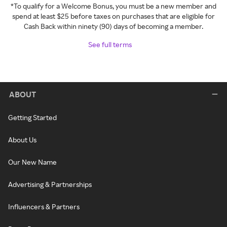
*To qualify for a Welcome Bonus, you must be a new member and
spend at least $25 before taxes on purchases that are eligible for
Cash Back within ninety (90) days of becoming a member.
See full terms
ABOUT
Getting Started
About Us
Our New Name
Advertising & Partnerships
Influencers & Partners