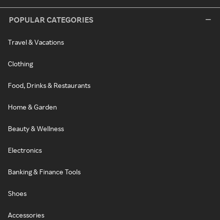
POPULAR CATEGORIES
Travel & Vacations
Clothing
Food, Drinks & Restaurants
Home & Garden
Beauty & Wellness
Electronics
Banking & Finance Tools
Shoes
Accessories