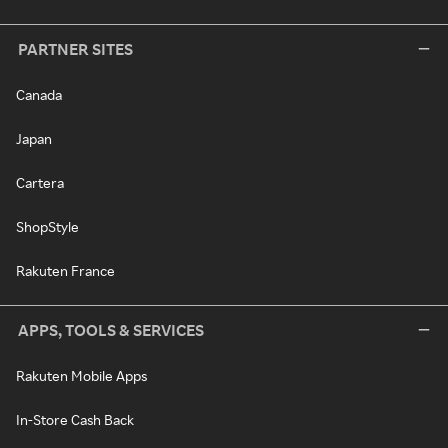
PARTNER SITES
Canada
Japan
Cartera
ShopStyle
Rakuten France
APPS, TOOLS & SERVICES
Rakuten Mobile Apps
In-Store Cash Back