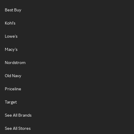
Best Buy
Kohl's
Lowe's
Macy's
Nordstrom
Old Navy
Priceline
Target
See All Brands
See All Stores