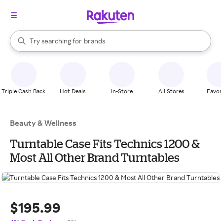
stores
When autocomplete results are available, use the up and down arrow k
Try searching for
brands
Search Rakuten
groceries
stores
Triple Cash Back
Hot Deals
In-Store
All Stores
Favor
Beauty & Wellness
Turntable Case Fits Technics 1200 &
Most All Other Brand Turntables
$195.99