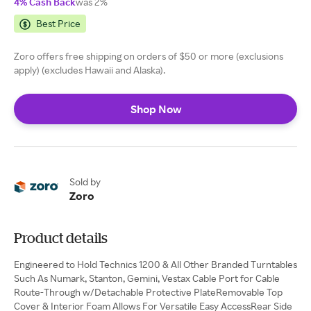
4% Cash Back
was 2%
Best Price
Zoro offers free shipping on orders of $50 or more (exclusions
apply) (excludes Hawaii and Alaska).
Shop Now
Sold by
Zoro
Product details
Engineered to Hold Technics 1200 & All Other Branded Turntables
Such As Numark, Stanton, Gemini, Vestax Cable Port for Cable
Route-Through w/Detachable Protective PlateRemovable Top
Cover & Interior Foam Allows For Versatile Easy AccessRear Side