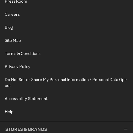
Press Room
Careers
Blog
Site Map
Terms & Conditions
Privacy Policy
Do Not Sell or Share My Personal Information / Personal Data Opt-
out
Accessibility Statement
Help
STORES & BRANDS