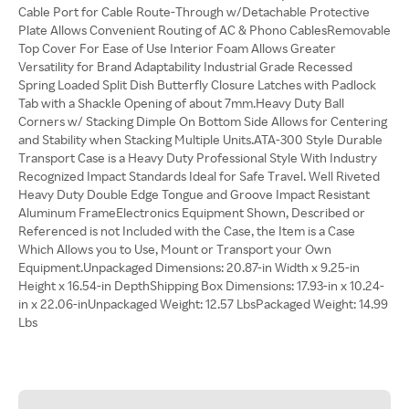
Cable Port for Cable Route-Through w/Detachable Protective
Plate Allows Convenient Routing of AC & Phono CablesRemovable
Top Cover For Ease of Use Interior Foam Allows Greater
Versatility for Brand Adaptability Industrial Grade Recessed
Spring Loaded Split Dish Butterfly Closure Latches with Padlock
Tab with a Shackle Opening of about 7mm.Heavy Duty Ball
Corners w/ Stacking Dimple On Bottom Side Allows for Centering
and Stability when Stacking Multiple Units.ATA-300 Style Durable
Transport Case is a Heavy Duty Professional Style With Industry
Recognized Impact Standards Ideal for Safe Travel. Well Riveted
Heavy Duty Double Edge Tongue and Groove Impact Resistant
Aluminum FrameElectronics Equipment Shown, Described or
Referenced is not Included with the Case, the Item is a Case
Which Allows you to Use, Mount or Transport your Own
Equipment.Unpackaged Dimensions: 20.87-in Width x 9.25-in
Height x 16.54-in DepthShipping Box Dimensions: 17.93-in x 10.24-
in x 22.06-inUnpackaged Weight: 12.57 LbsPackaged Weight: 14.99
Lbs