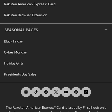
Rakuten American Express® Card
Rakuten Browser Extension
SEASONAL PAGES
Black Friday
Cyber Monday
Holiday Gifts
Presidents Day Sales
The Rakuten American Express® Card is issued by First Electronic