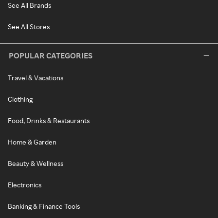
See All Brands
See All Stores
POPULAR CATEGORIES
Travel & Vacations
Clothing
Food, Drinks & Restaurants
Home & Garden
Beauty & Wellness
Electronics
Banking & Finance Tools