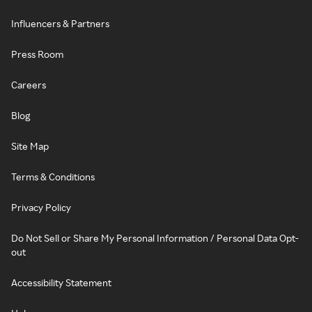
Influencers & Partners
Press Room
Careers
Blog
Site Map
Terms & Conditions
Privacy Policy
Do Not Sell or Share My Personal Information / Personal Data Opt-
out
Accessibility Statement