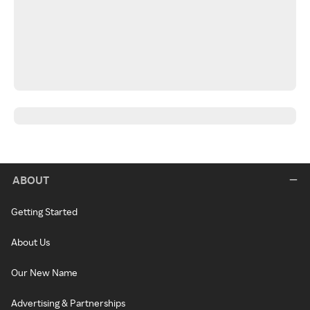
ABOUT
Getting Started
About Us
Our New Name
Advertising & Partnerships