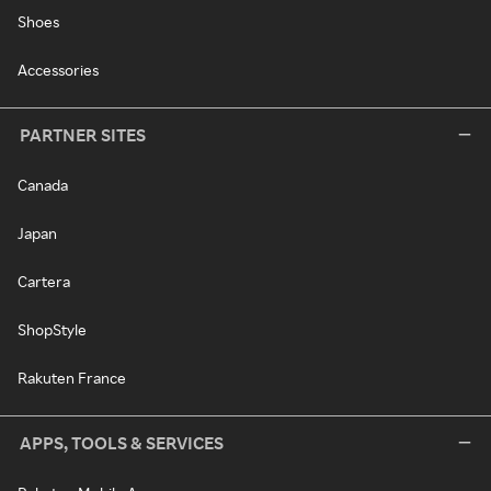
Shoes
Accessories
PARTNER SITES
Canada
Japan
Cartera
ShopStyle
Rakuten France
APPS, TOOLS & SERVICES