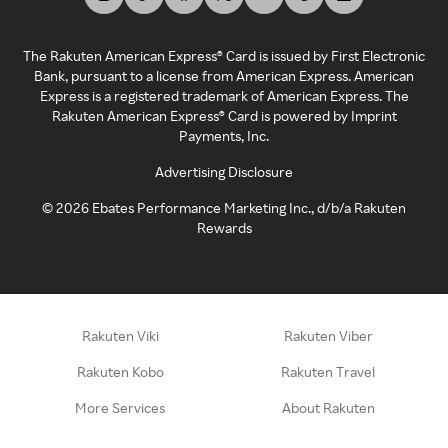
The Rakuten American Express® Card is issued by First Electronic
Bank, pursuant to a license from American Express. American
Express is a registered trademark of American Express. The
Rakuten American Express® Card is powered by Imprint
Payments, Inc.
Advertising Disclosure
©
2026
Ebates Performance Marketing Inc., d/b/a Rakuten
Rewards
Rakuten Viki
Rakuten Viber
Rakuten Kobo
Rakuten Travel
More Services
About Rakuten