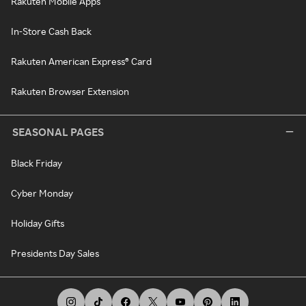
Rakuten Mobile Apps
In-Store Cash Back
Rakuten American Express® Card
Rakuten Browser Extension
SEASONAL PAGES
Black Friday
Cyber Monday
Holiday Gifts
Presidents Day Sales