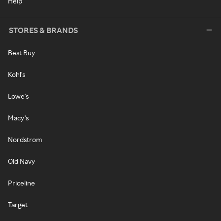
Help
STORES & BRANDS
Best Buy
Kohl's
Lowe's
Macy's
Nordstrom
Old Navy
Priceline
Target