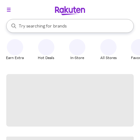
stores
When autocomplete results are available, use the up and down arrow k
Try searching for
brands
Search Rakuten
groceries
stores
Earn Extra
Hot Deals
In-Store
All Stores
Favor