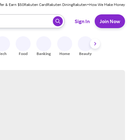
fer & Earn $50
Rakuten Card
Rakuten Dining
Rakuten+
How We Make Money
 ready, press enter to select.
Sign In
Join Now
Tech
Food
Banking
Home
Beauty
Shoes
Fitness
A