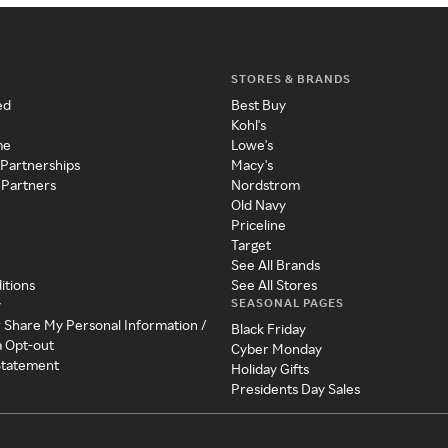
STORES & BRANDS
ed
Best Buy
Kohl's
me
Lowe's
 Partnerships
Macy's
 Partners
Nordstrom
Old Navy
Priceline
Target
See All Brands
itions
See All Stores
SEASONAL PAGES
y
r Share My Personal Information /
Black Friday
a Opt-out
Cyber Monday
 Statement
Holiday Gifts
Presidents Day Sales