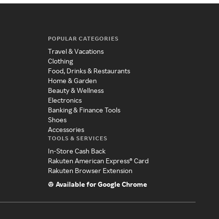
POPULAR CATEGORIES
Travel & Vacations
Clothing
Food, Drinks & Restaurants
Home & Garden
Beauty & Wellness
Electronics
Banking & Finance Tools
Shoes
Accessories
TOOLS & SERVICES
In-Store Cash Back
Rakuten American Express® Card
Rakuten Browser Extension
Available for Google Chrome