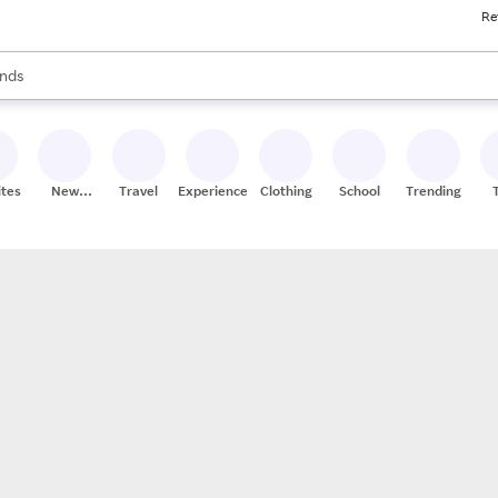
Re
res
s are available, use the up and down arrow keys to review results. When
nds
ceries
res
ites
New
Travel
Experiences
Clothing
School
Trending
Stores