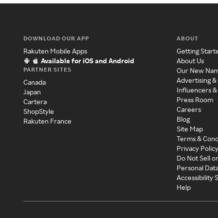
DOWNLOAD OUR APP
ABOUT
Rakuten Mobile Apps
Getting Start
Available for iOS and Android
About Us
PARTNER SITES
Our New Na
Advertising &
Canada
Influencers &
Japan
Press Room
Cartera
Careers
ShopStyle
Blog
Rakuten France
Site Map
Terms & Cond
Privacy Polic
Do Not Sell o
Personal Dat
Accessibility
Help