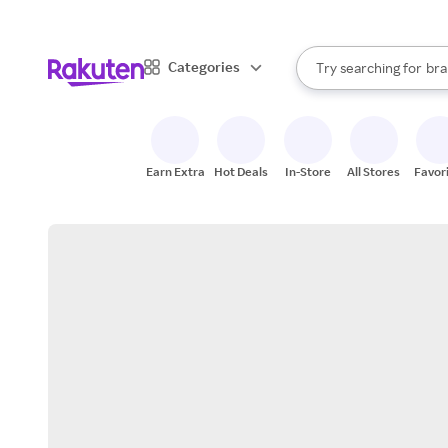
sto
When autocomplete result
Categories
Try searching for
bra
Search Rakuten
gro
sto
Earn Extra
Hot Deals
In-Store
All Stores
Favor