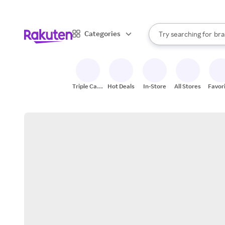
sto
When autocomplete result
Categories
Try searching for
bra
Search Rakuten
gro
sto
Triple Cash
Hot Deals
In-Store
All Stores
Favor
Back