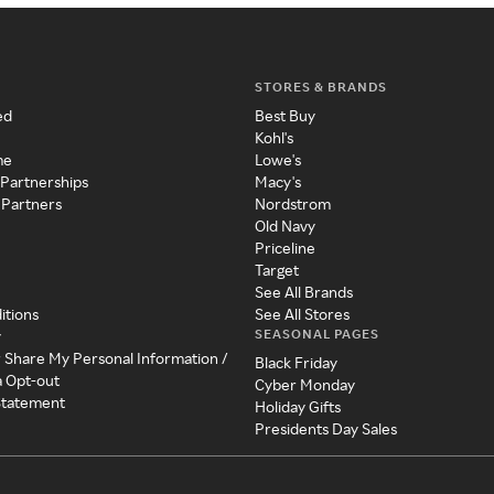
STORES & BRANDS
ed
Best Buy
Kohl's
me
Lowe's
 Partnerships
Macy's
 Partners
Nordstrom
Old Navy
Priceline
Target
See All Brands
itions
See All Stores
SEASONAL PAGES
y
r Share My Personal Information /
Black Friday
a Opt-out
Cyber Monday
 Statement
Holiday Gifts
Presidents Day Sales