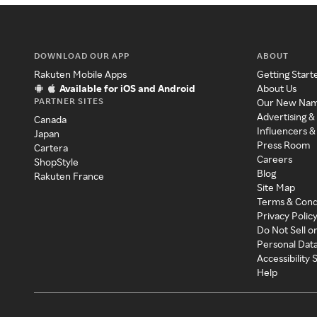
DOWNLOAD OUR APP
ABOUT
Rakuten Mobile Apps
Getting Start
Available for iOS and Android
About Us
PARTNER SITES
Our New Na
Advertising &
Canada
Influencers &
Japan
Press Room
Cartera
Careers
ShopStyle
Blog
Rakuten France
Site Map
Terms & Cond
Privacy Polic
Do Not Sell o
Personal Dat
Accessibility
Help