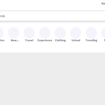
Re
res
s are available, use the up and down arrow keys to review results. When
nds
ceries
res
ites
New
Travel
Experiences
Clothing
School
Trending
Stores