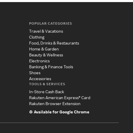
POPULAR CATEGORIES
Travel & Vacations
Clothing
Food, Drinks & Restaurants
Home & Garden
Beauty & Wellness
Electronics
Banking & Finance Tools
Shoes
Accessories
TOOLS & SERVICES
In-Store Cash Back
Rakuten American Express® Card
Rakuten Browser Extension
Available for Google Chrome