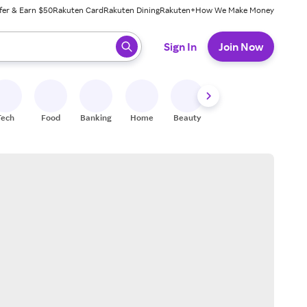
fer & Earn $50
Rakuten Card
Rakuten Dining
Rakuten+
How We Make Money
 ready, press enter to select.
Sign In
Join Now
Tech
Food
Banking
Home
Beauty
Shoes
Fitness
A