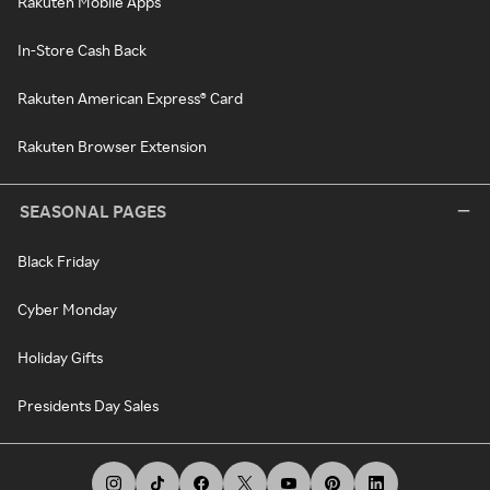
Rakuten Mobile Apps
In-Store Cash Back
Rakuten American Express® Card
Rakuten Browser Extension
SEASONAL PAGES
Black Friday
Cyber Monday
Holiday Gifts
Presidents Day Sales