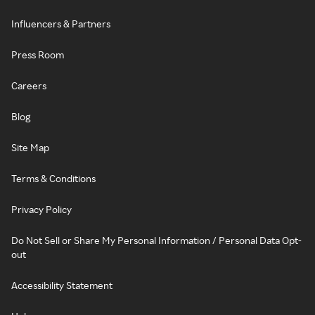
Influencers & Partners
Press Room
Careers
Blog
Site Map
Terms & Conditions
Privacy Policy
Do Not Sell or Share My Personal Information / Personal Data Opt-
out
Accessibility Statement