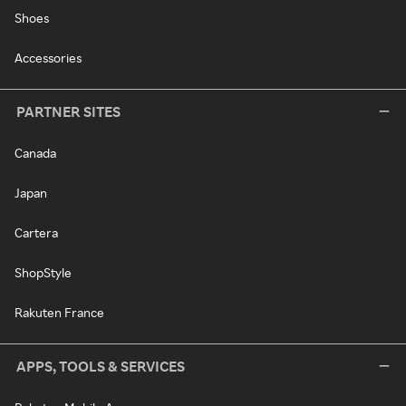
Shoes
Accessories
PARTNER SITES
Canada
Japan
Cartera
ShopStyle
Rakuten France
APPS, TOOLS & SERVICES