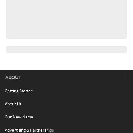
ABOUT
Getting Started
About Us
Our New Name
Advertising & Partnerships