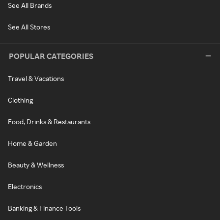
See All Brands
See All Stores
POPULAR CATEGORIES
Travel & Vacations
Clothing
Food, Drinks & Restaurants
Home & Garden
Beauty & Wellness
Electronics
Banking & Finance Tools