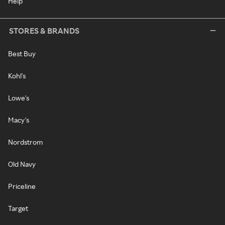
Help
STORES & BRANDS
Best Buy
Kohl's
Lowe's
Macy's
Nordstrom
Old Navy
Priceline
Target