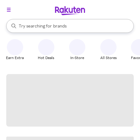
stores
When autocomplete results are available, use the up and down arrow k
Try searching for
brands
Search Rakuten
groceries
stores
Earn Extra
Hot Deals
In-Store
All Stores
Favor