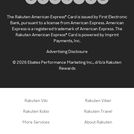
The Rakuten American Express® Card is issued by First Electronic
Bank, pursuant to a license from American Express. American
Express is a registered trademark of American Express. The
Rakuten American Express® Card is powered by Imprint
Payments, Inc.
Advertising Disclosure
©
2026
Ebates Performance Marketing Inc., d/b/a Rakuten
Rewards
Rakuten Viki
Rakuten Viber
Rakuten Kobo
Rakuten Travel
More Services
About Rakuten