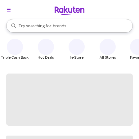
stores
When autocomplete results are available, use the up and down arrow k
Try searching for
brands
Search Rakuten
groceries
stores
Triple Cash Back
Hot Deals
In-Store
All Stores
Favor