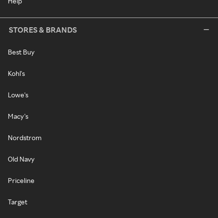
Help
STORES & BRANDS
Best Buy
Kohl's
Lowe's
Macy's
Nordstrom
Old Navy
Priceline
Target