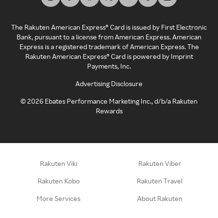
The Rakuten American Express® Card is issued by First Electronic
Bank, pursuant to a license from American Express. American
Express is a registered trademark of American Express. The
Rakuten American Express® Card is powered by Imprint
Payments, Inc.
Advertising Disclosure
©
2026
Ebates Performance Marketing Inc., d/b/a Rakuten
Rewards
Rakuten Viki
Rakuten Viber
Rakuten Kobo
Rakuten Travel
More Services
About Rakuten