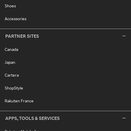
Shoes
Accessories
PARTNER SITES
Canada
Japan
Cartera
ShopStyle
Rakuten France
APPS, TOOLS & SERVICES