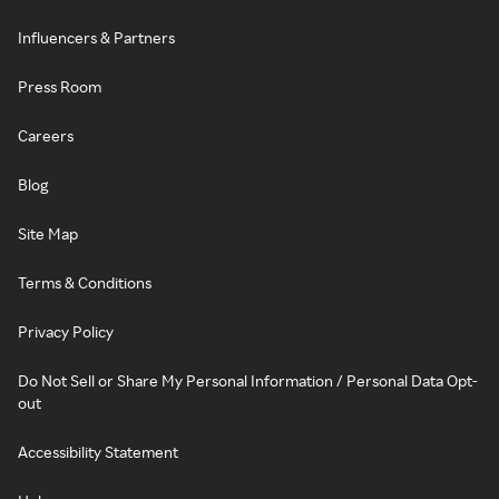
Influencers & Partners
Press Room
Careers
Blog
Site Map
Terms & Conditions
Privacy Policy
Do Not Sell or Share My Personal Information / Personal Data Opt-
out
Accessibility Statement