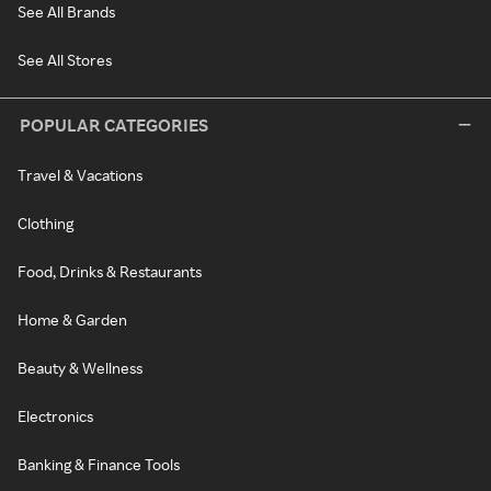
See All Brands
See All Stores
POPULAR CATEGORIES
Travel & Vacations
Clothing
Food, Drinks & Restaurants
Home & Garden
Beauty & Wellness
Electronics
Banking & Finance Tools