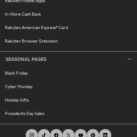
Rakuten Mobile Apps
In-Store Cash Back
Rakuten American Express® Card
Rakuten Browser Extension
SEASONAL PAGES
Black Friday
Cyber Monday
Holiday Gifts
Presidents Day Sales