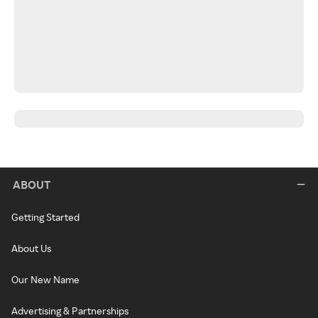
ABOUT
Getting Started
About Us
Our New Name
Advertising & Partnerships