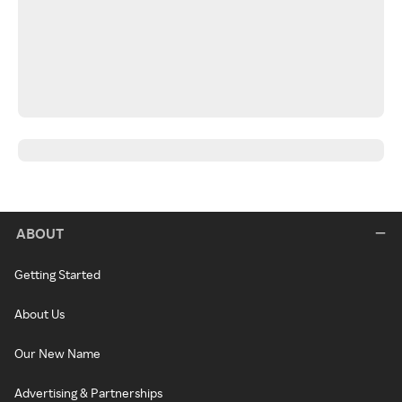
ABOUT
Getting Started
About Us
Our New Name
Advertising & Partnerships