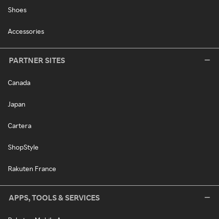
Shoes
Accessories
PARTNER SITES
Canada
Japan
Cartera
ShopStyle
Rakuten France
APPS, TOOLS & SERVICES