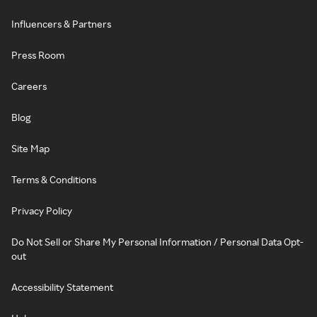
Influencers & Partners
Press Room
Careers
Blog
Site Map
Terms & Conditions
Privacy Policy
Do Not Sell or Share My Personal Information / Personal Data Opt-
out
Accessibility Statement