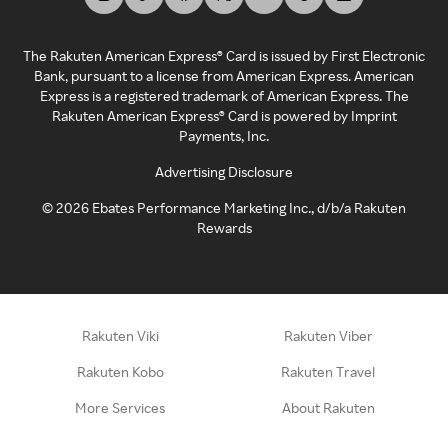
The Rakuten American Express® Card is issued by First Electronic
Bank, pursuant to a license from American Express. American
Express is a registered trademark of American Express. The
Rakuten American Express® Card is powered by Imprint
Payments, Inc.
Advertising Disclosure
©
2026
Ebates Performance Marketing Inc., d/b/a Rakuten
Rewards
Rakuten Viki
Rakuten Viber
Rakuten Kobo
Rakuten Travel
More Services
About Rakuten