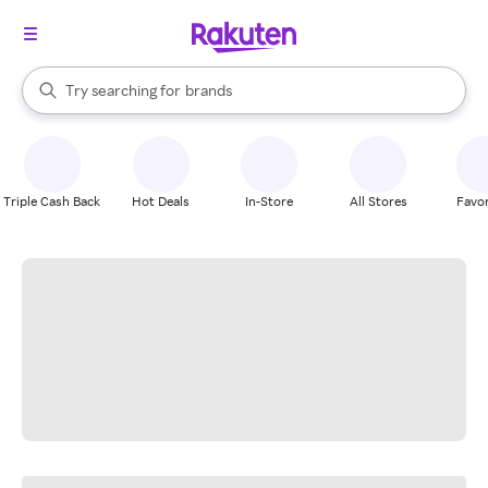
stores
When autocomplete results are available, use the up and down arrow k
Try searching for
brands
Search Rakuten
groceries
stores
Triple Cash Back
Hot Deals
In-Store
All Stores
Favor