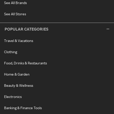
See All Brands
See All Stores
POPULAR CATEGORIES
Travel & Vacations
Clothing
Food, Drinks & Restaurants
Home & Garden
Beauty & Wellness
Electronics
Banking & Finance Tools