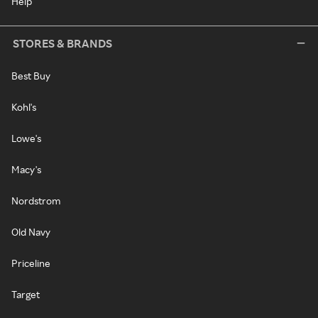
Help
STORES & BRANDS
Best Buy
Kohl's
Lowe's
Macy's
Nordstrom
Old Navy
Priceline
Target