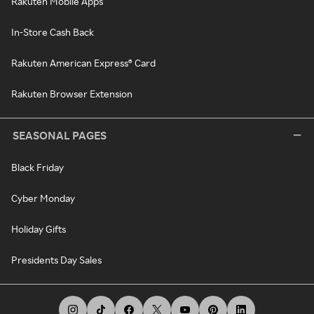
Rakuten Mobile Apps
In-Store Cash Back
Rakuten American Express® Card
Rakuten Browser Extension
SEASONAL PAGES
Black Friday
Cyber Monday
Holiday Gifts
Presidents Day Sales