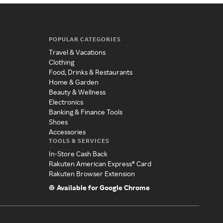
POPULAR CATEGORIES
Travel & Vacations
Clothing
Food, Drinks & Restaurants
Home & Garden
Beauty & Wellness
Electronics
Banking & Finance Tools
Shoes
Accessories
TOOLS & SERVICES
In-Store Cash Back
Rakuten American Express® Card
Rakuten Browser Extension
Available for Google Chrome