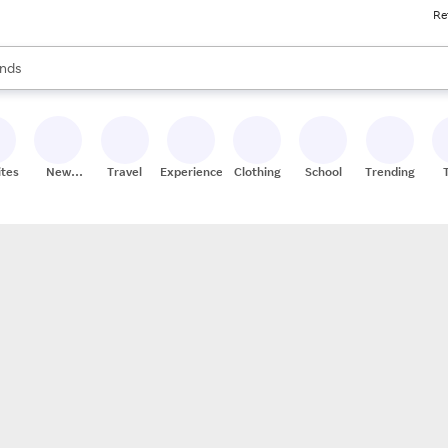
Re
res
s are available, use the up and down arrow keys to review results. When
nds
ceries
res
ites
New
Travel
Experiences
Clothing
School
Trending
Stores