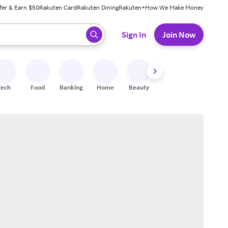
fer & Earn $50
Rakuten Card
Rakuten Dining
Rakuten+
How We Make Money
 ready, press enter to select.
Sign In
Join Now
Tech
Food
Banking
Home
Beauty
Shoes
Fitness
A