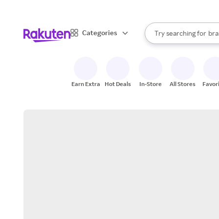
sto
When autocomplete result
Categories
Try searching for
bra
Search Rakuten
gro
sto
Earn Extra
Hot Deals
In-Store
All Stores
Favor