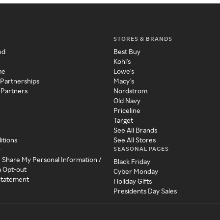
STORES & BRANDS
ed
Best Buy
Kohl's
me
Lowe's
 Partnerships
Macy's
 Partners
Nordstrom
Old Navy
Priceline
Target
See All Brands
itions
See All Stores
SEASONAL PAGES
y
r Share My Personal Information /
Black Friday
a Opt-out
Cyber Monday
 Statement
Holiday Gifts
Presidents Day Sales