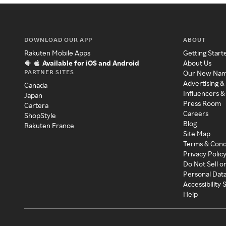
DOWNLOAD OUR APP
ABOUT
Rakuten Mobile Apps
Getting Start
Available for iOS and Android
About Us
PARTNER SITES
Our New Na
Advertising &
Canada
Influencers &
Japan
Press Room
Cartera
Careers
ShopStyle
Blog
Rakuten France
Site Map
Terms & Cond
Privacy Polic
Do Not Sell o
Personal Dat
Accessibility
Help