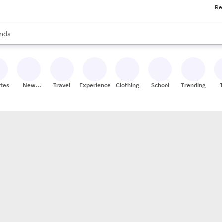
Re
res
s are available, use the up and down arrow keys to review results. When
nds
ceries
res
ites
New
Travel
Experiences
Clothing
School
Trending
Stores