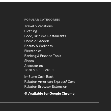
POPULAR CATEGORIES
Travel & Vacations
Clothing
Food, Drinks & Restaurants
Home & Garden
Beauty & Wellness
Electronics
Banking & Finance Tools
Shoes
Accessories
TOOLS & SERVICES
In-Store Cash Back
Rakuten American Express® Card
Rakuten Browser Extension
Available for Google Chrome