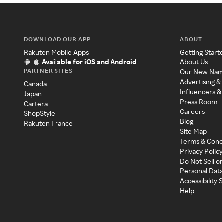
DOWNLOAD OUR APP
ABOUT
Rakuten Mobile Apps
Getting Start
Available for iOS and Android
About Us
PARTNER SITES
Our New Na
Advertising &
Canada
Influencers &
Japan
Press Room
Cartera
Careers
ShopStyle
Blog
Rakuten France
Site Map
Terms & Cond
Privacy Polic
Do Not Sell o
Personal Dat
Accessibility
Help