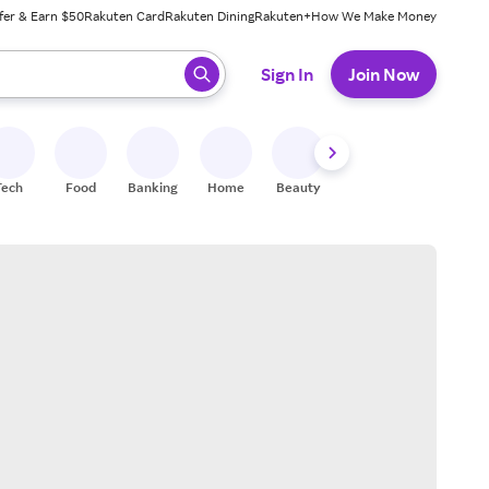
fer & Earn $50
Rakuten Card
Rakuten Dining
Rakuten+
How We Make Money
 ready, press enter to select.
Sign In
Join Now
Tech
Food
Banking
Home
Beauty
Shoes
Fitness
A