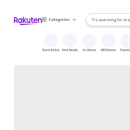
sto
When autocomplete result
Categories
Try searching for
bra
Search Rakuten
gro
sto
Earn Extra
Hot Deals
In-Store
All Stores
Favor