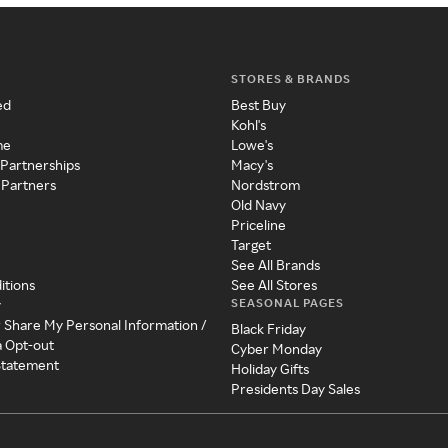
STORES & BRANDS
ed
Best Buy
Kohl's
me
Lowe's
 Partnerships
Macy's
 Partners
Nordstrom
Old Navy
Priceline
Target
See All Brands
itions
See All Stores
SEASONAL PAGES
y
r Share My Personal Information /
Black Friday
a Opt-out
Cyber Monday
 Statement
Holiday Gifts
Presidents Day Sales