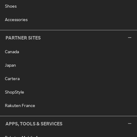
Shoes
Accessories
PARTNER SITES
Canada
Japan
Cartera
ShopStyle
Rakuten France
APPS, TOOLS & SERVICES