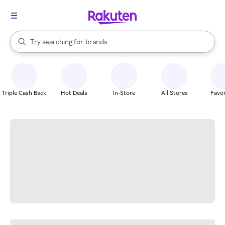
stores
When autocomplete results are available, use the up and down arrow k
Try searching for
brands
Search Rakuten
groceries
stores
Triple Cash Back
Hot Deals
In-Store
All Stores
Favor