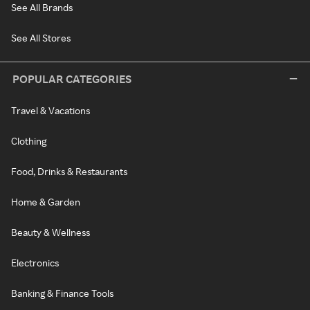
See All Brands
See All Stores
POPULAR CATEGORIES
Travel & Vacations
Clothing
Food, Drinks & Restaurants
Home & Garden
Beauty & Wellness
Electronics
Banking & Finance Tools