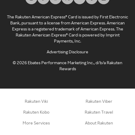
The Rakuten American Express® Card is issued by First Electronic
Bank, pursuant to a license from American Express. American
Express is a registered trademark of American Express. The
Rakuten American Express® Card is powered by Imprint
Payments, Inc.
Advertising Disclosure
©
2026
Ebates Performance Marketing Inc., d/b/a Rakuten
Rewards
Rakuten Viki
Rakuten Viber
Rakuten Kobo
Rakuten Travel
More Services
About Rakuten