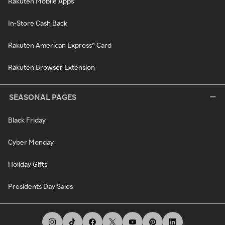
Rakuten Mobile Apps
In-Store Cash Back
Rakuten American Express® Card
Rakuten Browser Extension
SEASONAL PAGES
Black Friday
Cyber Monday
Holiday Gifts
Presidents Day Sales