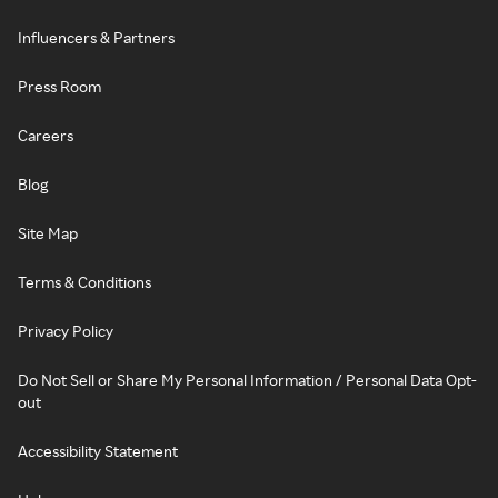
Influencers & Partners
Press Room
Careers
Blog
Site Map
Terms & Conditions
Privacy Policy
Do Not Sell or Share My Personal Information / Personal Data Opt-
out
Accessibility Statement