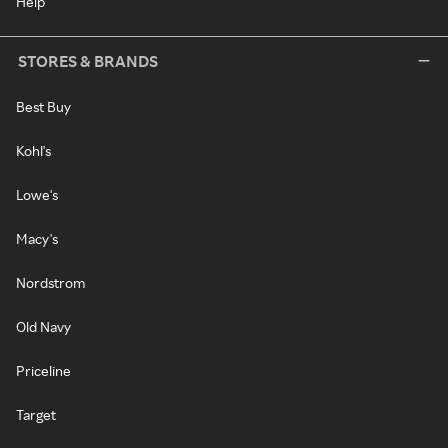
Help
STORES & BRANDS
Best Buy
Kohl's
Lowe's
Macy's
Nordstrom
Old Navy
Priceline
Target