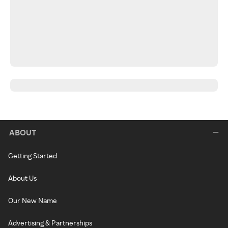
ABOUT
Getting Started
About Us
Our New Name
Advertising & Partnerships