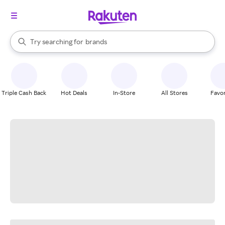
stores
When autocomplete results are available, use the up and down arrow k
Try searching for
brands
Search Rakuten
groceries
stores
Triple Cash Back
Hot Deals
In-Store
All Stores
Favor