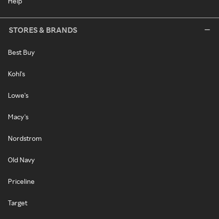
Help
STORES & BRANDS
Best Buy
Kohl's
Lowe's
Macy's
Nordstrom
Old Navy
Priceline
Target