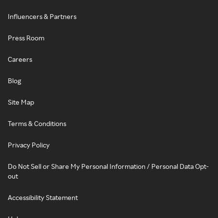
Influencers & Partners
Press Room
Careers
Blog
Site Map
Terms & Conditions
Privacy Policy
Do Not Sell or Share My Personal Information / Personal Data Opt-
out
Accessibility Statement