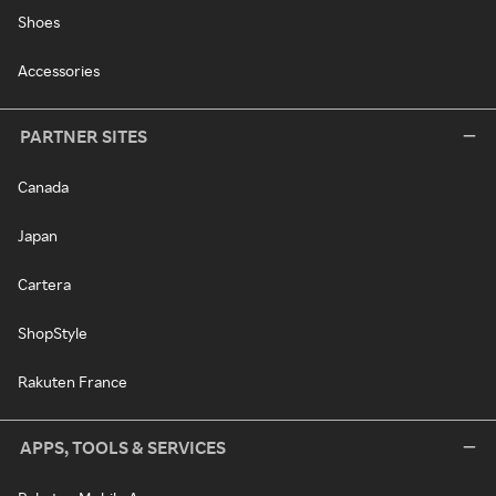
Shoes
Accessories
PARTNER SITES
Canada
Japan
Cartera
ShopStyle
Rakuten France
APPS, TOOLS & SERVICES