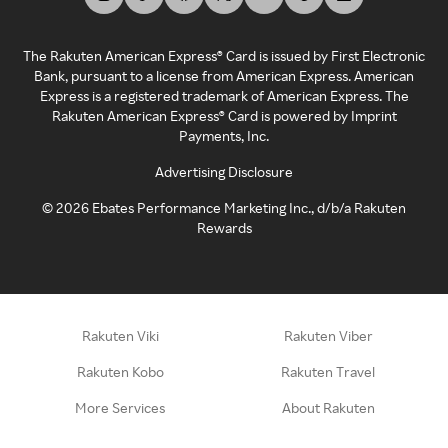
The Rakuten American Express® Card is issued by First Electronic
Bank, pursuant to a license from American Express. American
Express is a registered trademark of American Express. The
Rakuten American Express® Card is powered by Imprint
Payments, Inc.
Advertising Disclosure
©
2026
Ebates Performance Marketing Inc., d/b/a Rakuten
Rewards
Rakuten Viki
Rakuten Viber
Rakuten Kobo
Rakuten Travel
More Services
About Rakuten