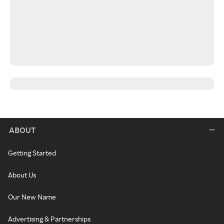
ABOUT
Getting Started
About Us
Our New Name
Advertising & Partnerships