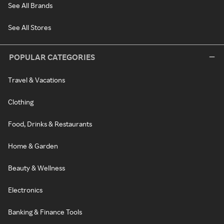
See All Brands
See All Stores
POPULAR CATEGORIES
Travel & Vacations
Clothing
Food, Drinks & Restaurants
Home & Garden
Beauty & Wellness
Electronics
Banking & Finance Tools