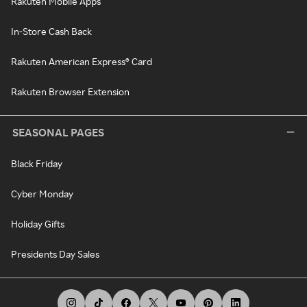
Rakuten Mobile Apps
In-Store Cash Back
Rakuten American Express® Card
Rakuten Browser Extension
SEASONAL PAGES
Black Friday
Cyber Monday
Holiday Gifts
Presidents Day Sales