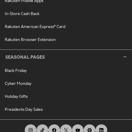
Rakuten Mobile Apps
In-Store Cash Back
Rakuten American Express® Card
Rakuten Browser Extension
SEASONAL PAGES
Black Friday
Cyber Monday
Holiday Gifts
Presidents Day Sales