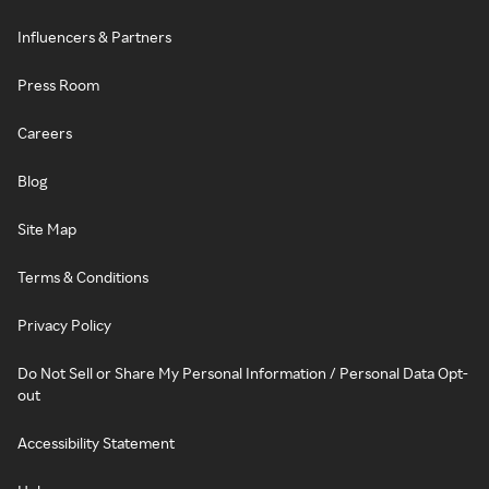
Influencers & Partners
Press Room
Careers
Blog
Site Map
Terms & Conditions
Privacy Policy
Do Not Sell or Share My Personal Information / Personal Data Opt-
out
Accessibility Statement