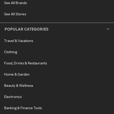
See All Brands
See All Stores
POPULAR CATEGORIES
Travel & Vacations
Clothing
Food, Drinks & Restaurants
Home & Garden
Beauty & Wellness
Electronics
Banking & Finance Tools