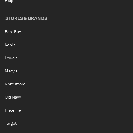
Help
STORES & BRANDS
Best Buy
Kohl's
Lowe's
Macy's
Nordstrom
Old Navy
Priceline
Target