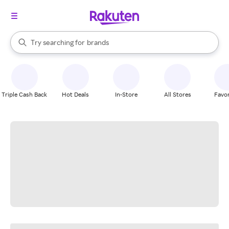
stores
When autocomplete results are available, use the up and down arrow k
Try searching for
brands
Search Rakuten
groceries
stores
Triple Cash Back
Hot Deals
In-Store
All Stores
Favor