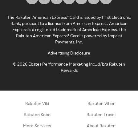
The Rakuten American Express® Card is issued by First Electronic
Bank, pursuant to a license from American Express. American
Express is a registered trademark of American Express. The
Rakuten American Express® Card is powered by Imprint
Payments, Inc.
Advertising Disclosure
©
2026
Ebates Performance Marketing Inc., d/b/a Rakuten
Rewards
Rakuten Viki
Rakuten Viber
Rakuten Kobo
Rakuten Travel
More Services
About Rakuten