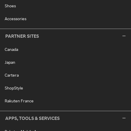
Shoes
Accessories
PARTNER SITES
Canada
Japan
Cartera
ShopStyle
Rakuten France
APPS, TOOLS & SERVICES