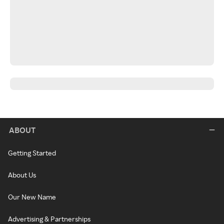
ABOUT
Getting Started
About Us
Our New Name
Advertising & Partnerships