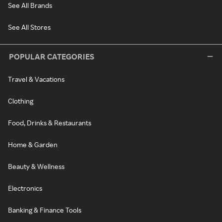
See All Brands
See All Stores
POPULAR CATEGORIES
Travel & Vacations
Clothing
Food, Drinks & Restaurants
Home & Garden
Beauty & Wellness
Electronics
Banking & Finance Tools