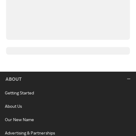
ABOUT
Getting Started
About Us
Our New Name
Advertising & Partnerships