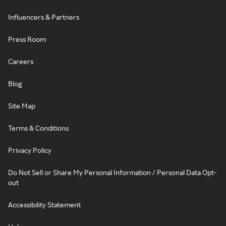
Influencers & Partners
Press Room
Careers
Blog
Site Map
Terms & Conditions
Privacy Policy
Do Not Sell or Share My Personal Information / Personal Data Opt-
out
Accessibility Statement