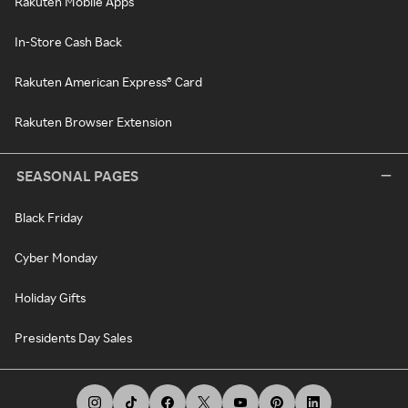
Rakuten Mobile Apps
In-Store Cash Back
Rakuten American Express® Card
Rakuten Browser Extension
SEASONAL PAGES
Black Friday
Cyber Monday
Holiday Gifts
Presidents Day Sales