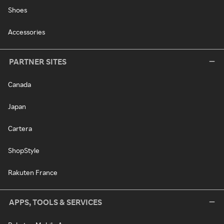
Shoes
Accessories
PARTNER SITES
Canada
Japan
Cartera
ShopStyle
Rakuten France
APPS, TOOLS & SERVICES