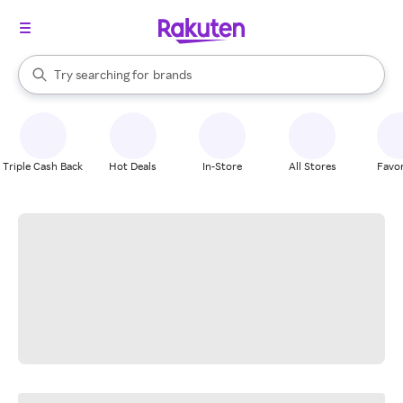
stores
When autocomplete results are available, use the up and down arrow k
Try searching for
brands
Search Rakuten
groceries
stores
Triple Cash Back
Hot Deals
In-Store
All Stores
Favor