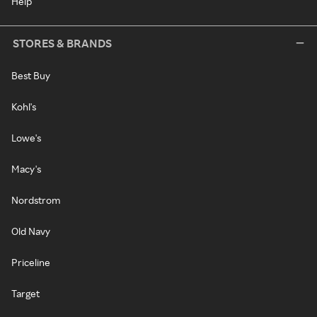
Help
STORES & BRANDS
Best Buy
Kohl's
Lowe's
Macy's
Nordstrom
Old Navy
Priceline
Target