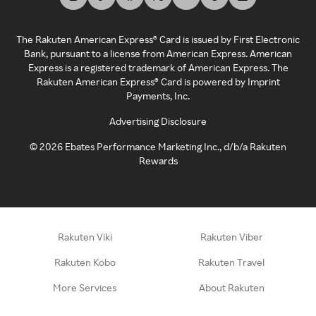
The Rakuten American Express® Card is issued by First Electronic
Bank, pursuant to a license from American Express. American
Express is a registered trademark of American Express. The
Rakuten American Express® Card is powered by Imprint
Payments, Inc.
Advertising Disclosure
©
2026
Ebates Performance Marketing Inc., d/b/a Rakuten
Rewards
Rakuten Viki
Rakuten Viber
Rakuten Kobo
Rakuten Travel
More Services
About Rakuten