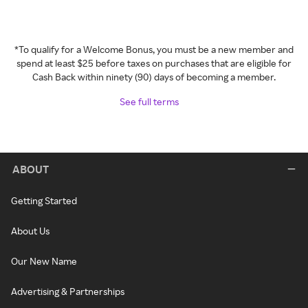
*To qualify for a Welcome Bonus, you must be a new member and
spend at least $25 before taxes on purchases that are eligible for
Cash Back within ninety (90) days of becoming a member.
See full terms
ABOUT
Getting Started
About Us
Our New Name
Advertising & Partnerships