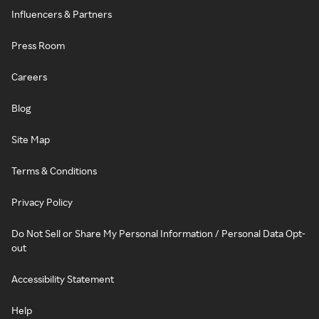
Influencers & Partners
Press Room
Careers
Blog
Site Map
Terms & Conditions
Privacy Policy
Do Not Sell or Share My Personal Information / Personal Data Opt-
out
Accessibility Statement
Help