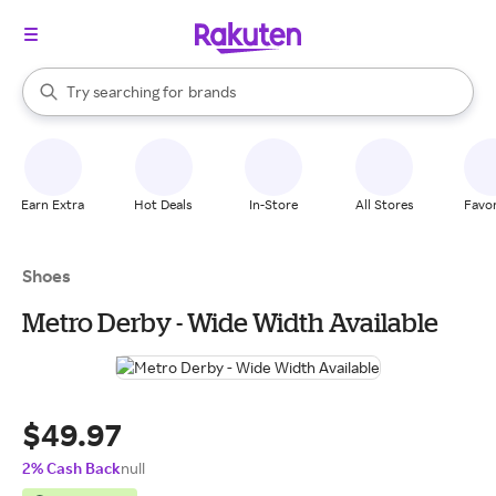
stores
When autocomplete results are available, use the up and down arrow k
Try searching for
brands
Search Rakuten
groceries
stores
Earn Extra
Hot Deals
In-Store
All Stores
Favor
Shoes
Metro Derby - Wide Width Available
$49.97
2% Cash Back
null