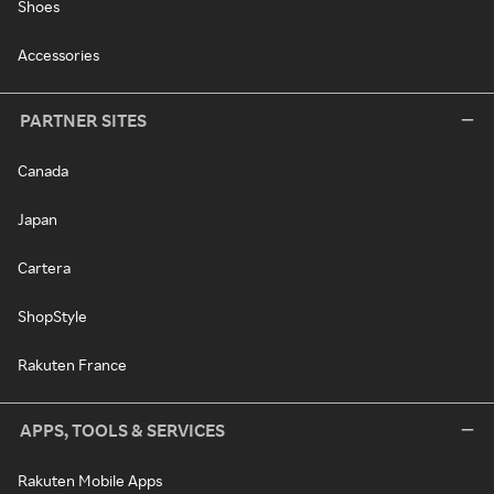
Shoes
Accessories
PARTNER SITES
Canada
Japan
Cartera
ShopStyle
Rakuten France
APPS, TOOLS & SERVICES
Rakuten Mobile Apps