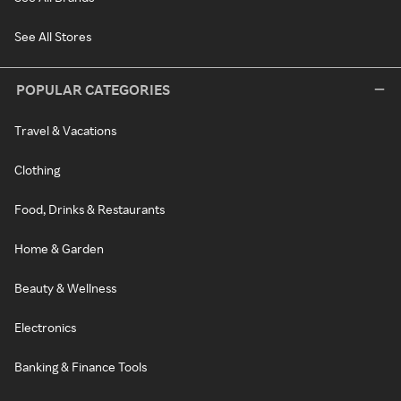
See All Stores
POPULAR CATEGORIES
Travel & Vacations
Clothing
Food, Drinks & Restaurants
Home & Garden
Beauty & Wellness
Electronics
Banking & Finance Tools