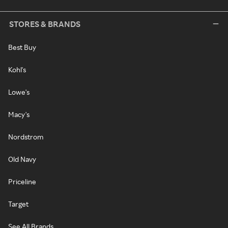
STORES & BRANDS
Best Buy
Kohl's
Lowe's
Macy's
Nordstrom
Old Navy
Priceline
Target
See All Brands