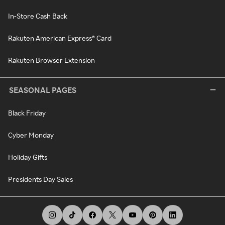
In-Store Cash Back
Rakuten American Express® Card
Rakuten Browser Extension
SEASONAL PAGES
Black Friday
Cyber Monday
Holiday Gifts
Presidents Day Sales