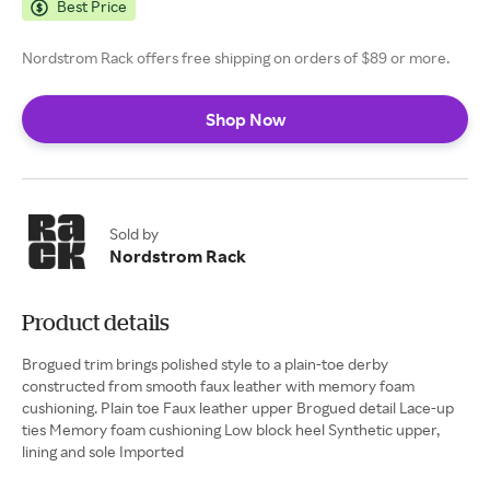
Best Price
Nordstrom Rack offers free shipping on orders of $89 or more.
Shop Now
Sold by
Nordstrom Rack
Product details
Brogued trim brings polished style to a plain-toe derby
constructed from smooth faux leather with memory foam
cushioning. Plain toe Faux leather upper Brogued detail Lace-up
ties Memory foam cushioning Low block heel Synthetic upper,
lining and sole Imported