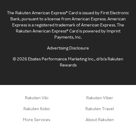
The Rakuten American Express® Card is issued by First Electronic
Bank, pursuant to a license from American Express. American
Express is a registered trademark of American Express. The
Rakuten American Express® Card is powered by Imprint
Payments, Inc.
Advertising Disclosure
©
2026
Ebates Performance Marketing Inc., d/b/a Rakuten
Rewards
Rakuten Viki
Rakuten Viber
Rakuten Kobo
Rakuten Travel
More Services
About Rakuten