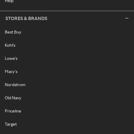
Help
STORES & BRANDS
Best Buy
Kohl's
Lowe's
Macy's
Nordstrom
Old Navy
Priceline
Target