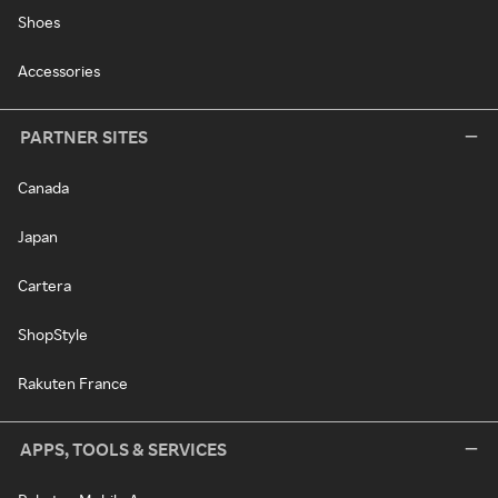
Shoes
Accessories
PARTNER SITES
Canada
Japan
Cartera
ShopStyle
Rakuten France
APPS, TOOLS & SERVICES