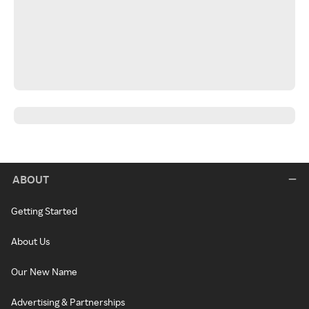
ABOUT
Getting Started
About Us
Our New Name
Advertising & Partnerships