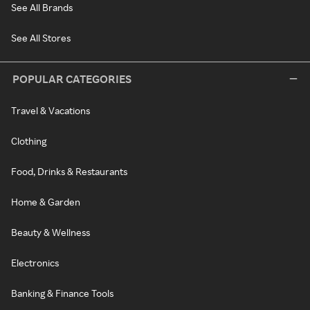
See All Brands
See All Stores
POPULAR CATEGORIES
Travel & Vacations
Clothing
Food, Drinks & Restaurants
Home & Garden
Beauty & Wellness
Electronics
Banking & Finance Tools