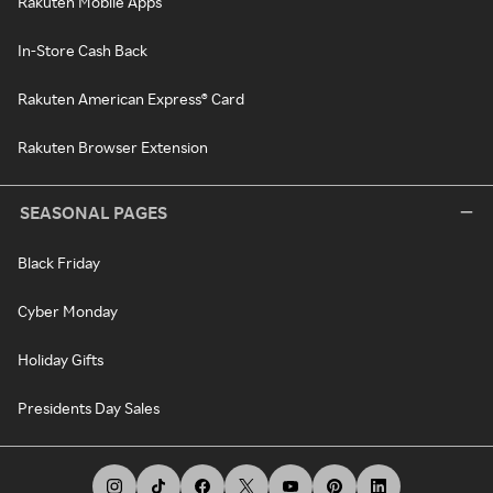
Rakuten Mobile Apps
In-Store Cash Back
Rakuten American Express® Card
Rakuten Browser Extension
SEASONAL PAGES
Black Friday
Cyber Monday
Holiday Gifts
Presidents Day Sales