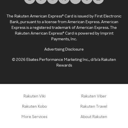
The Rakuten American Express® Card is issued by First Electronic
Bank, pursuant to a license from American Express. American
Express is a registered trademark of American Express. The
Rakuten American Express® Card is powered by Imprint
Payments, Inc.
Advertising Disclosure
©
2026
Ebates Performance Marketing Inc., d/b/a Rakuten
Rewards
Rakuten Viki
Rakuten Viber
Rakuten Kobo
Rakuten Travel
More Services
About Rakuten