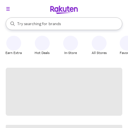
stores
When autocomplete results are available, use the up and down arrow k
Try searching for
brands
Search Rakuten
groceries
stores
Earn Extra
Hot Deals
In-Store
All Stores
Favor