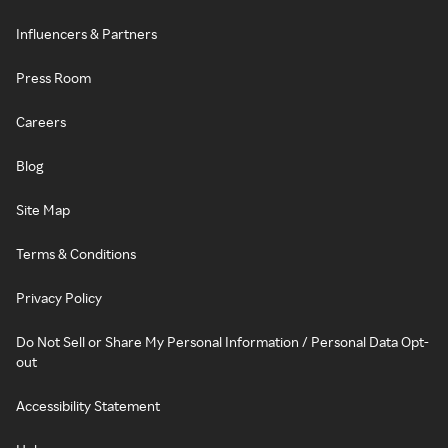
Influencers & Partners
Press Room
Careers
Blog
Site Map
Terms & Conditions
Privacy Policy
Do Not Sell or Share My Personal Information / Personal Data Opt-
out
Accessibility Statement