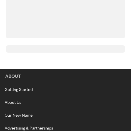
ABOUT
Getting Started
About Us
Our New Name
Advertising & Partnerships