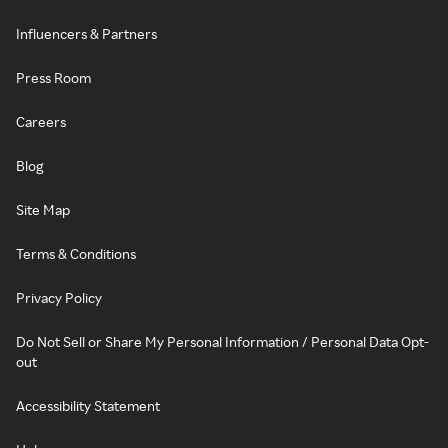
Influencers & Partners
Press Room
Careers
Blog
Site Map
Terms & Conditions
Privacy Policy
Do Not Sell or Share My Personal Information / Personal Data Opt-
out
Accessibility Statement