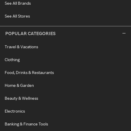
See All Brands
See All Stores
POPULAR CATEGORIES
Travel & Vacations
Clothing
Food, Drinks & Restaurants
Home & Garden
Beauty & Wellness
Electronics
Banking & Finance Tools