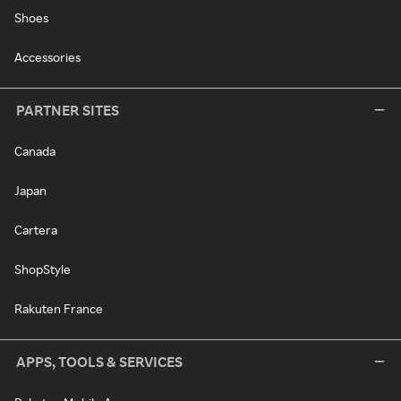
Shoes
Accessories
PARTNER SITES
Canada
Japan
Cartera
ShopStyle
Rakuten France
APPS, TOOLS & SERVICES