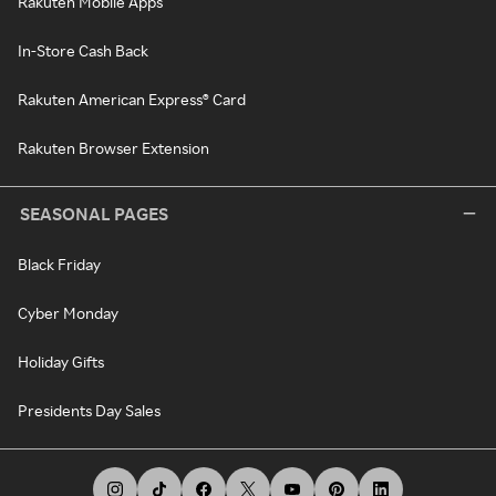
Rakuten Mobile Apps
In-Store Cash Back
Rakuten American Express® Card
Rakuten Browser Extension
SEASONAL PAGES
Black Friday
Cyber Monday
Holiday Gifts
Presidents Day Sales