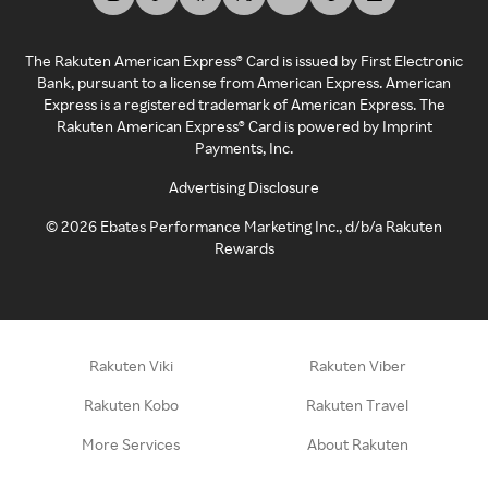
The Rakuten American Express® Card is issued by First Electronic
Bank, pursuant to a license from American Express. American
Express is a registered trademark of American Express. The
Rakuten American Express® Card is powered by Imprint
Payments, Inc.
Advertising Disclosure
©
2026
Ebates Performance Marketing Inc., d/b/a Rakuten
Rewards
Rakuten Viki
Rakuten Viber
Rakuten Kobo
Rakuten Travel
More Services
About Rakuten