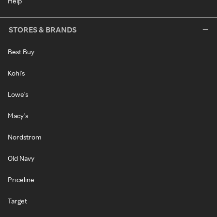
Help
STORES & BRANDS
Best Buy
Kohl's
Lowe's
Macy's
Nordstrom
Old Navy
Priceline
Target