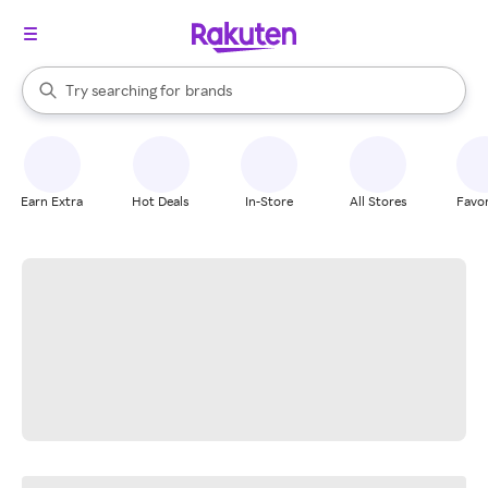
stores
When autocomplete results are available, use the up and down arrow k
Try searching for
brands
Search Rakuten
groceries
stores
Earn Extra
Hot Deals
In-Store
All Stores
Favor