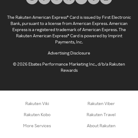
The Rakuten American Express® Card is issued by First Electronic
Bank, pursuant to a license from American Express. American
Express is a registered trademark of American Express. The
Rakuten American Express® Card is powered by Imprint
Payments, Inc.
Advertising Disclosure
©
2026
Ebates Performance Marketing Inc., d/b/a Rakuten
Rewards
Rakuten Viki
Rakuten Viber
Rakuten Kobo
Rakuten Travel
More Services
About Rakuten