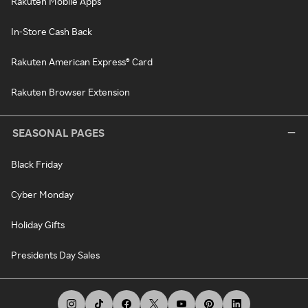
Rakuten Mobile Apps
In-Store Cash Back
Rakuten American Express® Card
Rakuten Browser Extension
SEASONAL PAGES
Black Friday
Cyber Monday
Holiday Gifts
Presidents Day Sales