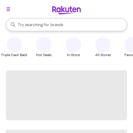
stores
When autocomplete results are available, use the up and down arrow k
Try searching for
brands
Search Rakuten
groceries
stores
Triple Cash Back
Hot Deals
In-Store
All Stores
Favor