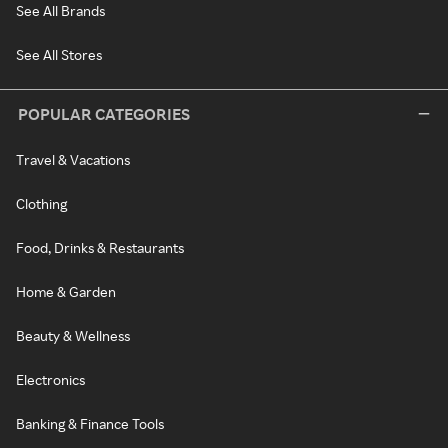
See All Brands
See All Stores
POPULAR CATEGORIES
Travel & Vacations
Clothing
Food, Drinks & Restaurants
Home & Garden
Beauty & Wellness
Electronics
Banking & Finance Tools