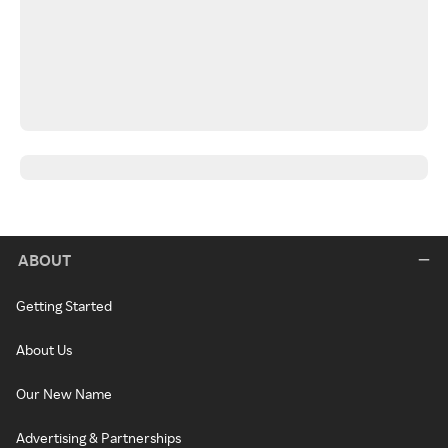
ABOUT
Getting Started
About Us
Our New Name
Advertising & Partnerships