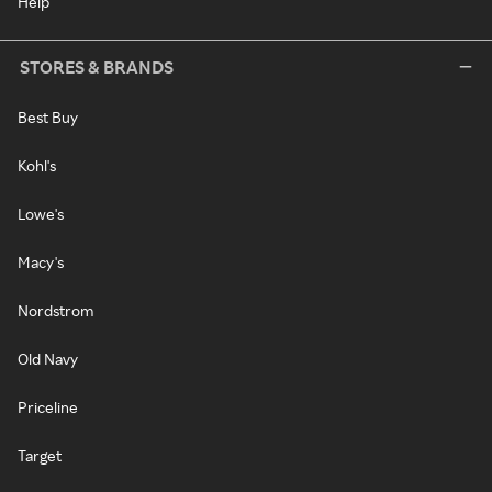
Help
STORES & BRANDS
Best Buy
Kohl's
Lowe's
Macy's
Nordstrom
Old Navy
Priceline
Target