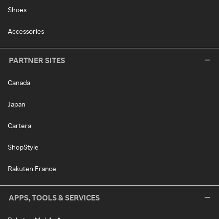
Shoes
Accessories
PARTNER SITES
Canada
Japan
Cartera
ShopStyle
Rakuten France
APPS, TOOLS & SERVICES