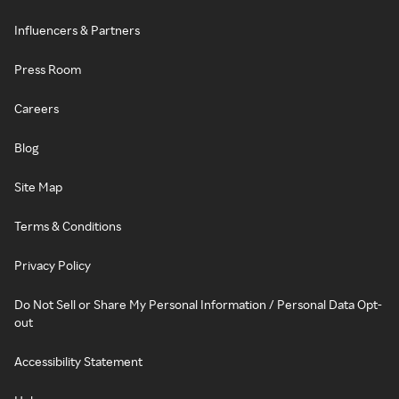
Influencers & Partners
Press Room
Careers
Blog
Site Map
Terms & Conditions
Privacy Policy
Do Not Sell or Share My Personal Information / Personal Data Opt-
out
Accessibility Statement