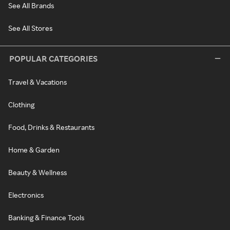
See All Brands
See All Stores
POPULAR CATEGORIES
Travel & Vacations
Clothing
Food, Drinks & Restaurants
Home & Garden
Beauty & Wellness
Electronics
Banking & Finance Tools