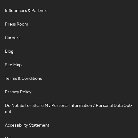
Influencers & Partners
Press Room
Careers
Blog
Site Map
Terms & Conditions
Privacy Policy
Do Not Sell or Share My Personal Information / Personal Data Opt-
out
Accessibility Statement