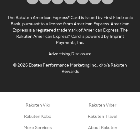
The Rakuten American Express® Card is issued by First Electronic
Bank, pursuant to a license from American Express. American
Express is a registered trademark of American Express. The
Rakuten American Express® Card is powered by Imprint
Payments, Inc.
Advertising Disclosure
©
2026
Ebates Performance Marketing Inc., d/b/a Rakuten
Rewards
Rakuten Viki
Rakuten Viber
Rakuten Kobo
Rakuten Travel
More Services
About Rakuten