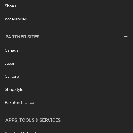
Shoes
Accessories
PARTNER SITES
Canada
Japan
Cartera
ShopStyle
Rakuten France
APPS, TOOLS & SERVICES