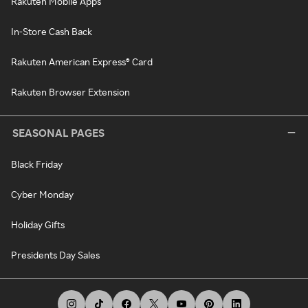
Rakuten Mobile Apps
In-Store Cash Back
Rakuten American Express® Card
Rakuten Browser Extension
SEASONAL PAGES
Black Friday
Cyber Monday
Holiday Gifts
Presidents Day Sales