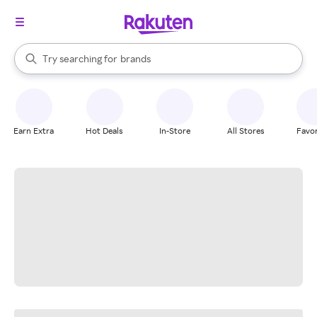
stores
When autocomplete results are available, use the up and down arrow k
Try searching for
brands
Search Rakuten
groceries
stores
Earn Extra
Hot Deals
In-Store
All Stores
Favor