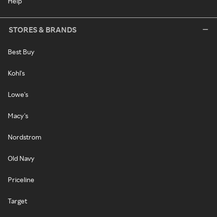
Help
STORES & BRANDS
Best Buy
Kohl's
Lowe's
Macy's
Nordstrom
Old Navy
Priceline
Target