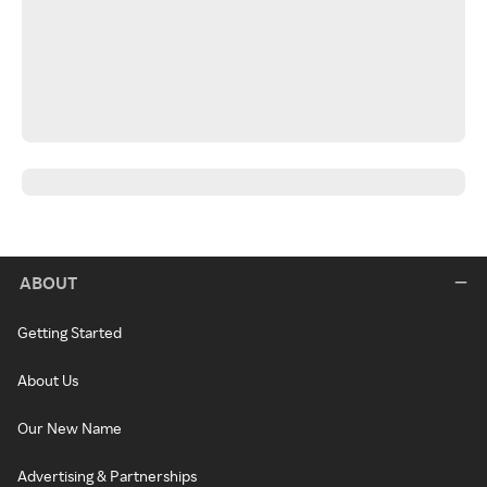
ABOUT
Getting Started
About Us
Our New Name
Advertising & Partnerships