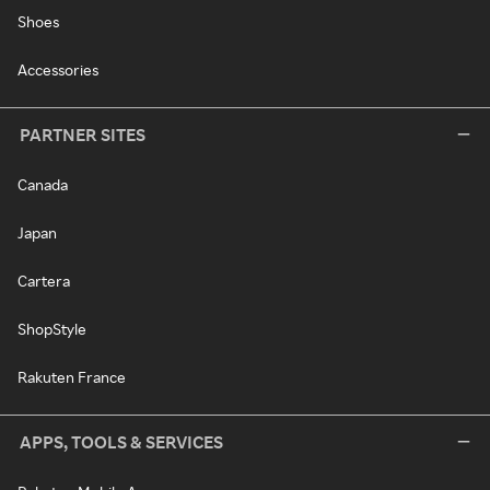
Shoes
Accessories
PARTNER SITES
Canada
Japan
Cartera
ShopStyle
Rakuten France
APPS, TOOLS & SERVICES