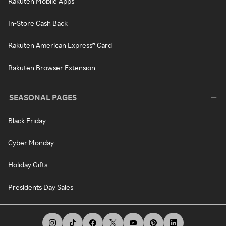
Rakuten Mobile Apps
In-Store Cash Back
Rakuten American Express® Card
Rakuten Browser Extension
SEASONAL PAGES
Black Friday
Cyber Monday
Holiday Gifts
Presidents Day Sales