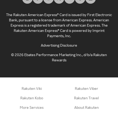
The Rakuten American Express® Card is issued by First Electronic
Bank, pursuant to a license from American Express. American
Express is a registered trademark of American Express. The
Rakuten American Express® Card is powered by Imprint
Payments, Inc.
Advertising Disclosure
©
2026
Ebates Performance Marketing Inc., d/b/a Rakuten
Rewards
Rakuten Viki
Rakuten Viber
Rakuten Kobo
Rakuten Travel
More Services
About Rakuten