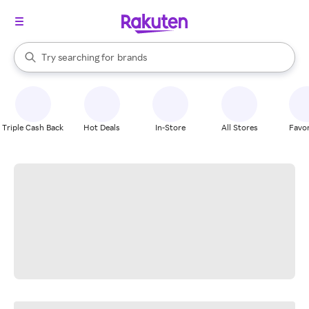
stores
When autocomplete results are available, use the up and down arrow k
Try searching for
brands
Search Rakuten
groceries
stores
Triple Cash Back
Hot Deals
In-Store
All Stores
Favor