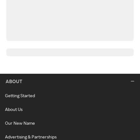
ABOUT
Getting Started
About Us
Our New Name
Advertising & Partnerships