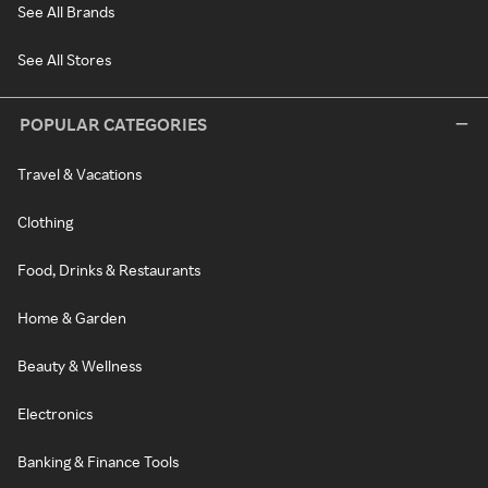
See All Brands
See All Stores
POPULAR CATEGORIES
Travel & Vacations
Clothing
Food, Drinks & Restaurants
Home & Garden
Beauty & Wellness
Electronics
Banking & Finance Tools