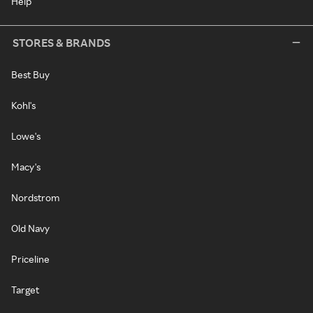
Help
STORES & BRANDS
Best Buy
Kohl's
Lowe's
Macy's
Nordstrom
Old Navy
Priceline
Target