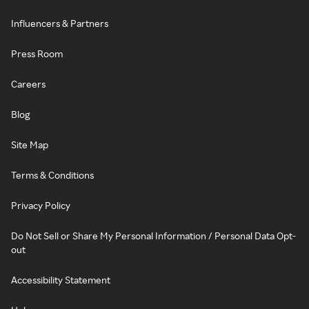
Influencers & Partners
Press Room
Careers
Blog
Site Map
Terms & Conditions
Privacy Policy
Do Not Sell or Share My Personal Information / Personal Data Opt-
out
Accessibility Statement