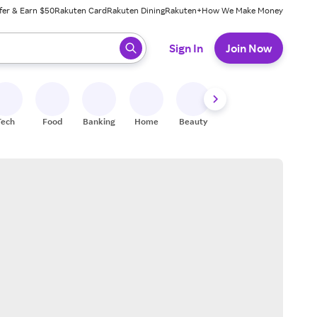
fer & Earn $50
Rakuten Card
Rakuten Dining
Rakuten+
How We Make Money
 ready, press enter to select.
Sign In
Join Now
Tech
Food
Banking
Home
Beauty
Shoes
Fitness
A