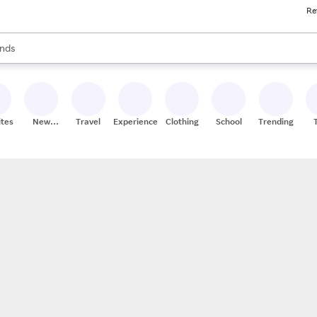
Re
res
s are available, use the up and down arrow keys to review results. When
nds
ceries
res
ites
New
Travel
Experiences
Clothing
School
Trending
Stores