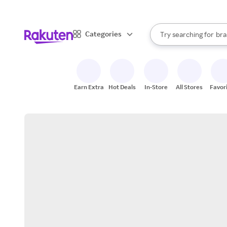
sto
When autocomplete result
Categories
Try searching for
bra
Search Rakuten
gro
sto
Earn Extra
Hot Deals
In-Store
All Stores
Favor