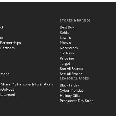
STORES & BRANDS
ed
Best Buy
Kohl's
me
Lowe's
 Partnerships
Macy's
 Partners
Nordstrom
Old Navy
Priceline
Target
See All Brands
itions
See All Stores
SEASONAL PAGES
y
r Share My Personal Information /
Black Friday
a Opt-out
Cyber Monday
 Statement
Holiday Gifts
Presidents Day Sales