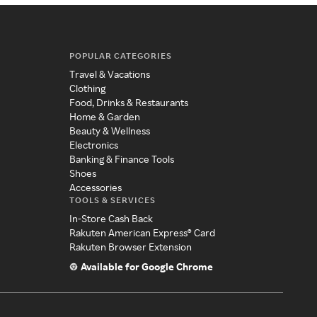
POPULAR CATEGORIES
Travel & Vacations
Clothing
Food, Drinks & Restaurants
Home & Garden
Beauty & Wellness
Electronics
Banking & Finance Tools
Shoes
Accessories
TOOLS & SERVICES
In-Store Cash Back
Rakuten American Express® Card
Rakuten Browser Extension
Available for Google Chrome