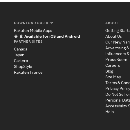
DOWNLOAD OUR APP
ABOUT
Rakuten Mobile Apps
Getting Start
Available for iOS and Android
About Us
PARTNER SITES
Our New Na
Advertising &
Canada
Influencers &
Japan
Press Room
Cartera
Careers
ShopStyle
Blog
Rakuten France
Site Map
Terms & Cond
Privacy Polic
Do Not Sell o
Personal Dat
Accessibility
Help