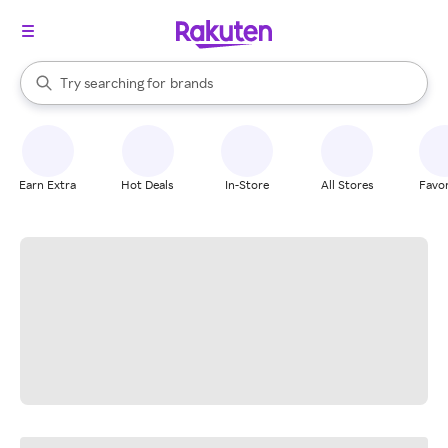
stores
When autocomplete results are available, use the up and down arrow k
Try searching for
brands
Search Rakuten
groceries
stores
Earn Extra
Hot Deals
In-Store
All Stores
Favor