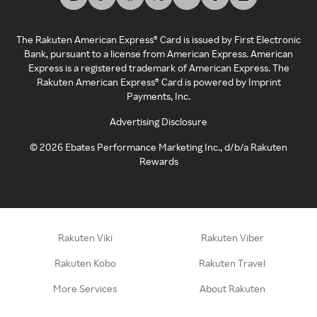
The Rakuten American Express® Card is issued by First Electronic
Bank, pursuant to a license from American Express. American
Express is a registered trademark of American Express. The
Rakuten American Express® Card is powered by Imprint
Payments, Inc.
Advertising Disclosure
©
2026
Ebates Performance Marketing Inc., d/b/a Rakuten
Rewards
Rakuten Viki
Rakuten Viber
Rakuten Kobo
Rakuten Travel
More Services
About Rakuten