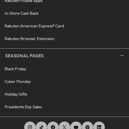
Rakuten Mobile Apps
In-Store Cash Back
Rakuten American Express® Card
Rakuten Browser Extension
SEASONAL PAGES
Black Friday
Cyber Monday
Holiday Gifts
Presidents Day Sales