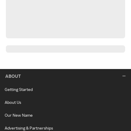
ABOUT
Getting Started
About Us
Our New Name
Advertising & Partnerships