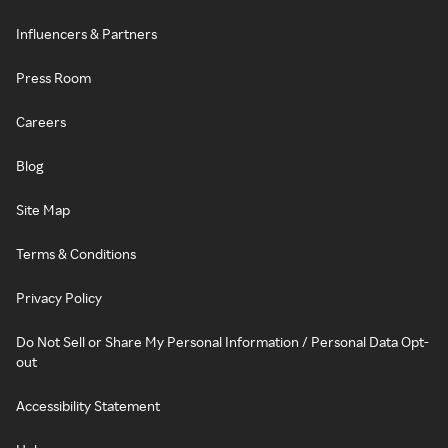
Influencers & Partners
Press Room
Careers
Blog
Site Map
Terms & Conditions
Privacy Policy
Do Not Sell or Share My Personal Information / Personal Data Opt-
out
Accessibility Statement