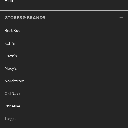
Help
STORES & BRANDS
Best Buy
Kohl's
Lowe's
Macy's
Nordstrom
Old Navy
Priceline
Target