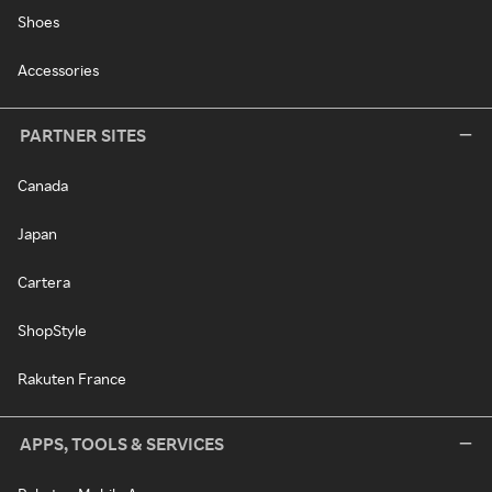
Shoes
Accessories
PARTNER SITES
Canada
Japan
Cartera
ShopStyle
Rakuten France
APPS, TOOLS & SERVICES