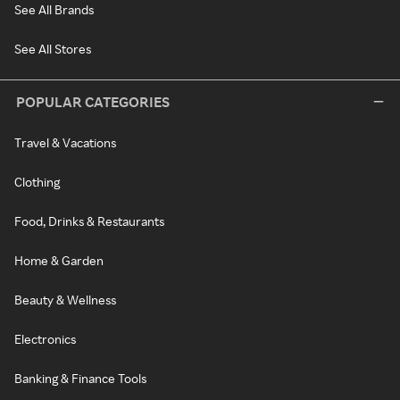
See All Brands
See All Stores
POPULAR CATEGORIES
Travel & Vacations
Clothing
Food, Drinks & Restaurants
Home & Garden
Beauty & Wellness
Electronics
Banking & Finance Tools