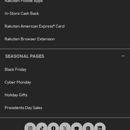
Rakuten Mobile Apps
In-Store Cash Back
Rakuten American Express® Card
Rakuten Browser Extension
SEASONAL PAGES
Black Friday
Cyber Monday
Holiday Gifts
Presidents Day Sales