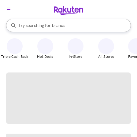
stores
When autocomplete results are available, use the up and down arrow k
Try searching for
brands
Search Rakuten
groceries
stores
Triple Cash Back
Hot Deals
In-Store
All Stores
Favor