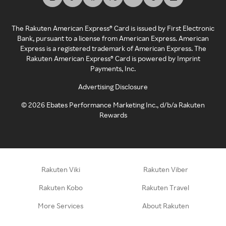
The Rakuten American Express® Card is issued by First Electronic
Bank, pursuant to a license from American Express. American
Express is a registered trademark of American Express. The
Rakuten American Express® Card is powered by Imprint
Payments, Inc.
Advertising Disclosure
©
2026
Ebates Performance Marketing Inc., d/b/a Rakuten
Rewards
Rakuten Viki
Rakuten Viber
Rakuten Kobo
Rakuten Travel
More Services
About Rakuten