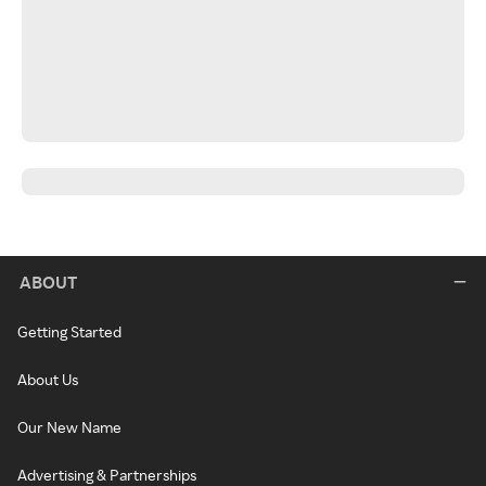
ABOUT
Getting Started
About Us
Our New Name
Advertising & Partnerships