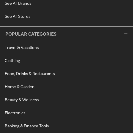
See All Brands
See All Stores
POPULAR CATEGORIES
Travel & Vacations
Clothing
Food, Drinks & Restaurants
Home & Garden
Beauty & Wellness
Electronics
Banking & Finance Tools