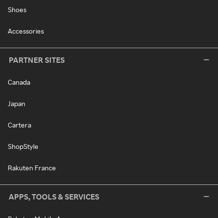
Shoes
Accessories
PARTNER SITES
Canada
Japan
Cartera
ShopStyle
Rakuten France
APPS, TOOLS & SERVICES