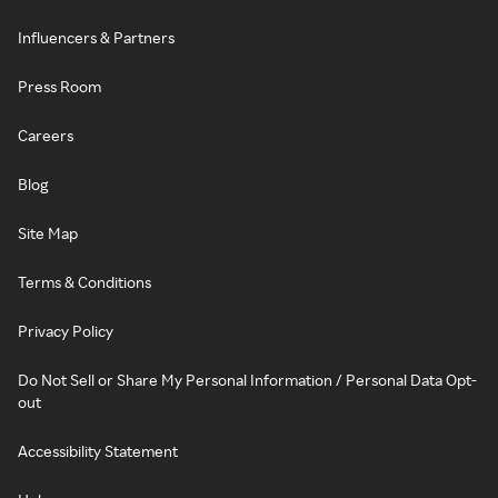
Influencers & Partners
Press Room
Careers
Blog
Site Map
Terms & Conditions
Privacy Policy
Do Not Sell or Share My Personal Information / Personal Data Opt-
out
Accessibility Statement