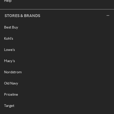
Help
STORES & BRANDS
Best Buy
Kohl's
Lowe's
Macy's
Nordstrom
Old Navy
Priceline
Target