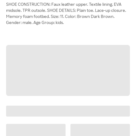
SHOE CONSTRUCTION: Faux leather upper. Textile lining. EVA
midsole. TPR outsole. SHOE DETAILS: Plain toe. Lace-up closure.
Memory foam footbed. Size: 11. Color: Brown Dark Brown.
Gender: male. Age Group: kids.