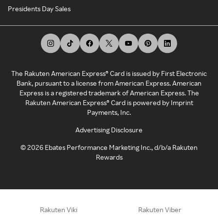
Presidents Day Sales
The Rakuten American Express® Card is issued by First Electronic
Bank, pursuant to a license from American Express. American
Express is a registered trademark of American Express. The
Rakuten American Express® Card is powered by Imprint
Payments, Inc.
Advertising Disclosure
©
2026
Ebates Performance Marketing Inc., d/b/a Rakuten
Rewards
Rakuten Viki
Rakuten Viber