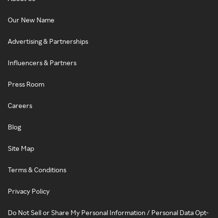
Our New Name
Advertising & Partnerships
Influencers & Partners
Press Room
Careers
Blog
Site Map
Terms & Conditions
Privacy Policy
Do Not Sell or Share My Personal Information / Personal Data Opt-