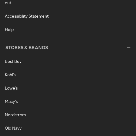
out
Accessibility Statement
Help
STORES & BRANDS
Best Buy
Kohl's
Lowe's
Macy's
Nordstrom
Old Navy