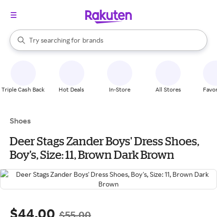
stores
When autocomplete results are available, use the up and down arrow k
Try searching for
brands
Search Rakuten
groceries
stores
Triple Cash Back
Hot Deals
In-Store
All Stores
Favor
Shoes
Deer Stags Zander Boys' Dress Shoes,
Boy's, Size: 11, Brown Dark Brown
$44.00
$55.00