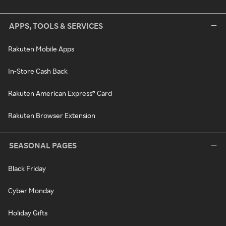
APPS, TOOLS & SERVICES
Rakuten Mobile Apps
In-Store Cash Back
Rakuten American Express® Card
Rakuten Browser Extension
SEASONAL PAGES
Black Friday
Cyber Monday
Holiday Gifts