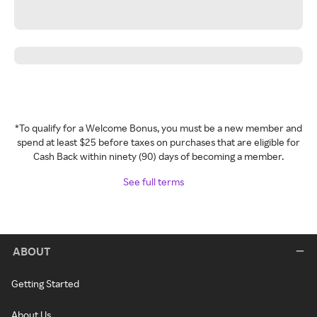
*To qualify for a Welcome Bonus, you must be a new member and
spend at least $25 before taxes on purchases that are eligible for
Cash Back within ninety (90) days of becoming a member.
See full terms
ABOUT
Getting Started
About Us