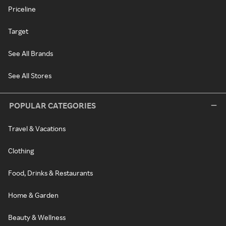
Priceline
Target
See All Brands
See All Stores
POPULAR CATEGORIES
Travel & Vacations
Clothing
Food, Drinks & Restaurants
Home & Garden
Beauty & Wellness