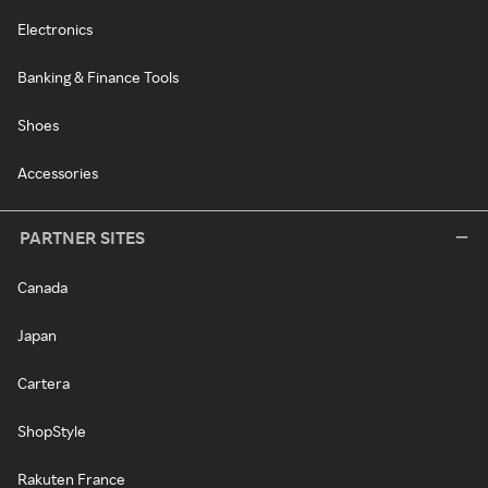
Electronics
Banking & Finance Tools
Shoes
Accessories
PARTNER SITES
Canada
Japan
Cartera
ShopStyle
Rakuten France