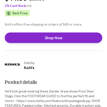
2% Cash Back
null
Best Price
Kohl's offers free shipping on orders of $49 or more.
Shop Now
Sold by
Kohl's
Product details
He'll look great wearing these Zander dress shoes from Deer
Stags. Click this FOOTWEAR GUIDE to find the perfect fit and
more! - https://www.kohls.com/feature/shoesizeguide.jsp. SHOE
FEATURES: Padded collar. Stitched accents. Durable traction sole.