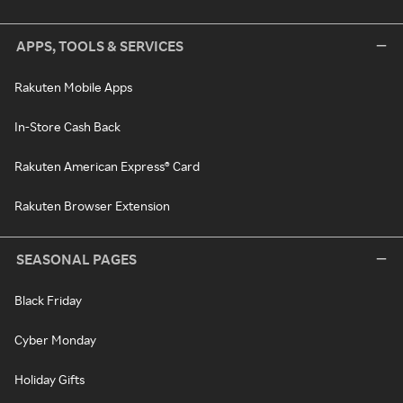
APPS, TOOLS & SERVICES
Rakuten Mobile Apps
In-Store Cash Back
Rakuten American Express® Card
Rakuten Browser Extension
SEASONAL PAGES
Black Friday
Cyber Monday
Holiday Gifts