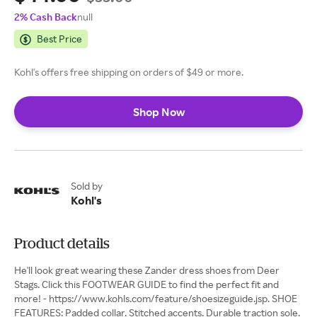
2% Cash Back
null
Best Price
Kohl's offers free shipping on orders of $49 or more.
Shop Now
Sold by
Kohl's
Product details
He'll look great wearing these Zander dress shoes from Deer
Stags. Click this FOOTWEAR GUIDE to find the perfect fit and
more! - https://www.kohls.com/feature/shoesizeguide.jsp. SHOE
FEATURES: Padded collar. Stitched accents. Durable traction sole.