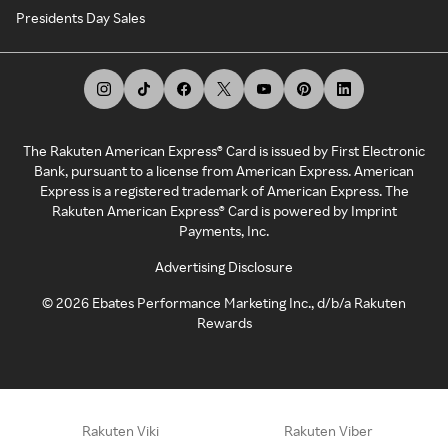
Presidents Day Sales
The Rakuten American Express® Card is issued by First Electronic
Bank, pursuant to a license from American Express. American
Express is a registered trademark of American Express. The
Rakuten American Express® Card is powered by Imprint
Payments, Inc.
Advertising Disclosure
©
2026
Ebates Performance Marketing Inc., d/b/a Rakuten
Rewards
Rakuten Viki
Rakuten Viber