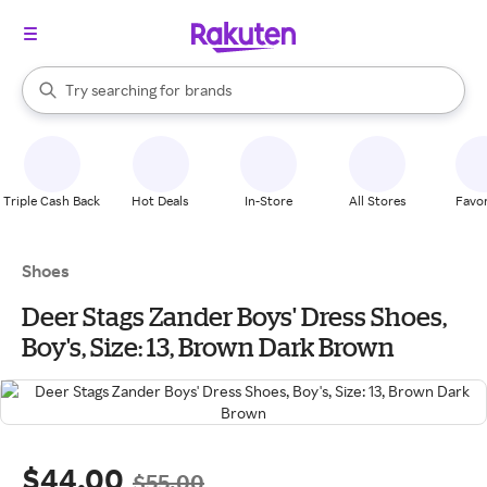
stores
When autocomplete results are available, use the up and down arrow k
Try searching for
brands
Search Rakuten
groceries
stores
Triple Cash Back
Hot Deals
In-Store
All Stores
Favor
Shoes
Deer Stags Zander Boys' Dress Shoes,
Boy's, Size: 13, Brown Dark Brown
$44.00
$55.00