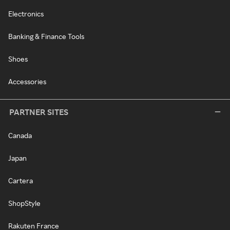
Electronics
Banking & Finance Tools
Shoes
Accessories
PARTNER SITES
Canada
Japan
Cartera
ShopStyle
Rakuten France