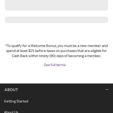
*To qualify for a Welcome Bonus, you must be a new member and
spend at least $25 before taxes on purchases that are eligible for
Cash Back within ninety (90) days of becoming a member.
See full terms
ABOUT
Getting Started
About Us