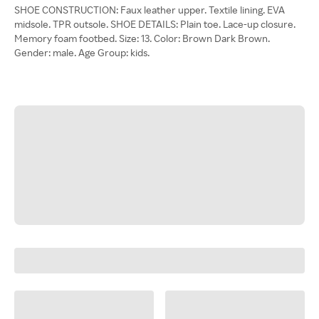
SHOE CONSTRUCTION: Faux leather upper. Textile lining. EVA
midsole. TPR outsole. SHOE DETAILS: Plain toe. Lace-up closure.
Memory foam footbed. Size: 13. Color: Brown Dark Brown.
Gender: male. Age Group: kids.