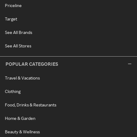
Priceline
Target
See All Brands
See All Stores
POPULAR CATEGORIES
Travel & Vacations
Clothing
Food, Drinks & Restaurants
Home & Garden
Beauty & Wellness