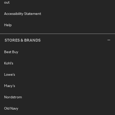
out
Accessibility Statement
Help
STORES & BRANDS
Best Buy
Kohl's
Lowe's
Macy's
Nordstrom
Old Navy