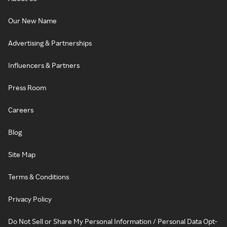
Our New Name
Advertising & Partnerships
Influencers & Partners
Press Room
Careers
Blog
Site Map
Terms & Conditions
Privacy Policy
Do Not Sell or Share My Personal Information / Personal Data Opt-