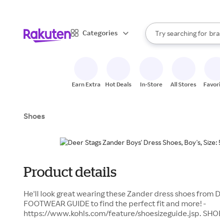
sto
When autocomplete result
Categories
Try searching for
bra
Search Rakuten
gro
sto
Earn Extra
Hot Deals
In-Store
All Stores
Favor
Shoes
Product details
He'll look great wearing these Zander dress shoes from De
FOOTWEAR GUIDE to find the perfect fit and more! -
https://www.kohls.com/feature/shoesizeguide.jsp. SHO