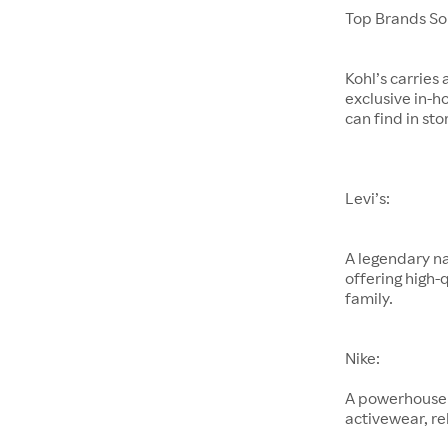
Top Brands Sol
Kohl’s carries
exclusive in-h
can find in sto
Levi’s:
A legendary na
offering high-
family.
Nike:
A powerhouse 
activewear, re