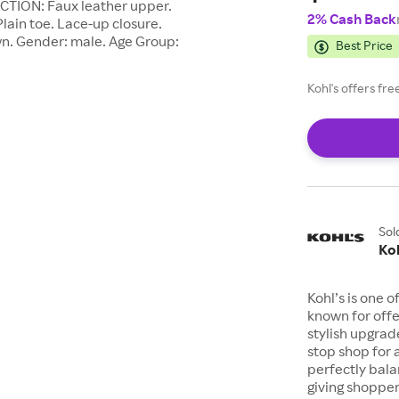
CTION: Faux leather upper.
2% Cash Back
lain toe. Lace-up closure.
wn. Gender: male. Age Group:
Best Price
Kohl's offers fr
Sol
Koh
Kohl’s is one 
known for offe
stylish upgrad
stop shop for 
perfectly bala
giving shopper