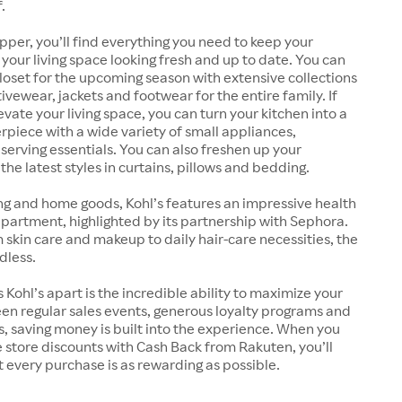
.
pper, you’ll find everything you need to keep your
our living space looking fresh and up to date. You can
oset for the upcoming season with extensive collections
ivewear, jackets and footwear for the entire family. If
evate your living space, you can turn your kitchen into a
rpiece with a wide variety of small appliances,
erving essentials. You can also freshen up your
he latest styles in curtains, pillows and bedding.
ng and home goods, Kohl’s features an impressive health
artment, highlighted by its partnership with Sephora.
kin care and makeup to daily hair-care necessities, the
dless.
 Kohl’s apart is the incredible ability to maximize your
en regular sales events, generous loyalty programs and
 saving money is built into the experience. When you
store discounts with Cash Back from Rakuten, you’ll
 every purchase is as rewarding as possible.