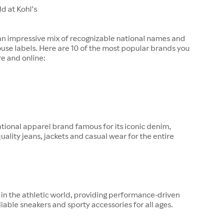
d at Kohl’s
 an impressive mix of recognizable national names and
ouse labels. Here are 10 of the most popular brands you
re and online:
tional apparel brand famous for its iconic denim,
quality jeans, jackets and casual wear for the entire
in the athletic world, providing performance-driven
liable sneakers and sporty accessories for all ages.