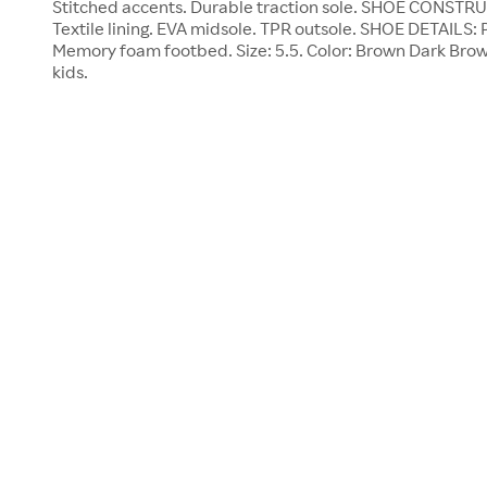
Stitched accents. Durable traction sole. SHOE CONSTRU
Textile lining. EVA midsole. TPR outsole. SHOE DETAILS: P
Memory foam footbed. Size: 5.5. Color: Brown Dark Bro
kids.