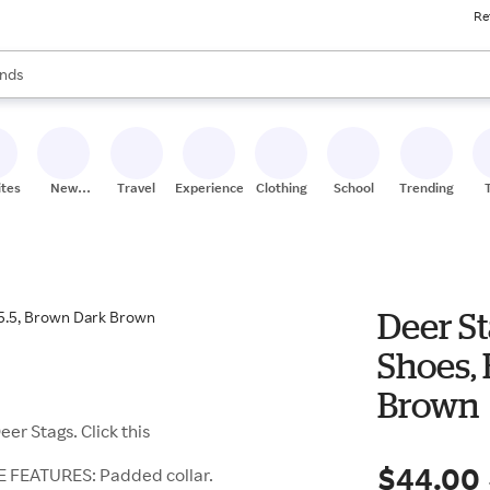
Re
res
s are available, use the up and down arrow keys to review results. When
nds
ceries
res
ites
New
Travel
Experiences
Clothing
School
Trending
Stores
Deer St
Shoes, 
Brown
er Stags. Click this
$44.00
E FEATURES: Padded collar.