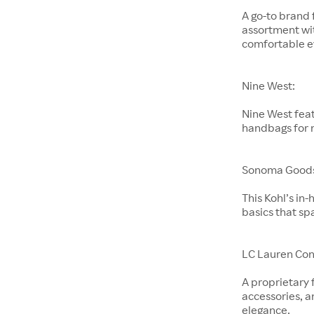
A go-to brand 
assortment wit
comfortable e
Nine West:
Nine West feat
handbags for
Sonoma Goods 
This Kohl’s in
basics that sp
LC Lauren Con
A proprietary 
accessories, a
elegance.