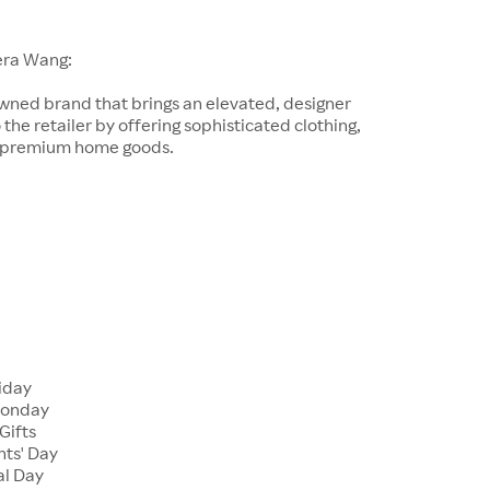
era Wang:
wned brand that brings an elevated, designer
 the retailer by offering sophisticated clothing,
d premium home goods.
riday
Monday
Gifts
nts' Day
al Day