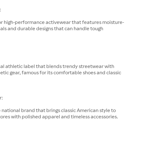
:
or high-performance activewear that features moisture-
als and durable designs that can handle tough
al athletic label that blends trendy streetwear with
letic gear, famous for its comfortable shoes and classic
r:
 national brand that brings classic American style to
ores with polished apparel and timeless accessories.