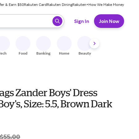
fer & Earn $50
Rakuten Card
Rakuten Dining
Rakuten+
How We Make Money
 ready, press enter to select.
Sign In
Join Now
Tech
Food
Banking
Home
Beauty
Shoes
Fitness
A
ags Zander Boys' Dress
Boy's, Size: 5.5, Brown Dark
$55.00