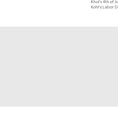
Khol's 4th of J