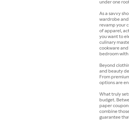
under one roof
As a savvy sho
wardrobe and y
revamp your cl
of apparel, act
you want to el
culinary maste
cookware and s
bedroom with t
Beyond clothi
and beauty dep
From premium s
options are en
What truly sets
budget. Betwe
paper coupons,
combine those 
guarantee that