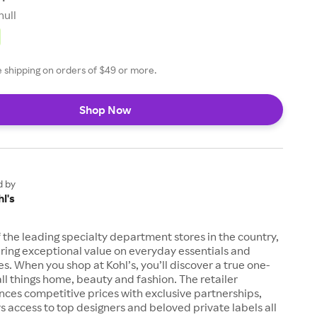
null
ee shipping on orders of $49 or more.
Shop Now
d by
l's
of the leading specialty department stores in the country,
ring exceptional value on everyday essentials and
es. When you shop at Kohl’s, you’ll discover a true one-
all things home, beauty and fashion. The retailer
nces competitive prices with exclusive partnerships,
s access to top designers and beloved private labels all