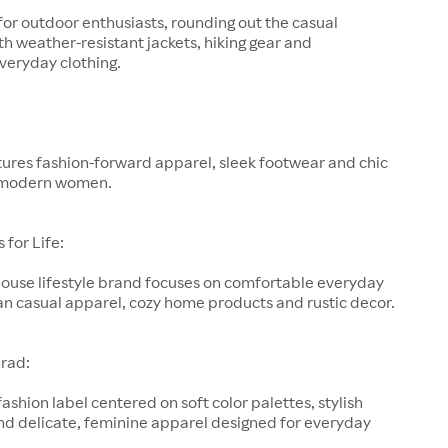
for outdoor enthusiasts, rounding out the casual
h weather-resistant jackets, hiking gear and
veryday clothing.
ures fashion-forward apparel, sleek footwear and chic
 modern women.
for Life:
-house lifestyle brand focuses on comfortable everyday
an casual apparel, cozy home products and rustic decor.
rad:
fashion label centered on soft color palettes, stylish
nd delicate, feminine apparel designed for everyday