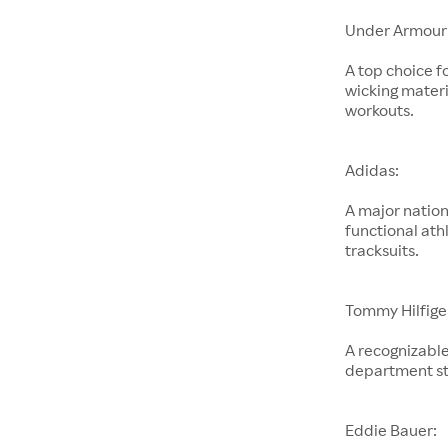
Under Armour
A top choice f
wicking materi
workouts.
Adidas:
A major nation
functional ath
tracksuits.
Tommy Hilfige
A recognizable
department st
Eddie Bauer: