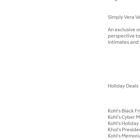
Simply Vera V
An exclusive o
perspective to
intimates an
Holiday Deals
Kohl's Black F
Kohl's Cyber 
Kohl's Holiday 
Khol's Preside
Kohl's Memori