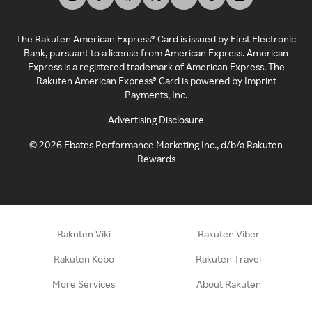
The Rakuten American Express® Card is issued by First Electronic
Bank, pursuant to a license from American Express. American
Express is a registered trademark of American Express. The
Rakuten American Express® Card is powered by Imprint
Payments, Inc.
Advertising Disclosure
©
2026
Ebates Performance Marketing Inc., d/b/a Rakuten
Rewards
Rakuten Viki
Rakuten Viber
Rakuten Kobo
Rakuten Travel
More Services
About Rakuten