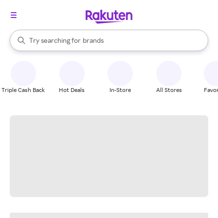
stores
When autocomplete results are available, use the up and down arrow k
Try searching for
brands
Search Rakuten
groceries
stores
Triple Cash Back
Hot Deals
In-Store
All Stores
Favor