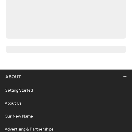
ABOUT
Getting Started
About Us
Our New Name
Advertising & Partnerships