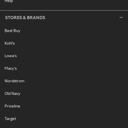
Help
STORES & BRANDS
Best Buy
Kohl's
Lowe's
Macy's
Nordstrom
Old Navy
Priceline
Target