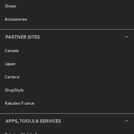
Shoes
Accessories
PARTNER SITES
Canada
Japan
Cartera
ShopStyle
Rakuten France
APPS, TOOLS & SERVICES