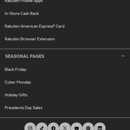
Rakuten Mobile Apps
In-Store Cash Back
Rakuten American Express® Card
Rakuten Browser Extension
SEASONAL PAGES
Black Friday
Cyber Monday
Holiday Gifts
Presidents Day Sales