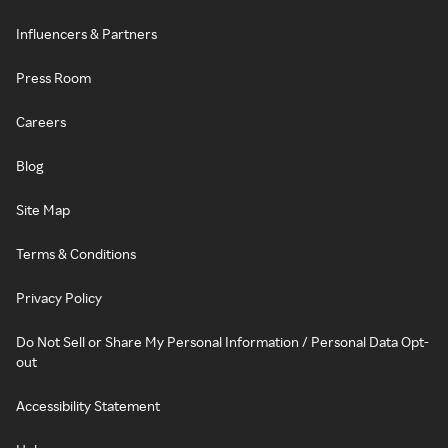
Influencers & Partners
Press Room
Careers
Blog
Site Map
Terms & Conditions
Privacy Policy
Do Not Sell or Share My Personal Information / Personal Data Opt-
out
Accessibility Statement