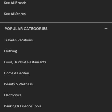
See All Brands
See All Stores
POPULAR CATEGORIES
Travel & Vacations
Clothing
Food, Drinks & Restaurants
Home & Garden
Beauty & Wellness
Electronics
Banking & Finance Tools