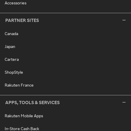
Accessories
PARTNER SITES
Canada
Japan
Cartera
ShopStyle
Rakuten France
APPS, TOOLS & SERVICES
Rakuten Mobile Apps
In-Store Cash Back