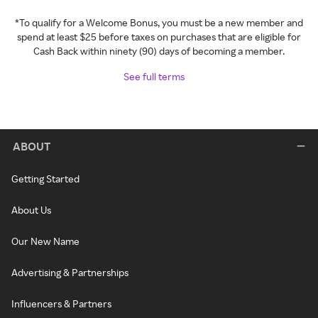
*To qualify for a Welcome Bonus, you must be a new member and
spend at least $25 before taxes on purchases that are eligible for
Cash Back within ninety (90) days of becoming a member.
See full terms
ABOUT
Getting Started
About Us
Our New Name
Advertising & Partnerships
Influencers & Partners