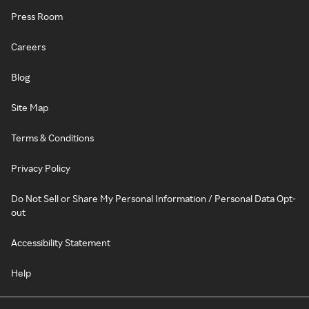
Press Room
Careers
Blog
Site Map
Terms & Conditions
Privacy Policy
Do Not Sell or Share My Personal Information / Personal Data Opt-
out
Accessibility Statement
Help