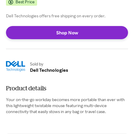
Best Price
Dell Technologies offers free shipping on every order.
Shop Now
Sold by
Dell Technologies
Product details
Your on-the-go workday becomes more portable than ever with
this lightweight twistable mouse featuring multi-device
connectivity that easily stows in any bag or travel case.