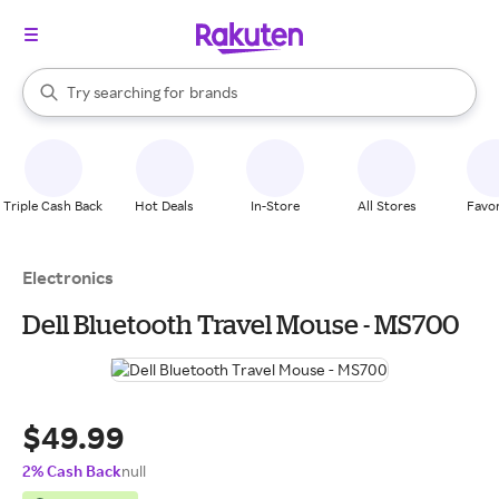
stores
When autocomplete results are available, use the up and down arrow k
Try searching for
brands
Search Rakuten
groceries
stores
Triple Cash Back
Hot Deals
In-Store
All Stores
Favor
Electronics
Dell Bluetooth Travel Mouse - MS700
$49.99
2% Cash Back
null