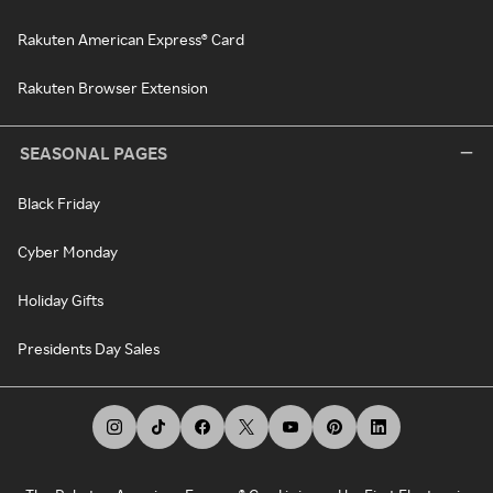
Rakuten American Express® Card
Rakuten Browser Extension
SEASONAL PAGES
Black Friday
Cyber Monday
Holiday Gifts
Presidents Day Sales