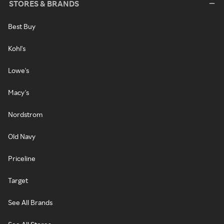
STORES & BRANDS
Best Buy
Kohl's
Lowe's
Macy's
Nordstrom
Old Navy
Priceline
Target
See All Brands