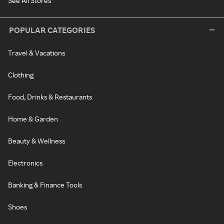
See All Stores
POPULAR CATEGORIES
Travel & Vacations
Clothing
Food, Drinks & Restaurants
Home & Garden
Beauty & Wellness
Electronics
Banking & Finance Tools
Shoes