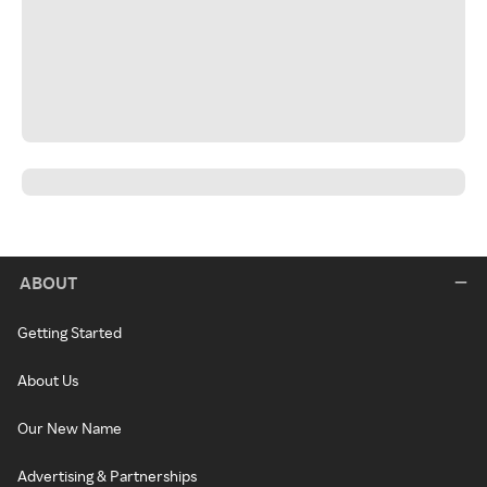
ABOUT
Getting Started
About Us
Our New Name
Advertising & Partnerships