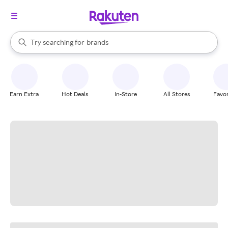
stores
When autocomplete results are available, use the up and down arrow k
Try searching for
brands
Search Rakuten
groceries
stores
Earn Extra
Hot Deals
In-Store
All Stores
Favor