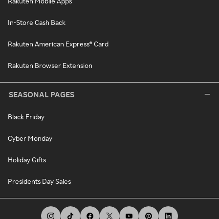
Rakuten Mobile Apps
In-Store Cash Back
Rakuten American Express® Card
Rakuten Browser Extension
SEASONAL PAGES
Black Friday
Cyber Monday
Holiday Gifts
Presidents Day Sales