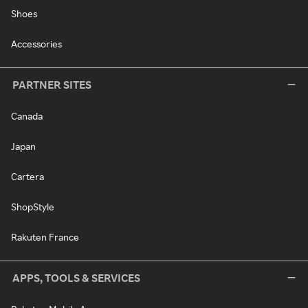
Shoes
Accessories
PARTNER SITES
Canada
Japan
Cartera
ShopStyle
Rakuten France
APPS, TOOLS & SERVICES