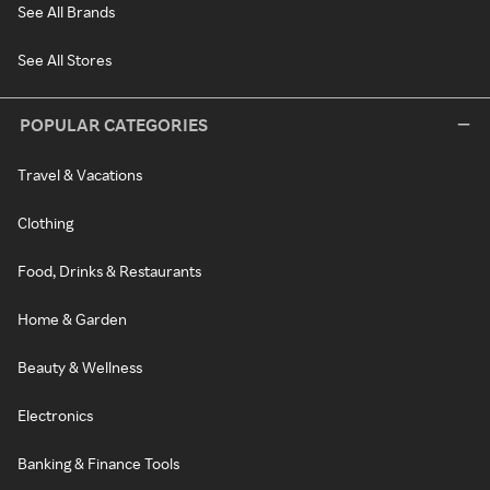
See All Brands
See All Stores
POPULAR CATEGORIES
Travel & Vacations
Clothing
Food, Drinks & Restaurants
Home & Garden
Beauty & Wellness
Electronics
Banking & Finance Tools