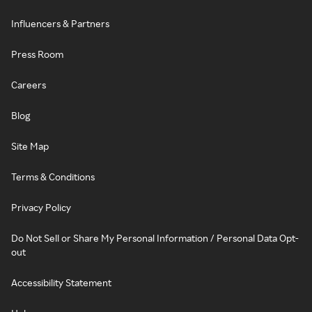
Influencers & Partners
Press Room
Careers
Blog
Site Map
Terms & Conditions
Privacy Policy
Do Not Sell or Share My Personal Information / Personal Data Opt-
out
Accessibility Statement