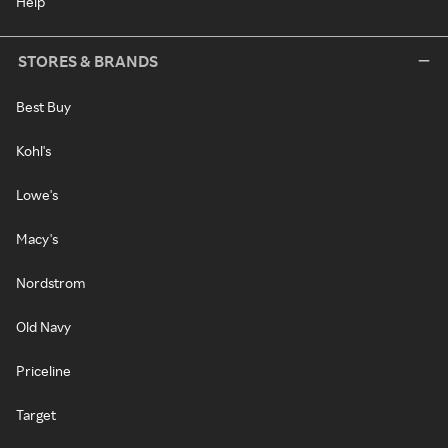
Help
STORES & BRANDS
Best Buy
Kohl's
Lowe's
Macy's
Nordstrom
Old Navy
Priceline
Target