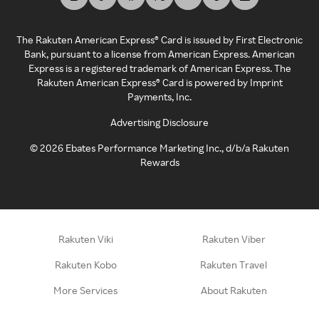
The Rakuten American Express® Card is issued by First Electronic
Bank, pursuant to a license from American Express. American
Express is a registered trademark of American Express. The
Rakuten American Express® Card is powered by Imprint
Payments, Inc.
Advertising Disclosure
©
2026
Ebates Performance Marketing Inc., d/b/a Rakuten
Rewards
Rakuten Viki
Rakuten Viber
Rakuten Kobo
Rakuten Travel
More Services
About Rakuten