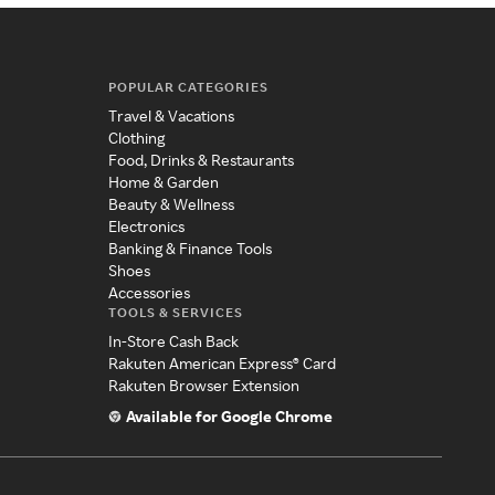
POPULAR CATEGORIES
Travel & Vacations
Clothing
Food, Drinks & Restaurants
Home & Garden
Beauty & Wellness
Electronics
Banking & Finance Tools
Shoes
Accessories
TOOLS & SERVICES
In-Store Cash Back
Rakuten American Express® Card
Rakuten Browser Extension
Available for Google Chrome