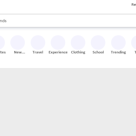
Re
res
s are available, use the up and down arrow keys to review results. When
nds
ceries
res
ites
New
Travel
Experiences
Clothing
School
Trending
Stores