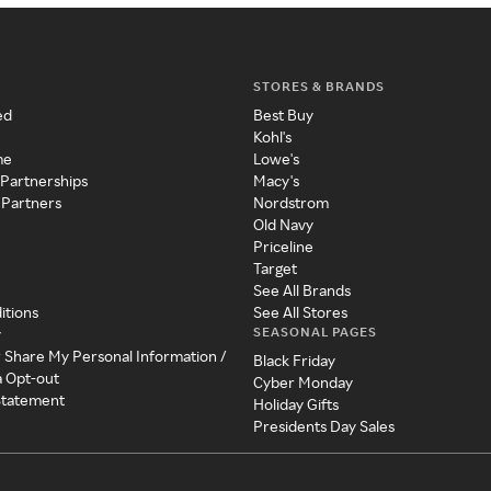
STORES & BRANDS
ed
Best Buy
Kohl's
me
Lowe's
 Partnerships
Macy's
 Partners
Nordstrom
Old Navy
Priceline
Target
See All Brands
itions
See All Stores
SEASONAL PAGES
y
r Share My Personal Information /
Black Friday
a Opt-out
Cyber Monday
 Statement
Holiday Gifts
Presidents Day Sales