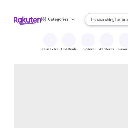
sto
When autocomplete result
Categories
Try searching for
bra
Search Rakuten
gro
sto
Earn Extra
Hot Deals
In-Store
All Stores
Favor