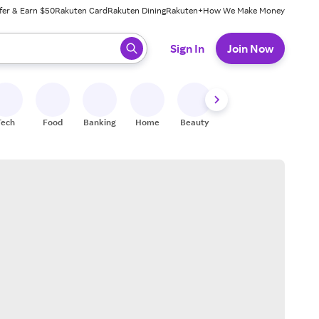
fer & Earn $50
Rakuten Card
Rakuten Dining
Rakuten+
How We Make Money
 ready, press enter to select.
Sign In
Join Now
Tech
Food
Banking
Home
Beauty
Shoes
Fitness
A