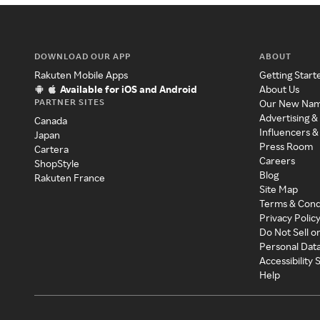
DOWNLOAD OUR APP
ABOUT
Rakuten Mobile Apps
Getting Start
Available for iOS and Android
About Us
PARTNER SITES
Our New Na
Advertising &
Canada
Influencers &
Japan
Press Room
Cartera
Careers
ShopStyle
Blog
Rakuten France
Site Map
Terms & Cond
Privacy Polic
Do Not Sell o
Personal Dat
Accessibility
Help