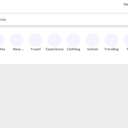
Re
res
s are available, use the up and down arrow keys to review results. When
nds
ceries
res
ites
New
Travel
Experiences
Clothing
School
Trending
Stores