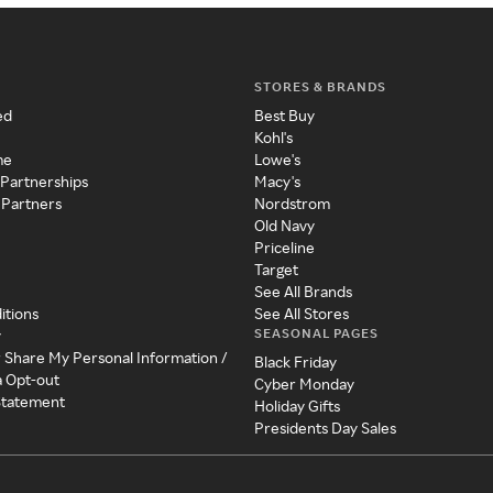
STORES & BRANDS
ed
Best Buy
Kohl's
me
Lowe's
 Partnerships
Macy's
 Partners
Nordstrom
Old Navy
Priceline
Target
See All Brands
itions
See All Stores
SEASONAL PAGES
y
r Share My Personal Information /
Black Friday
a Opt-out
Cyber Monday
 Statement
Holiday Gifts
Presidents Day Sales