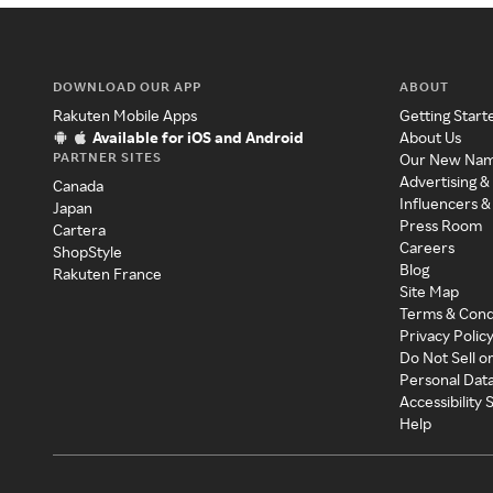
DOWNLOAD OUR APP
ABOUT
Rakuten Mobile Apps
Getting Start
Available for iOS and Android
About Us
PARTNER SITES
Our New Na
Advertising &
Canada
Influencers &
Japan
Press Room
Cartera
Careers
ShopStyle
Blog
Rakuten France
Site Map
Terms & Cond
Privacy Polic
Do Not Sell o
Personal Dat
Accessibility
Help