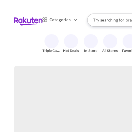
sto
When autocomplete result
Categories
Try searching for
bra
Search Rakuten
gro
sto
Triple Cash
Hot Deals
In-Store
All Stores
Favor
Back