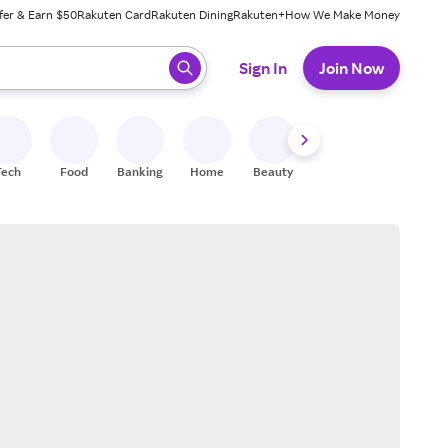
fer & Earn $50
Rakuten Card
Rakuten Dining
Rakuten+
How We Make Money
 ready, press enter to select.
Sign In
Join Now
Tech
Food
Banking
Home
Beauty
Shoes
Fitness
A