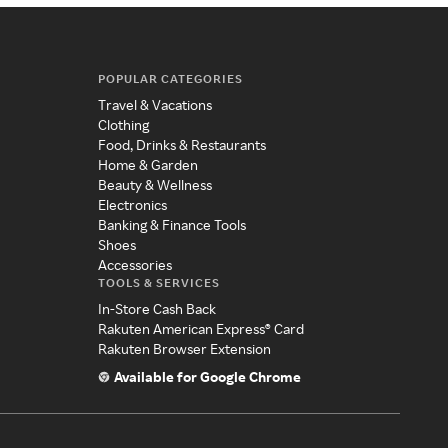
POPULAR CATEGORIES
Travel & Vacations
Clothing
Food, Drinks & Restaurants
Home & Garden
Beauty & Wellness
Electronics
Banking & Finance Tools
Shoes
Accessories
TOOLS & SERVICES
In-Store Cash Back
Rakuten American Express® Card
Rakuten Browser Extension
Available for Google Chrome