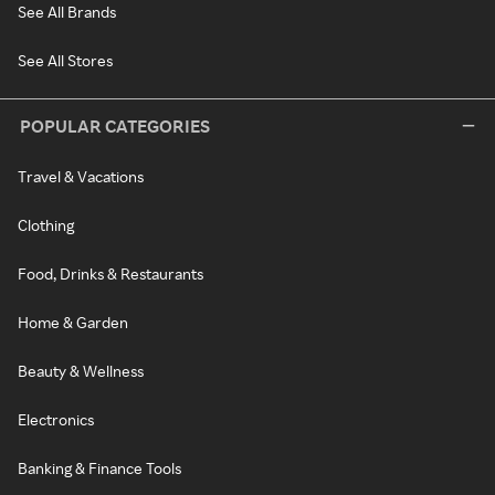
See All Brands
See All Stores
POPULAR CATEGORIES
Travel & Vacations
Clothing
Food, Drinks & Restaurants
Home & Garden
Beauty & Wellness
Electronics
Banking & Finance Tools