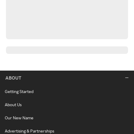
ABOUT
Getting Started
About Us
Our New Name
Advertising & Partnerships