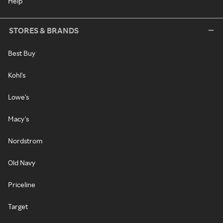
Help
STORES & BRANDS
Best Buy
Kohl's
Lowe's
Macy's
Nordstrom
Old Navy
Priceline
Target