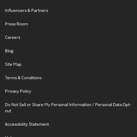
Influencers & Partners
Press Room
Careers
Blog
Site Map
Terms & Conditions
Privacy Policy
Do Not Sell or Share My Personal Information / Personal Data Opt-
out
Accessibility Statement