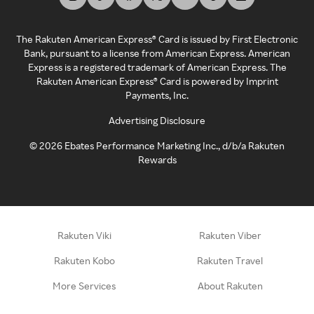
The Rakuten American Express® Card is issued by First Electronic
Bank, pursuant to a license from American Express. American
Express is a registered trademark of American Express. The
Rakuten American Express® Card is powered by Imprint
Payments, Inc.
Advertising Disclosure
©
2026
Ebates Performance Marketing Inc., d/b/a Rakuten
Rewards
Rakuten Viki
Rakuten Viber
Rakuten Kobo
Rakuten Travel
More Services
About Rakuten