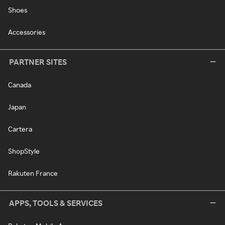
Shoes
Accessories
PARTNER SITES
Canada
Japan
Cartera
ShopStyle
Rakuten France
APPS, TOOLS & SERVICES