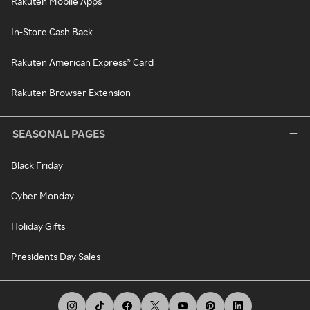
Rakuten Mobile Apps
In-Store Cash Back
Rakuten American Express® Card
Rakuten Browser Extension
SEASONAL PAGES
Black Friday
Cyber Monday
Holiday Gifts
Presidents Day Sales