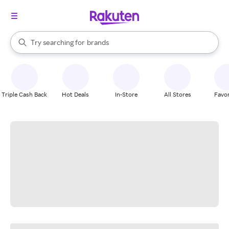
stores
When autocomplete results are available, use the up and down arrow k
Try searching for
brands
Search Rakuten
groceries
stores
Triple Cash Back
Hot Deals
In-Store
All Stores
Favor