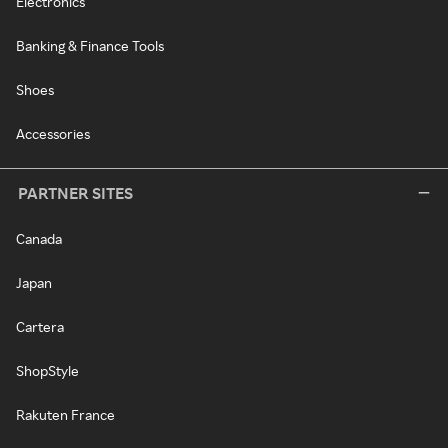
Electronics
Banking & Finance Tools
Shoes
Accessories
PARTNER SITES
Canada
Japan
Cartera
ShopStyle
Rakuten France