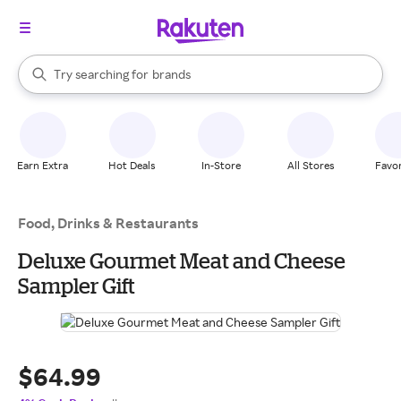
stores
When autocomplete results are available, use the up and down arrow k
Try searching for
brands
Search Rakuten
groceries
stores
Earn Extra
Hot Deals
In-Store
All Stores
Favor
Food, Drinks & Restaurants
Deluxe Gourmet Meat and Cheese
Sampler Gift
$64.99