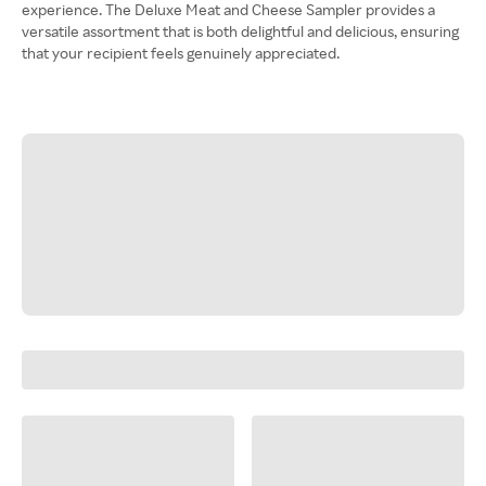
experience. The Deluxe Meat and Cheese Sampler provides a
versatile assortment that is both delightful and delicious, ensuring
that your recipient feels genuinely appreciated.