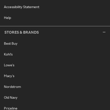
Accessibility Statement
Help
STORES & BRANDS
Best Buy
Kohl's
Lowe's
Macy's
Nordstrom
Old Navy
Priceline