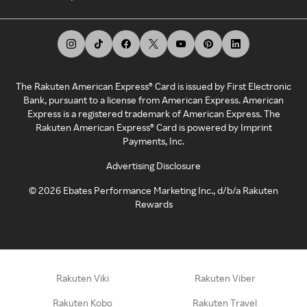
The Rakuten American Express® Card is issued by First Electronic
Bank, pursuant to a license from American Express. American
Express is a registered trademark of American Express. The
Rakuten American Express® Card is powered by Imprint
Payments, Inc.
Advertising Disclosure
©
2026
Ebates Performance Marketing Inc., d/b/a Rakuten
Rewards
Rakuten Viki
Rakuten Viber
Rakuten Kobo
Rakuten Travel