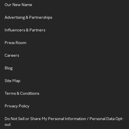
Our New Name
Advertising & Partnerships
Influencers & Partners
Press Room
Careers
Blog
Site Map
Terms & Conditions
Privacy Policy
Do Not Sell or Share My Personal Information / Personal Data Opt-
out