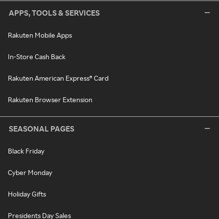
APPS, TOOLS & SERVICES
Rakuten Mobile Apps
In-Store Cash Back
Rakuten American Express® Card
Rakuten Browser Extension
SEASONAL PAGES
Black Friday
Cyber Monday
Holiday Gifts
Presidents Day Sales