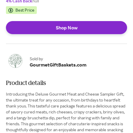
4% Cash Back
null
Best Price
Shop Now
Sold by
GourmetGiftBaskets.com
Product details
Introducing the Deluxe Gourmet Meat and Cheese Sampler Gift,
the ultimate treat for any occasion, from birthdays to heartfelt
thank yous. This tasteful care package features a delicious spread
of savory cured meats, rich cheeses, crispy crackers, briny olives,
and a tangy bruschetta dip, perfect for sharing with family and
friends. This gourmet selection of charcuterie-inspired snacks is
thoughtfully designed for an enjoyable and memorable snacking