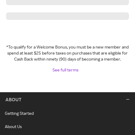
*To qualify for a Welcome Bonus, you must be a new member and
spend at least $25 before taxes on purchases that are eligible for
Cash Back within ninety (90) days of becoming a member.
See full terms
ABOUT
Getting Started
About Us