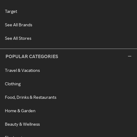
Target
See All Brands
See All Stores
POPULAR CATEGORIES
Travel & Vacations
Clothing
Food, Drinks & Restaurants
Home & Garden
Beauty & Wellness