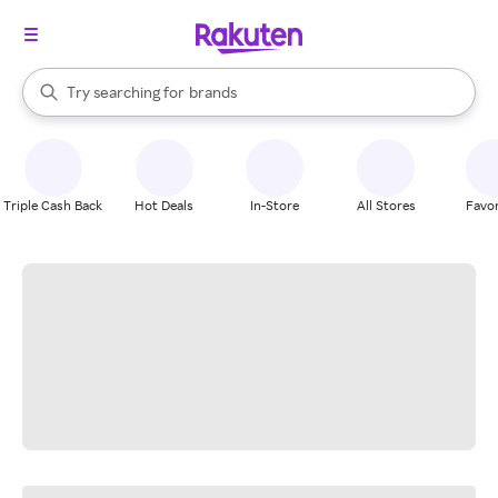
stores
When autocomplete results are available, use the up and down arrow k
Try searching for
brands
Search Rakuten
groceries
stores
Triple Cash Back
Hot Deals
In-Store
All Stores
Favor