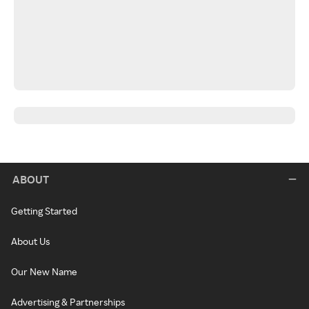
ABOUT
Getting Started
About Us
Our New Name
Advertising & Partnerships