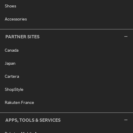
Shoes
Accessories
PARTNER SITES
Canada
Japan
Cartera
ShopStyle
Rakuten France
APPS, TOOLS & SERVICES