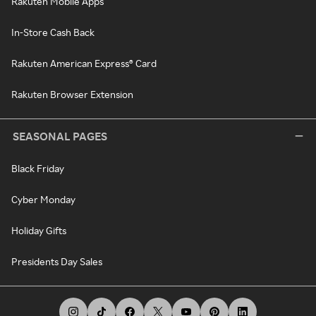
Rakuten Mobile Apps
In-Store Cash Back
Rakuten American Express® Card
Rakuten Browser Extension
SEASONAL PAGES
Black Friday
Cyber Monday
Holiday Gifts
Presidents Day Sales