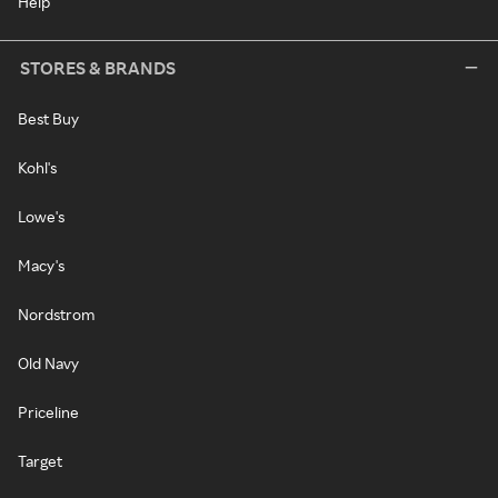
Help
STORES & BRANDS
Best Buy
Kohl's
Lowe's
Macy's
Nordstrom
Old Navy
Priceline
Target