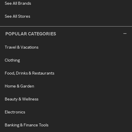
See All Brands
See All Stores
POPULAR CATEGORIES
Travel & Vacations
Clothing
Food, Drinks & Restaurants
Home & Garden
Beauty & Wellness
Electronics
Banking & Finance Tools