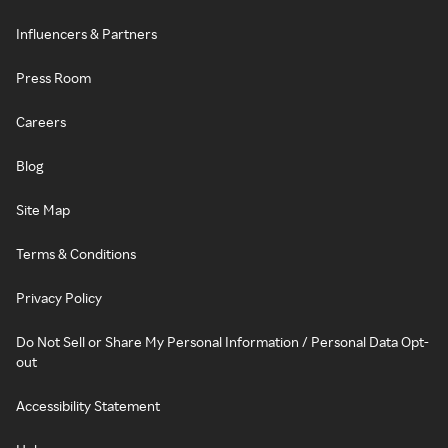
Influencers & Partners
Press Room
Careers
Blog
Site Map
Terms & Conditions
Privacy Policy
Do Not Sell or Share My Personal Information / Personal Data Opt-
out
Accessibility Statement