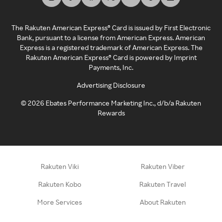
The Rakuten American Express® Card is issued by First Electronic
Bank, pursuant to a license from American Express. American
Express is a registered trademark of American Express. The
Rakuten American Express® Card is powered by Imprint
Payments, Inc.
Advertising Disclosure
©
2026
Ebates Performance Marketing Inc., d/b/a Rakuten
Rewards
Rakuten Viki
Rakuten Viber
Rakuten Kobo
Rakuten Travel
More Services
About Rakuten