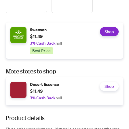
Swanson
Shop
$11.49
3% Cash Back
null
Best Price
More stores to shop
Desert Essence
Shop
$11.49
3% Cash Back
null
Product details
Shine enhancing shampoo • Natural cleansing and strengthening