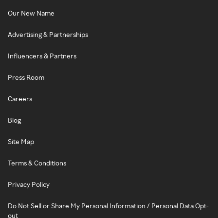
Our New Name
Advertising & Partnerships
Influencers & Partners
Press Room
Careers
Blog
Site Map
Terms & Conditions
Privacy Policy
Do Not Sell or Share My Personal Information / Personal Data Opt-
out