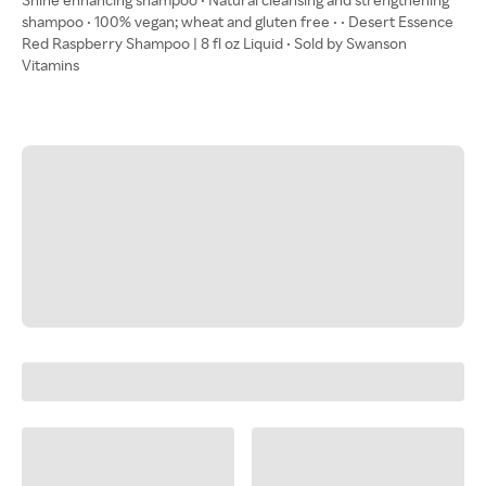
shampoo • 100% vegan; wheat and gluten free • • Desert Essence
Red Raspberry Shampoo | 8 fl oz Liquid • Sold by Swanson
Vitamins