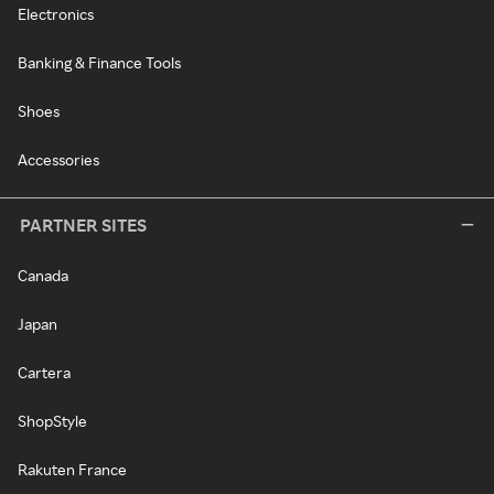
Electronics
Banking & Finance Tools
Shoes
Accessories
PARTNER SITES
Canada
Japan
Cartera
ShopStyle
Rakuten France