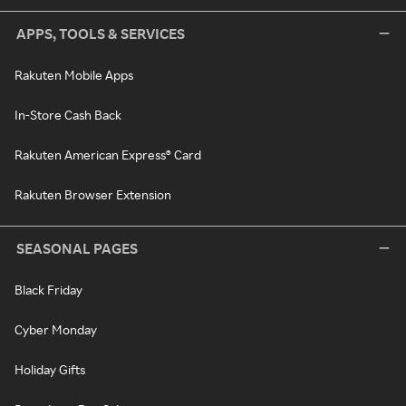
APPS, TOOLS & SERVICES
Rakuten Mobile Apps
In-Store Cash Back
Rakuten American Express® Card
Rakuten Browser Extension
SEASONAL PAGES
Black Friday
Cyber Monday
Holiday Gifts