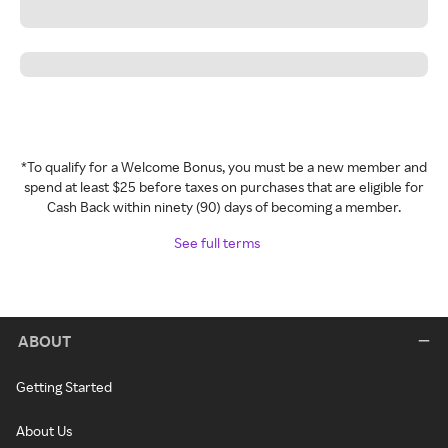
*To qualify for a Welcome Bonus, you must be a new member and
spend at least $25 before taxes on purchases that are eligible for
Cash Back within ninety (90) days of becoming a member.
See full terms
ABOUT
Getting Started
About Us