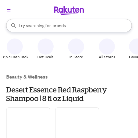
stores
When autocomplete results are available, use the up and down arrow k
Try searching for
brands
Search Rakuten
groceries
stores
Triple Cash Back
Hot Deals
In-Store
All Stores
Favor
Beauty & Wellness
Desert Essence Red Raspberry
Shampoo | 8 fl oz Liquid