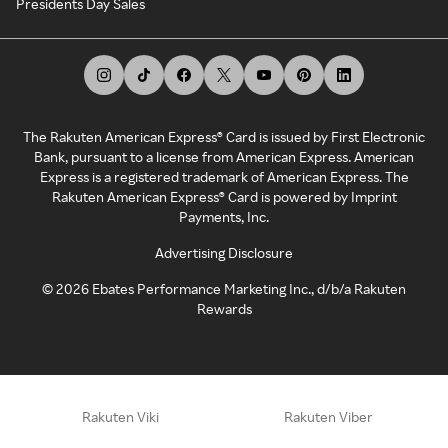
Presidents Day Sales
The Rakuten American Express® Card is issued by First Electronic
Bank, pursuant to a license from American Express. American
Express is a registered trademark of American Express. The
Rakuten American Express® Card is powered by Imprint
Payments, Inc.
Advertising Disclosure
©
2026
Ebates Performance Marketing Inc., d/b/a Rakuten
Rewards
Rakuten Viki
Rakuten Viber