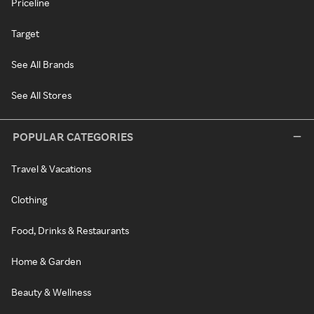
Priceline
Target
See All Brands
See All Stores
POPULAR CATEGORIES
Travel & Vacations
Clothing
Food, Drinks & Restaurants
Home & Garden
Beauty & Wellness