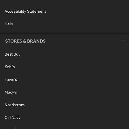
Accessibility Statement
Help
STORES & BRANDS
Best Buy
Kohl's
Lowe's
Macy's
Nordstrom
Old Navy