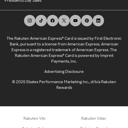
Presidents Day Sales
The Rakuten American Express® Card is issued by First Electronic
Bank, pursuant to a license from American Express. American
Express is a registered trademark of American Express. The
Rakuten American Express® Card is powered by Imprint
Payments, Inc.
Advertising Disclosure
©
2026
Ebates Performance Marketing Inc., d/b/a Rakuten
Rewards
Rakuten Viki
Rakuten Viber