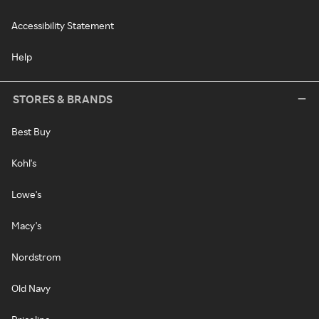
Accessibility Statement
Help
STORES & BRANDS
Best Buy
Kohl's
Lowe's
Macy's
Nordstrom
Old Navy