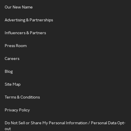
Our New Name
Advertising & Partnerships
Influencers & Partners
Press Room
Careers
Blog
Site Map
Terms & Conditions
Privacy Policy
Do Not Sell or Share My Personal Information / Personal Data Opt-
out