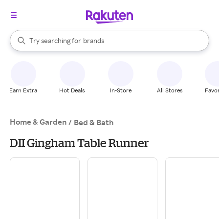
stores
When autocomplete results are available, use the up and down arrow k
Try searching for
brands
Search Rakuten
groceries
stores
Earn Extra
Hot Deals
In-Store
All Stores
Favor
Home & Garden
/
Bed & Bath
DII Gingham Table Runner