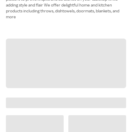
adding style and flair We offer delightful home and kitchen
products including throws, dishtowels, doormats, blankets, and
more