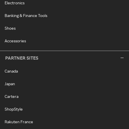
Electronics
Banking & Finance Tools
Shoes
Accessories
PARTNER SITES
Canada
Japan
Cartera
ShopStyle
Rakuten France