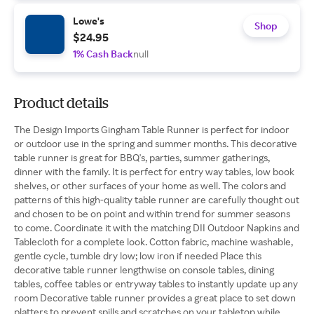
Lowe's
Shop
$24.95
1% Cash Back
null
Product details
The Design Imports Gingham Table Runner is perfect for indoor
or outdoor use in the spring and summer months. This decorative
table runner is great for BBQ's, parties, summer gatherings,
dinner with the family. It is perfect for entry way tables, low book
shelves, or other surfaces of your home as well. The colors and
patterns of this high-quality table runner are carefully thought out
and chosen to be on point and within trend for summer seasons
to come. Coordinate it with the matching DII Outdoor Napkins and
Tablecloth for a complete look. Cotton fabric, machine washable,
gentle cycle, tumble dry low; low iron if needed Place this
decorative table runner lengthwise on console tables, dining
tables, coffee tables or entryway tables to instantly update up any
room Decorative table runner provides a great place to set down
platters to prevent spills and scratches on your tabletop while