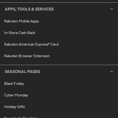
APPS, TOOLS & SERVICES
Rakuten Mobile Apps
In-Store Cash Back
Rakuten American Express® Card
Rakuten Browser Extension
SEASONAL PAGES
Black Friday
Cyber Monday
Holiday Gifts