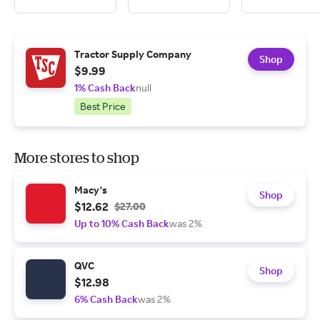
Tractor Supply Company
Shop
$9.99
1% Cash Back
null
Best Price
More stores to shop
Macy's
Shop
$12.62
$27.00
Up to 10% Cash Back
was 2%
QVC
Shop
$12.98
6% Cash Back
was 2%