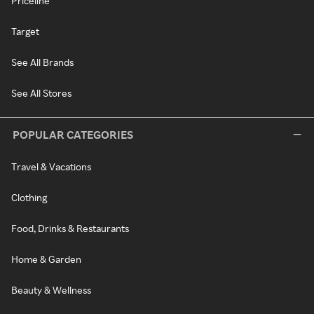
Priceline
Target
See All Brands
See All Stores
POPULAR CATEGORIES
Travel & Vacations
Clothing
Food, Drinks & Restaurants
Home & Garden
Beauty & Wellness