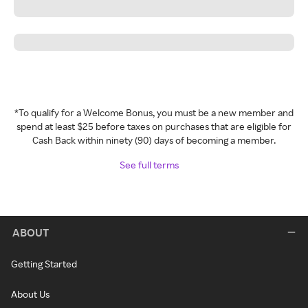
*To qualify for a Welcome Bonus, you must be a new member and
spend at least $25 before taxes on purchases that are eligible for
Cash Back within ninety (90) days of becoming a member.
See full terms
ABOUT
Getting Started
About Us