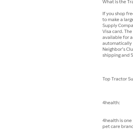
What is the T
If you shop fr
to make a larg
Supply Company
Visa card. The
available for 
automatically 
Neighbor’s Clu
shipping and 
Top Tractor S
4health:
4health is one
pet care bran