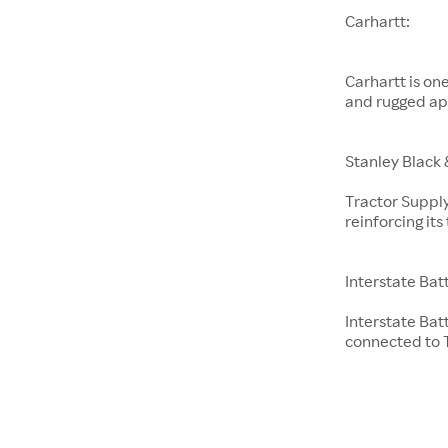
Carhartt:
Carhartt is on
and rugged ap
Stanley Black 
Tractor Supply
reinforcing it
Interstate Bat
Interstate Bat
connected to T