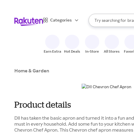
sto
When autocomplete result
Categories
Try searching for
bra
Search Rakuten
gro
sto
Earn Extra
Hot Deals
In-Store
All Stores
Favor
Home & Garden
Product details
DII has taken the basic apron and turned it into a fun and
must in every household. Add some fun to your kitchen 
Chevron Chef Apron. This Chevron chef apron measures 2