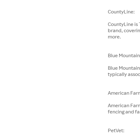
CountyLine:
CountyLine is
brand, coverin
more.
Blue Mountain
Blue Mountain 
typically ass
American Far
American Farm
fencing and f
PetVet: