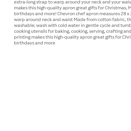
extra-long strap to warp around your neck and your waist
makes this high-quality apron great gifts for Christmas, 
birthdays and more! Chevron chef apron measures 28 x 33
warp around neck and waist Made from cotton fabric, th
washable; wash with cold water in gentle cycle and tumb
cooking utensils for baking, cooking, serving, crafting a
printing makes this high-quality apron great gifts for Chr
birthdays and more