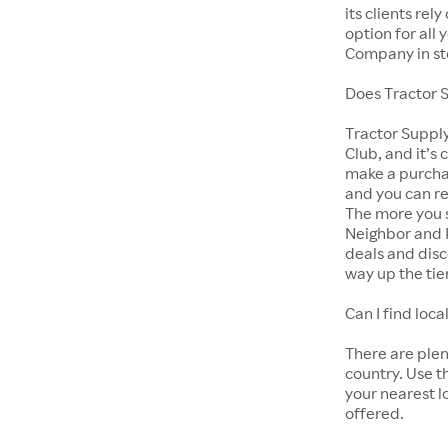
its clients rel
option for all
Company in st
Does Tractor 
Tractor Suppl
Club, and it’s 
make a purcha
and you can r
The more you s
Neighbor and 
deals and disc
way up the tie
Can I find lo
There are ple
country. Use t
your nearest l
offered.