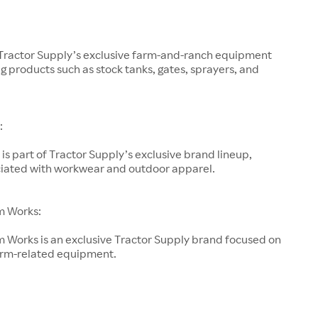
 Tractor Supply’s exclusive farm-and-ranch equipment
g products such as stock tanks, gates, sprayers, and
:
is part of Tractor Supply’s exclusive brand lineup,
ociated with workwear and outdoor apparel.
m Works:
 Works is an exclusive Tractor Supply brand focused on
arm-related equipment.