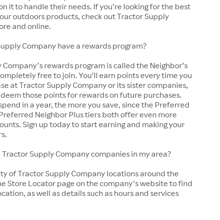
y on it to handle their needs. If you’re looking for the best
 your outdoors products, check out Tractor Supply
ore and online.
Supply Company have a rewards program?
y Company’s rewards program is called the Neighbor’s
completely free to join. You’ll earn points every time you
se at Tractor Supply Company or its sister companies,
edeem those points for rewards on future purchases.
pend in a year, the more you save, since the Preferred
Preferred Neighbor Plus tiers both offer even more
ounts. Sign up today to start earning and making your
rs.
cal Tractor Supply Company companies in my area?
nty of Tractor Supply Company locations around the
he Store Locator page on the company’s website to find
ocation, as well as details such as hours and services