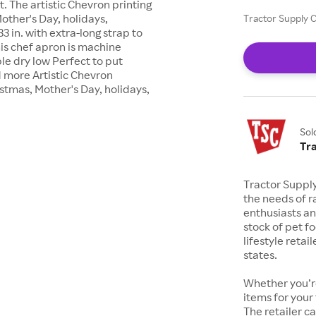
. The artistic Chevron printing
Mother's Day, holidays,
Tractor Supply C
 in. with extra-long strap to
is chef apron is machine
le dry low Perfect to put
nd more Artistic Chevron
istmas, Mother's Day, holidays,
Sol
Tr
Tractor Suppl
the needs of r
enthusiasts a
stock of pet fo
lifestyle retai
states.
Whether you’re
items for your
The retailer c