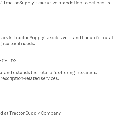
of Tractor Supply’s exclusive brands tied to pet health
ars in Tractor Supply’s exclusive brand lineup for rural
gricultural needs.
 Co. RX:
 brand extends the retailer’s offering into animal
rescription-related services.
ld at Tractor Supply Company