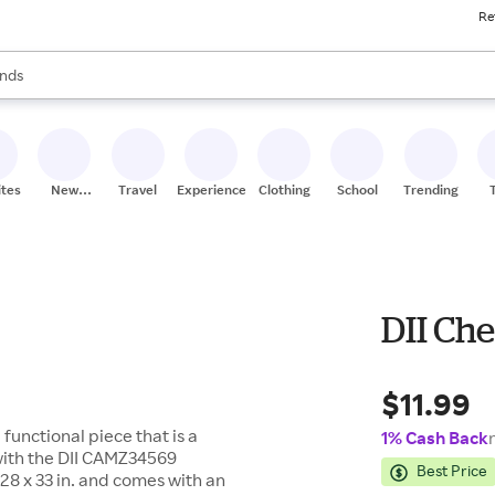
Re
res
s are available, use the up and down arrow keys to review results. When
nds
ceries
res
ites
New
Travel
Experiences
Clothing
School
Trending
Stores
DII Ch
$11.99
 functional piece that is a
1% Cash Back
with the DII CAMZ34569
Best Price
8 x 33 in. and comes with an