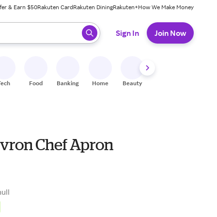
fer & Earn $50
Rakuten Card
Rakuten Dining
Rakuten+
How We Make Money
 ready, press enter to select.
Sign In
Join Now
Tech
Food
Banking
Home
Beauty
Shoes
Fitness
A
evron Chef Apron
null