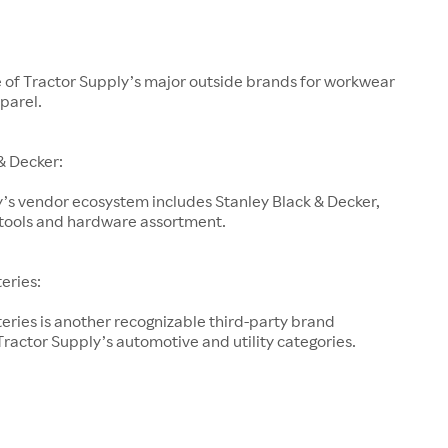
e of Tractor Supply’s major outside brands for workwear
parel.
& Decker:
’s vendor ecosystem includes Stanley Black & Decker,
s tools and hardware assortment.
teries:
teries is another recognizable third-party brand
ractor Supply’s automotive and utility categories.