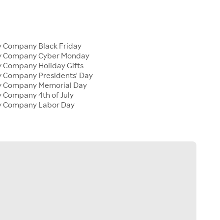
y Company Black Friday
ly Company Cyber Monday
y Company Holiday Gifts
y Company Presidents' Day
ly Company Memorial Day
y Company 4th of July