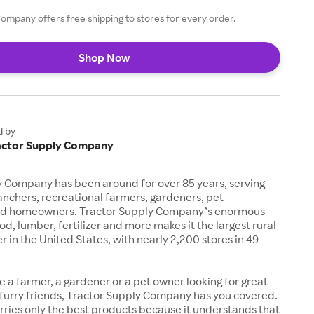
ompany offers free shipping to stores for every order.
Shop Now
d by
actor Supply Company
y Company has been around for over 85 years, serving
anchers, recreational farmers, gardeners, pet
nd homeowners. Tractor Supply Company’s enormous
od, lumber, fertilizer and more makes it the largest rural
ler in the United States, with nearly 2,200 stores in 49
 a farmer, a gardener or a pet owner looking for great
 furry friends, Tractor Supply Company has you covered.
arries only the best products because it understands that