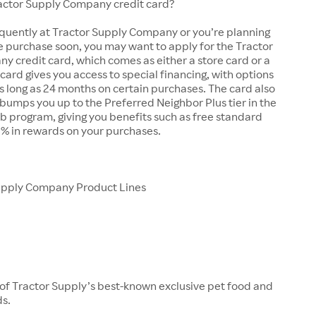
ractor Supply Company credit card?
equently at Tractor Supply Company or you’re planning
e purchase soon, you may want to apply for the Tractor
 credit card, which comes as either a store card or a
 card gives you access to special financing, with options
as long as 24 months on certain purchases. The card also
bumps you up to the Preferred Neighbor Plus tier in the
b program, giving you benefits such as free standard
5% in rewards on your purchases.
upply Company Product Lines
 of Tractor Supply’s best-known exclusive pet food and
ds.