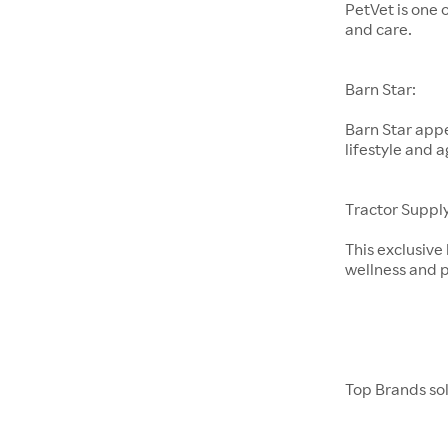
PetVet is one 
and care.
Barn Star:
Barn Star appe
lifestyle and a
Tractor Supply
This exclusive
wellness and p
Top Brands so