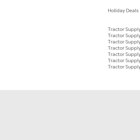
Holiday Deals
Tractor Suppl
Tractor Supp
Tractor Suppl
Tractor Suppl
Tractor Supp
Tractor Suppl