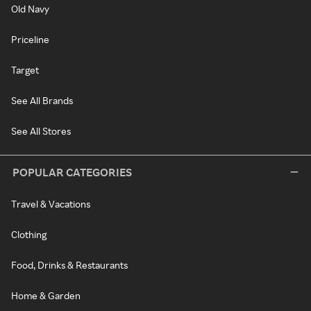
Old Navy
Priceline
Target
See All Brands
See All Stores
POPULAR CATEGORIES
Travel & Vacations
Clothing
Food, Drinks & Restaurants
Home & Garden