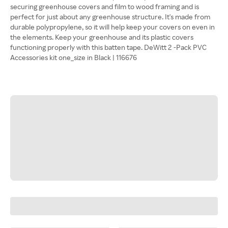
securing greenhouse covers and film to wood framing and is
perfect for just about any greenhouse structure. It's made from
durable polypropylene, so it will help keep your covers on even in
the elements. Keep your greenhouse and its plastic covers
functioning properly with this batten tape. DeWitt 2 -Pack PVC
Accessories kit one_size in Black | 116676