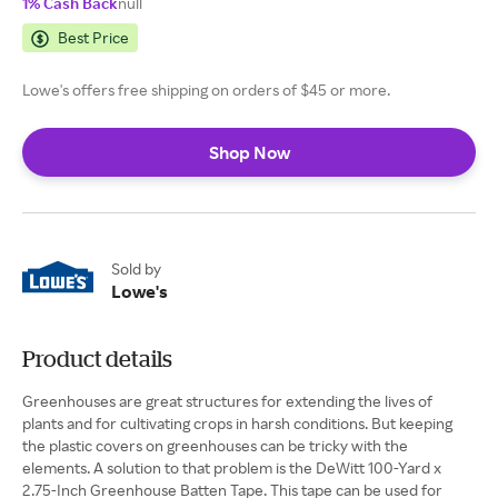
1% Cash Back
null
Best Price
Lowe's offers free shipping on orders of $45 or more.
Shop Now
Sold by
Lowe's
Product details
Greenhouses are great structures for extending the lives of
plants and for cultivating crops in harsh conditions. But keeping
the plastic covers on greenhouses can be tricky with the
elements. A solution to that problem is the DeWitt 100-Yard x
2.75-Inch Greenhouse Batten Tape. This tape can be used for