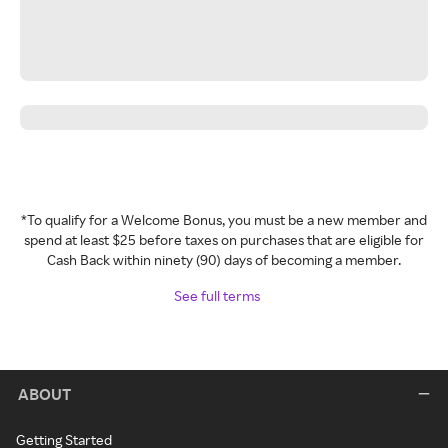
*To qualify for a Welcome Bonus, you must be a new member and
spend at least $25 before taxes on purchases that are eligible for
Cash Back within ninety (90) days of becoming a member.
See full terms
ABOUT
Getting Started