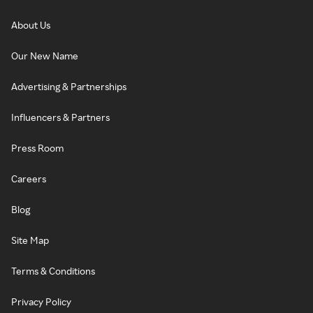
About Us
Our New Name
Advertising & Partnerships
Influencers & Partners
Press Room
Careers
Blog
Site Map
Terms & Conditions
Privacy Policy