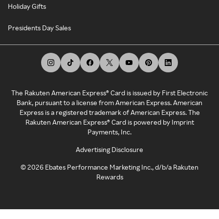
Holiday Gifts
Presidents Day Sales
The Rakuten American Express® Card is issued by First Electronic
Bank, pursuant to a license from American Express. American
Express is a registered trademark of American Express. The
Rakuten American Express® Card is powered by Imprint
Payments, Inc.
Advertising Disclosure
©
2026
Ebates Performance Marketing Inc., d/b/a Rakuten
Rewards