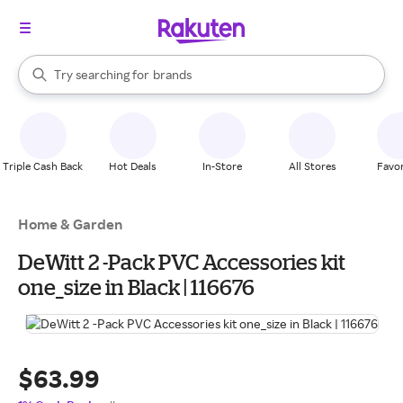
stores
When autocomplete results are available, use the up and down arrow k
Try searching for
brands
Search Rakuten
groceries
stores
Triple Cash Back
Hot Deals
In-Store
All Stores
Favor
Home & Garden
DeWitt 2 -Pack PVC Accessories kit
one_size in Black | 116676
$63.99