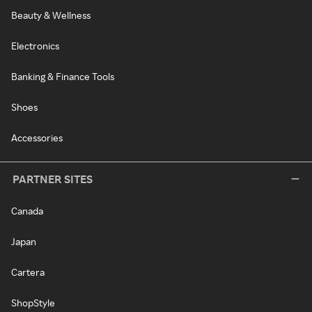
Beauty & Wellness
Electronics
Banking & Finance Tools
Shoes
Accessories
PARTNER SITES
Canada
Japan
Cartera
ShopStyle