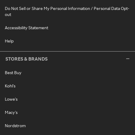
Do Not Sell or Share My Personal Information / Personal Data Opt-
out
Accessibility Statement
Help
STORES & BRANDS
Best Buy
Kohl's
Lowe's
Macy's
Nordstrom