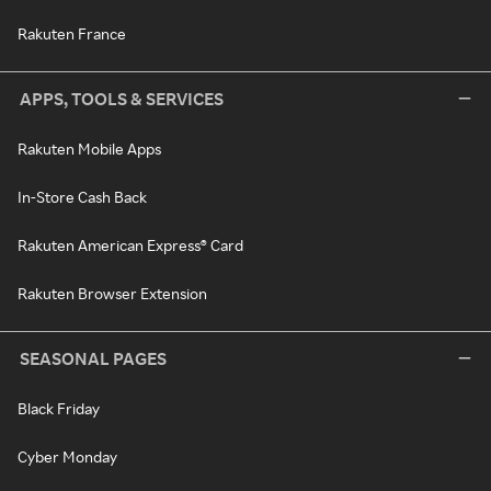
Rakuten France
APPS, TOOLS & SERVICES
Rakuten Mobile Apps
In-Store Cash Back
Rakuten American Express® Card
Rakuten Browser Extension
SEASONAL PAGES
Black Friday
Cyber Monday