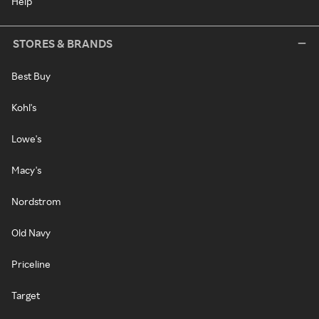
Help
STORES & BRANDS
Best Buy
Kohl's
Lowe's
Macy's
Nordstrom
Old Navy
Priceline
Target