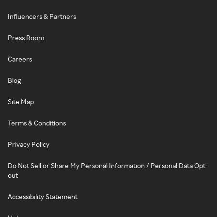
Influencers & Partners
Press Room
Careers
Blog
Site Map
Terms & Conditions
Privacy Policy
Do Not Sell or Share My Personal Information / Personal Data Opt-
out
Accessibility Statement