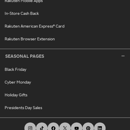
Rakuten Mobile Apps
In-Store Cash Back
Rakuten American Express® Card
Rakuten Browser Extension
SEASONAL PAGES
Black Friday
Cyber Monday
Holiday Gifts
Presidents Day Sales