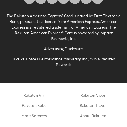
The Rakuten American Express® Card is issued by First Electronic
Bank, pursuant to a license from American Express. American
Express is a registered trademark of American Express. The
Rakuten American Express® Card is powered by Imprint
Payments, Inc.
Advertising Disclosure
©
2026
Ebates Performance Marketing Inc., d/b/a Rakuten
Rewards
Rakuten Viki
Rakuten Viber
Rakuten Kobo
Rakuten Travel
More Services
About Rakuten