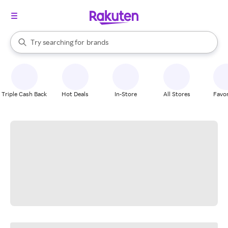
stores
When autocomplete results are available, use the up and down arrow k
Try searching for
brands
Search Rakuten
groceries
stores
Triple Cash Back
Hot Deals
In-Store
All Stores
Favor