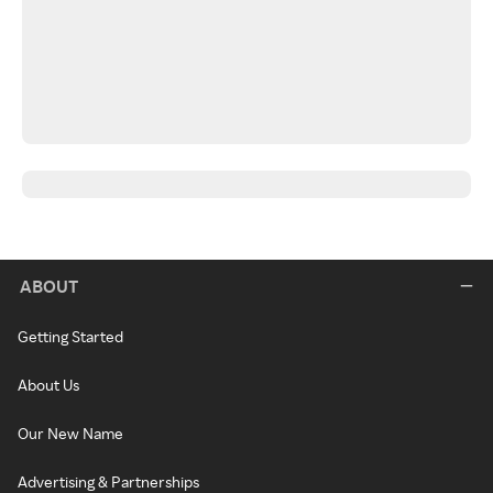
ABOUT
Getting Started
About Us
Our New Name
Advertising & Partnerships