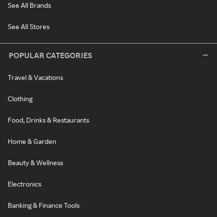
See All Brands
See All Stores
POPULAR CATEGORIES
Travel & Vacations
Clothing
Food, Drinks & Restaurants
Home & Garden
Beauty & Wellness
Electronics
Banking & Finance Tools