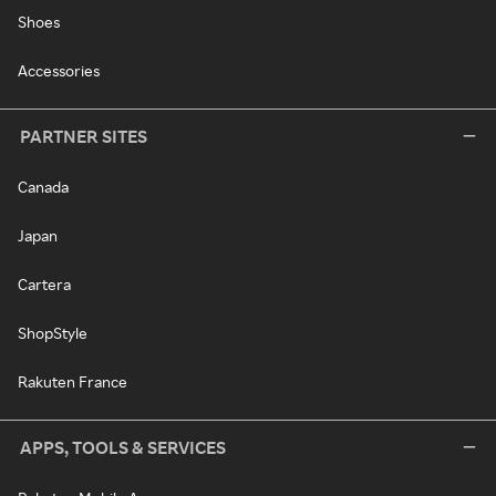
Shoes
Accessories
PARTNER SITES
Canada
Japan
Cartera
ShopStyle
Rakuten France
APPS, TOOLS & SERVICES