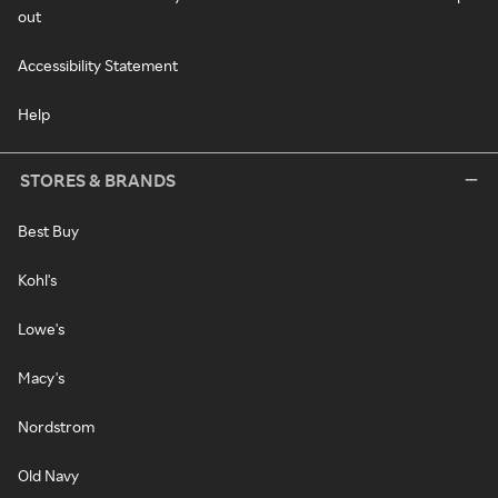
out
Accessibility Statement
Help
STORES & BRANDS
Best Buy
Kohl's
Lowe's
Macy's
Nordstrom
Old Navy