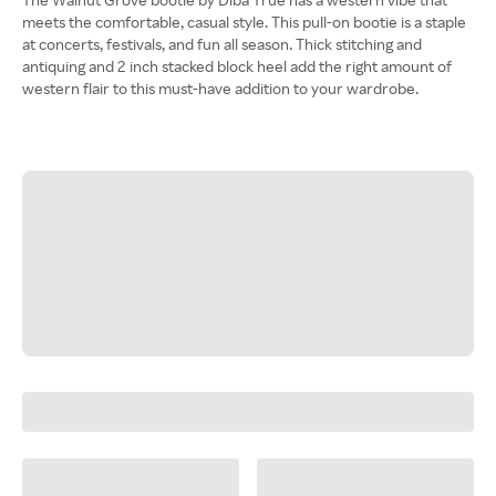
meets the comfortable, casual style. This pull-on bootie is a staple
at concerts, festivals, and fun all season. Thick stitching and
antiquing and 2 inch stacked block heel add the right amount of
western flair to this must-have addition to your wardrobe.