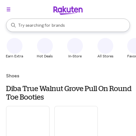
stores
When autocomplete results are available, use the up and down arrow k
Try searching for
brands
Search Rakuten
groceries
stores
Earn Extra
Hot Deals
In-Store
All Stores
Favor
Shoes
Diba True Walnut Grove Pull On Round
Toe Booties