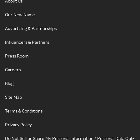
About Us
Our New Name
Advertising & Partnerships
Influencers & Partners
Press Room
Careers
Blog
Site Map
Terms & Conditions
Privacy Policy
Do Not Sell or Share My Personal Information / Personal Data Opt-