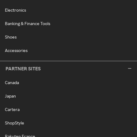
Electronics
Banking & Finance Tools
Shoes
Accessories
PARTNER SITES
Canada
Japan
Cartera
ShopStyle
Rakuten France