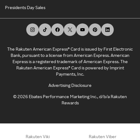
Presidents Day Sales
The Rakuten American Express® Card is issued by First Electronic
Bank, pursuant to a license from American Express. American
Express is a registered trademark of American Express. The
Rakuten American Express® Card is powered by Imprint
Payments, Inc.
Advertising Disclosure
©
2026
Ebates Performance Marketing Inc., d/b/a Rakuten
Rewards
Rakuten Viki
Rakuten Viber