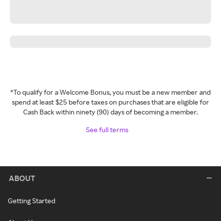
*To qualify for a Welcome Bonus, you must be a new member and
spend at least $25 before taxes on purchases that are eligible for
Cash Back within ninety (90) days of becoming a member.
See full terms
ABOUT
Getting Started