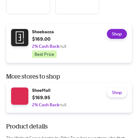
Shoebacca
Shop
$169.00
2% Cash Back
null
Best Price
More stores to shop
ShoeMall
Shop
$169.95
2% Cash Back
null
Product details
The Walnut Grove bootie by Diba True has a western vibe that