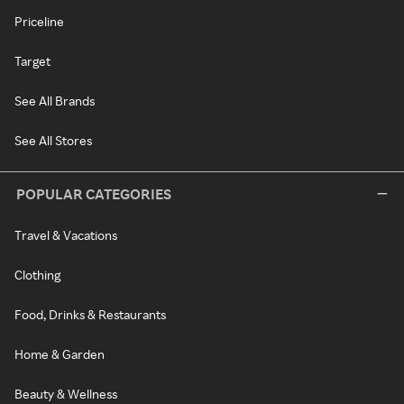
Priceline
Target
See All Brands
See All Stores
POPULAR CATEGORIES
Travel & Vacations
Clothing
Food, Drinks & Restaurants
Home & Garden
Beauty & Wellness