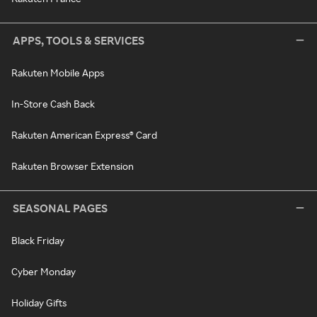
APPS, TOOLS & SERVICES
Rakuten Mobile Apps
In-Store Cash Back
Rakuten American Express® Card
Rakuten Browser Extension
SEASONAL PAGES
Black Friday
Cyber Monday
Holiday Gifts