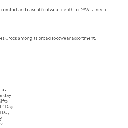
 comfort and casual footwear depth to DSW’s lineup.
ies Crocs among its broad footwear assortment.
s
day
onday
ifts
s' Day
l Day
y