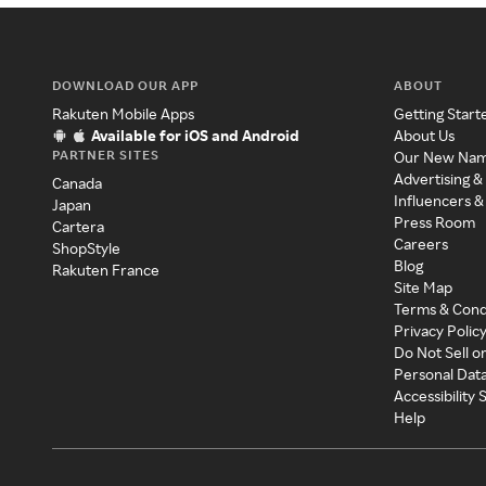
DOWNLOAD OUR APP
ABOUT
Rakuten Mobile Apps
Getting Start
Available for iOS and Android
About Us
PARTNER SITES
Our New Na
Advertising &
Canada
Influencers &
Japan
Press Room
Cartera
Careers
ShopStyle
Blog
Rakuten France
Site Map
Terms & Cond
Privacy Polic
Do Not Sell o
Personal Dat
Accessibility
Help