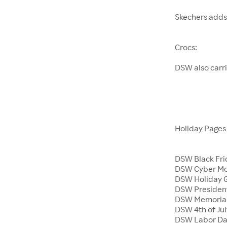
Skechers adds
Crocs:
DSW also carr
Holiday Page
DSW Black Fri
DSW Cyber M
DSW Holiday G
DSW President
DSW Memoria
DSW 4th of Jul