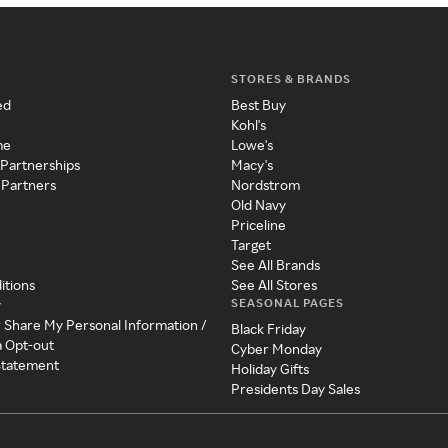
STORES & BRANDS
ed
Best Buy
Kohl's
me
Lowe's
 Partnerships
Macy's
 Partners
Nordstrom
Old Navy
Priceline
Target
See All Brands
itions
See All Stores
SEASONAL PAGES
y
r Share My Personal Information /
Black Friday
a Opt-out
Cyber Monday
 Statement
Holiday Gifts
Presidents Day Sales