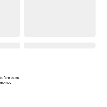
before taxes
a member.