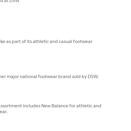
ld at DSW
ke as part of its athletic and casual footwear
ther major national footwear brand sold by DSW.
ssortment includes New Balance for athletic and
ear.