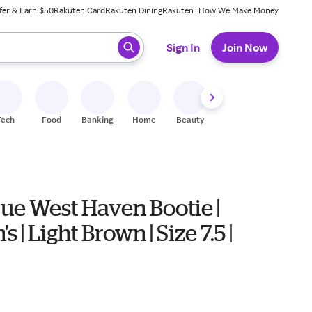
fer & Earn $50
Rakuten Card
Rakuten Dining
Rakuten+
How We Make Money
 ready, press enter to select.
Sign In
Join Now
Tech
Food
Banking
Home
Beauty
Shoes
Fitness
A
ue West Haven Bootie |
 | Light Brown | Size 7.5 |