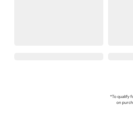
*To qualify
on purcha