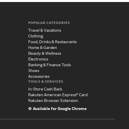
POPULAR CATEGORIES
Travel & Vacations
Clothing
Food, Drinks & Restaurants
Home & Garden
Beauty & Wellness
Electronics
Banking & Finance Tools
Shoes
Accessories
TOOLS & SERVICES
In-Store Cash Back
Rakuten American Express® Card
Rakuten Browser Extension
Available for Google Chrome