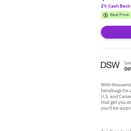
2% Cash Back
Best Price
Sol
D
With thousand
handbags for 
U.S. and Canad
that get you a
you’ll be surp