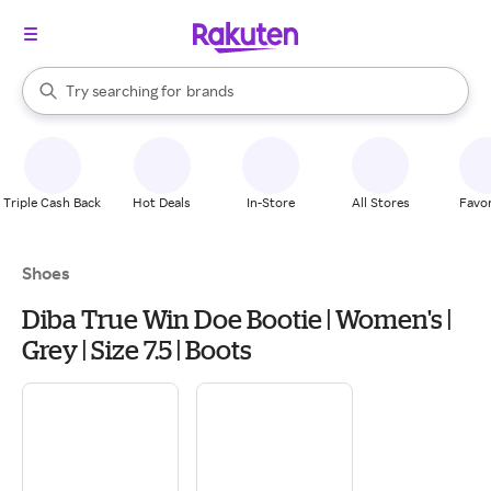
stores
When autocomplete results are available, use the up and down arrow k
Try searching for
brands
Search Rakuten
groceries
stores
Triple Cash Back
Hot Deals
In-Store
All Stores
Favor
Shoes
Diba True Win Doe Bootie | Women's |
Grey | Size 7.5 | Boots