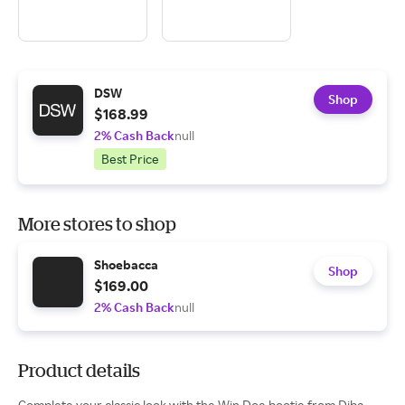
DSW
Shop
$168.99
2% Cash Back
null
Best Price
More stores to shop
Shoebacca
Shop
$169.00
2% Cash Back
null
Product details
Complete your classic look with the Win Doe bootie from Diba