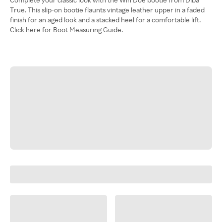
True. This slip-on bootie flaunts vintage leather upper in a faded
finish for an aged look and a stacked heel for a comfortable lift.
Click here for Boot Measuring Guide.