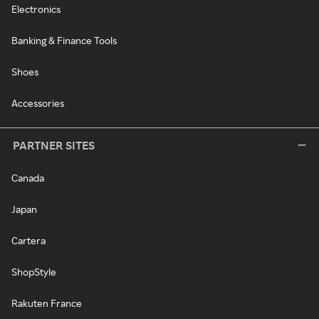
Electronics
Banking & Finance Tools
Shoes
Accessories
PARTNER SITES
Canada
Japan
Cartera
ShopStyle
Rakuten France