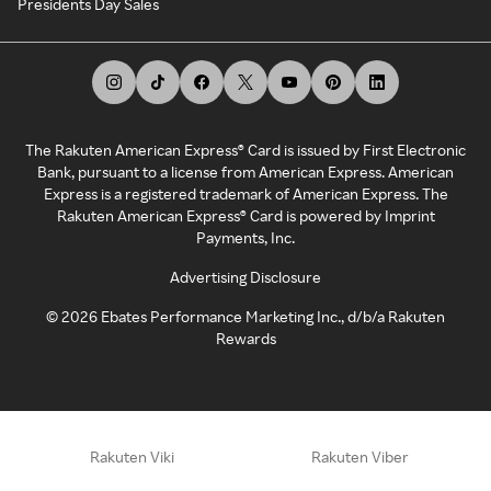
Presidents Day Sales
The Rakuten American Express® Card is issued by First Electronic
Bank, pursuant to a license from American Express. American
Express is a registered trademark of American Express. The
Rakuten American Express® Card is powered by Imprint
Payments, Inc.
Advertising Disclosure
©
2026
Ebates Performance Marketing Inc., d/b/a Rakuten
Rewards
Rakuten Viki
Rakuten Viber