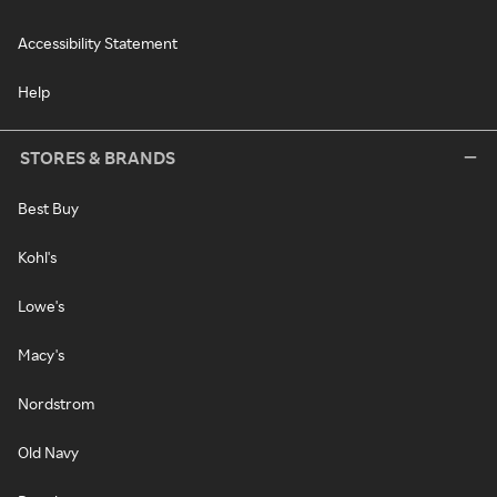
Accessibility Statement
Help
STORES & BRANDS
Best Buy
Kohl's
Lowe's
Macy's
Nordstrom
Old Navy