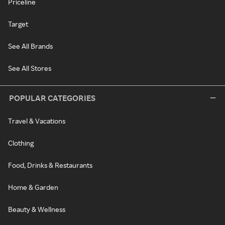
Priceline
Target
See All Brands
See All Stores
POPULAR CATEGORIES
Travel & Vacations
Clothing
Food, Drinks & Restaurants
Home & Garden
Beauty & Wellness