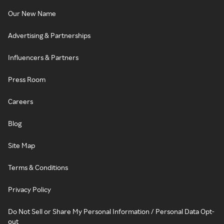
Our New Name
Advertising & Partnerships
Influencers & Partners
Press Room
Careers
Blog
Site Map
Terms & Conditions
Privacy Policy
Do Not Sell or Share My Personal Information / Personal Data Opt-
out