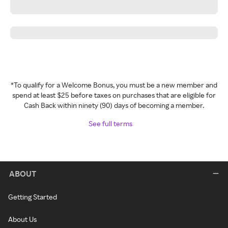
*To qualify for a Welcome Bonus, you must be a new member and
spend at least $25 before taxes on purchases that are eligible for
Cash Back within ninety (90) days of becoming a member.
See full terms
ABOUT
Getting Started
About Us