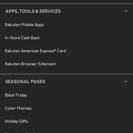
APPS, TOOLS & SERVICES
Rakuten Mobile Apps
In-Store Cash Back
Rakuten American Express® Card
Rakuten Browser Extension
SEASONAL PAGES
Black Friday
Cyber Monday
Holiday Gifts