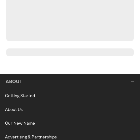
ABOUT
Getting Started
About Us
Our New Name
Advertising & Partnerships