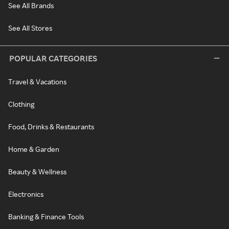
See All Brands
See All Stores
POPULAR CATEGORIES
Travel & Vacations
Clothing
Food, Drinks & Restaurants
Home & Garden
Beauty & Wellness
Electronics
Banking & Finance Tools