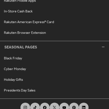
Rakuten Mobile Apps
In-Store Cash Back
Rakuten American Express® Card
Rakuten Browser Extension
SEASONAL PAGES
Black Friday
Cyber Monday
Holiday Gifts
Presidents Day Sales