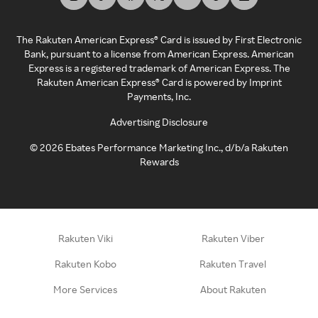
The Rakuten American Express® Card is issued by First Electronic
Bank, pursuant to a license from American Express. American
Express is a registered trademark of American Express. The
Rakuten American Express® Card is powered by Imprint
Payments, Inc.
Advertising Disclosure
©
2026
Ebates Performance Marketing Inc., d/b/a Rakuten
Rewards
Rakuten Viki
Rakuten Viber
Rakuten Kobo
Rakuten Travel
More Services
About Rakuten