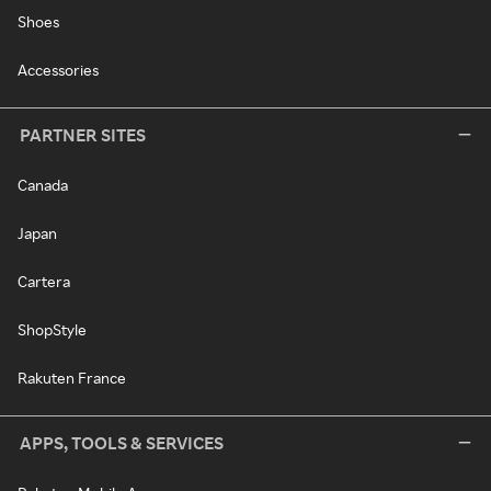
Shoes
Accessories
PARTNER SITES
Canada
Japan
Cartera
ShopStyle
Rakuten France
APPS, TOOLS & SERVICES