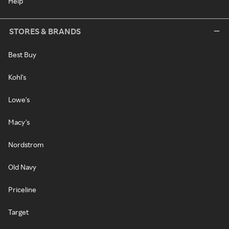
Help
STORES & BRANDS
Best Buy
Kohl's
Lowe's
Macy's
Nordstrom
Old Navy
Priceline
Target