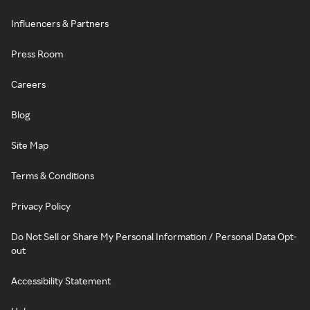
Influencers & Partners
Press Room
Careers
Blog
Site Map
Terms & Conditions
Privacy Policy
Do Not Sell or Share My Personal Information / Personal Data Opt-
out
Accessibility Statement