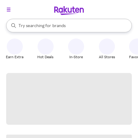
stores
When autocomplete results are available, use the up and down arrow k
Try searching for
brands
Search Rakuten
groceries
stores
Earn Extra
Hot Deals
In-Store
All Stores
Favor