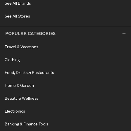
See All Brands
See All Stores
POPULAR CATEGORIES
Travel & Vacations
Clothing
Food, Drinks & Restaurants
Home & Garden
Beauty & Wellness
Electronics
Banking & Finance Tools