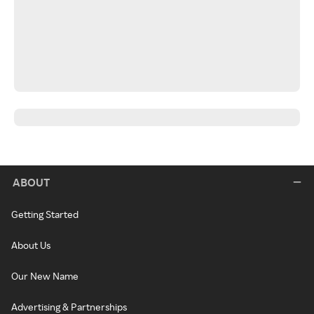
ABOUT
Getting Started
About Us
Our New Name
Advertising & Partnerships