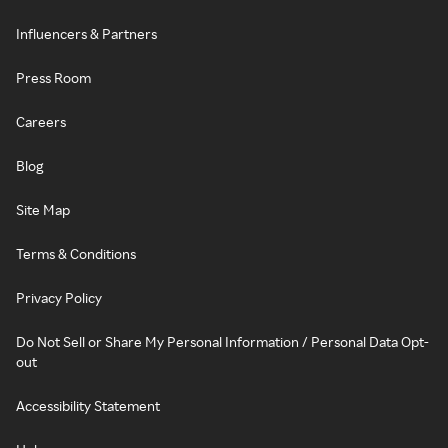
Influencers & Partners
Press Room
Careers
Blog
Site Map
Terms & Conditions
Privacy Policy
Do Not Sell or Share My Personal Information / Personal Data Opt-
out
Accessibility Statement