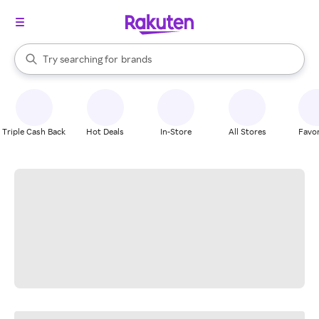
stores
When autocomplete results are available, use the up and down arrow k
Try searching for
brands
Search Rakuten
groceries
stores
Triple Cash Back
Hot Deals
In-Store
All Stores
Favor