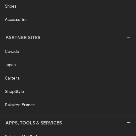
Shoes
Accessories
PARTNER SITES
Canada
Japan
Cartera
ShopStyle
Rakuten France
APPS, TOOLS & SERVICES