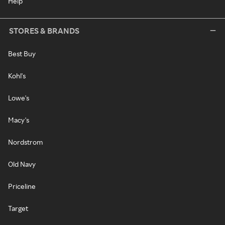
Help
STORES & BRANDS
Best Buy
Kohl's
Lowe's
Macy's
Nordstrom
Old Navy
Priceline
Target