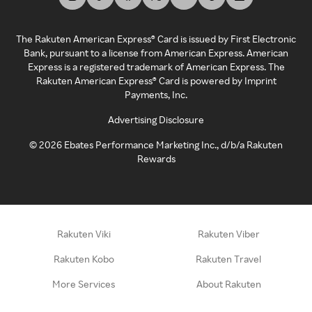
The Rakuten American Express® Card is issued by First Electronic
Bank, pursuant to a license from American Express. American
Express is a registered trademark of American Express. The
Rakuten American Express® Card is powered by Imprint
Payments, Inc.
Advertising Disclosure
©
2026
Ebates Performance Marketing Inc., d/b/a Rakuten
Rewards
Rakuten Viki
Rakuten Viber
Rakuten Kobo
Rakuten Travel
More Services
About Rakuten