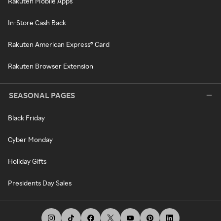
Rakuten Mobile Apps
In-Store Cash Back
Rakuten American Express® Card
Rakuten Browser Extension
SEASONAL PAGES
Black Friday
Cyber Monday
Holiday Gifts
Presidents Day Sales