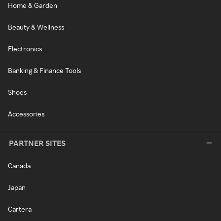
Home & Garden
Beauty & Wellness
Electronics
Banking & Finance Tools
Shoes
Accessories
PARTNER SITES
Canada
Japan
Cartera