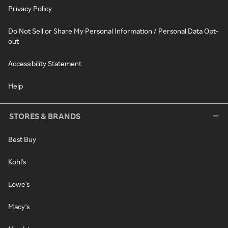
Privacy Policy
Do Not Sell or Share My Personal Information / Personal Data Opt-
out
Accessibility Statement
Help
STORES & BRANDS
Best Buy
Kohl's
Lowe's
Macy's