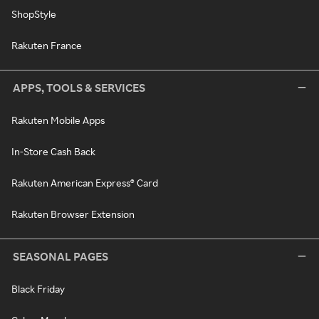
ShopStyle
Rakuten France
APPS, TOOLS & SERVICES
Rakuten Mobile Apps
In-Store Cash Back
Rakuten American Express® Card
Rakuten Browser Extension
SEASONAL PAGES
Black Friday