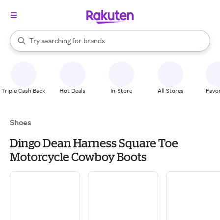
stores
When autocomplete results are available, use the up and down arrow k
Try searching for
brands
Search Rakuten
groceries
stores
Triple Cash Back
Hot Deals
In-Store
All Stores
Favor
Shoes
Dingo Dean Harness Square Toe
Motorcycle Cowboy Boots