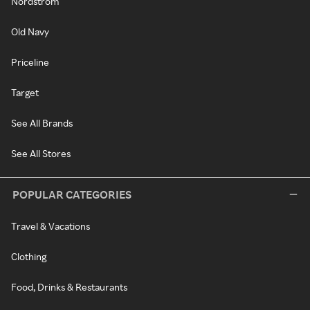
Nordstrom
Old Navy
Priceline
Target
See All Brands
See All Stores
POPULAR CATEGORIES
Travel & Vacations
Clothing
Food, Drinks & Restaurants