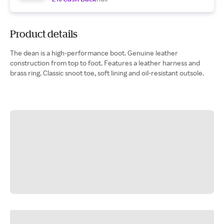
Product details
The dean is a high-performance boot. Genuine leather
construction from top to foot. Features a leather harness and
brass ring. Classic snoot toe, soft lining and oil-resistant outsole.