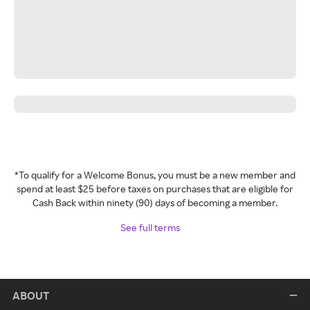
*To qualify for a Welcome Bonus, you must be a new member and
spend at least $25 before taxes on purchases that are eligible for
Cash Back within ninety (90) days of becoming a member.
See full terms
ABOUT