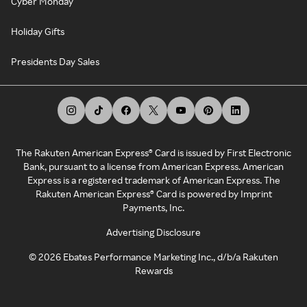
Cyber Monday
Holiday Gifts
Presidents Day Sales
The Rakuten American Express® Card is issued by First Electronic
Bank, pursuant to a license from American Express. American
Express is a registered trademark of American Express. The
Rakuten American Express® Card is powered by Imprint
Payments, Inc.
Advertising Disclosure
©
2026
Ebates Performance Marketing Inc., d/b/a Rakuten
Rewards