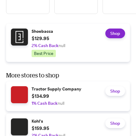
Shoebacca
Shop
$129.95
2% Cash Back
null
Best Price
More stores to shop
Tractor Supply Company
Shop
$134.99
1% Cash Back
null
Kohl's
Shop
$159.95
2% Cash Back
null