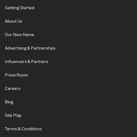
Getting Started
About Us
Our New Name
Advertising & Partnerships
Influencers & Partners
Press Room
Careers
Blog
Site Map
Terms & Conditions